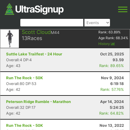
Scott Cloud
M44
Rank:
63.89
%
13
Races
Age Rank:
68.34
%
History
Suttle Lake Trailfest - 24 Hour
Oct 25, 2025
Overall:4 DP:4
93.59
Age: 43
Rank: 89.65%
Run The Rock - 50K
Nov 9, 2024
Overall:80 DP:53
6:19:18
Age: 42
Rank: 57.76%
Peterson Ridge Rumble - Marathon
Apr 14, 2024
Overall:32 DP:17
5:24:25
Age: 42
Rank: 64.82%
Run The Rock - 50K
Nov 13, 2022