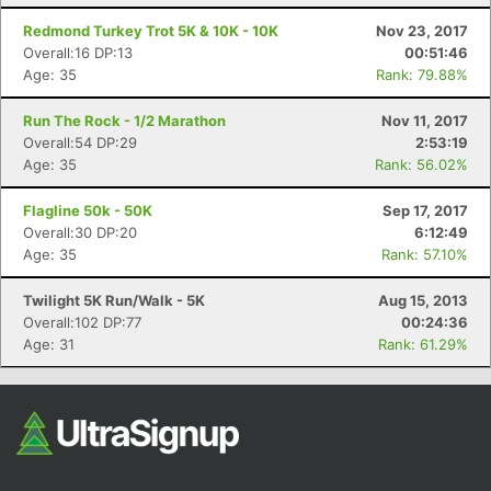
Fin
Redmond Turkey Trot 5K & 10K - 10K
Nov 23, 2017
Overall:16 DP:13
00:51:46
Age: 35
Rank: 79.88%
Run The Rock - 1/2 Marathon
Nov 11, 2017
Overall:54 DP:29
2:53:19
Age: 35
Rank: 56.02%
Flagline 50k - 50K
Sep 17, 2017
Overall:30 DP:20
6:12:49
Age: 35
Rank: 57.10%
Twilight 5K Run/Walk - 5K
Aug 15, 2013
Overall:102 DP:77
00:24:36
Age: 31
Rank: 61.29%