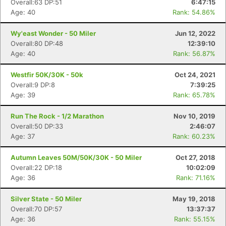
Overall:63 DP:51
6:47:15
Age: 40
Rank: 54.86%
Wy'east Wonder - 50 Miler
Jun 12, 2022
Overall:80 DP:48
12:39:10
Age: 40
Rank: 56.87%
Westfir 50K/30K - 50k
Oct 24, 2021
Overall:9 DP:8
7:39:25
Age: 39
Rank: 65.78%
Run The Rock - 1/2 Marathon
Nov 10, 2019
Overall:50 DP:33
2:46:07
Age: 37
Rank: 60.23%
Autumn Leaves 50M/50K/30K - 50 Miler
Oct 27, 2018
Overall:22 DP:18
10:02:09
Age: 36
Rank: 71.16%
Silver State - 50 Miler
May 19, 2018
Overall:70 DP:57
13:37:37
Con
Res
Ho
Ne
St
SI
He
B
Age: 36
Rank: 55.15%
Ca
CA
Ev