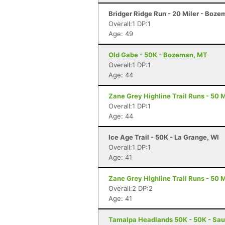
Bridger Ridge Run - 20 Miler - Boz
Overall:1 DP:1
Age: 49
Old Gabe - 50K - Bozeman, MT
Overall:1 DP:1
Age: 44
Zane Grey Highline Trail Runs - 50 M
Overall:1 DP:1
Age: 44
Ice Age Trail - 50K - La Grange, WI
Overall:1 DP:1
Age: 41
Zane Grey Highline Trail Runs - 50 M
Overall:2 DP:2
Age: 41
Tamalpa Headlands 50K - 50K - Sau