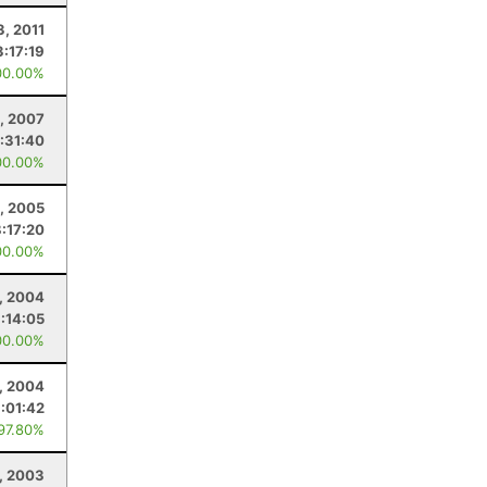
3, 2011
3:17:19
00.00%
, 2007
:31:40
00.00%
, 2005
8:17:20
00.00%
, 2004
:14:05
00.00%
, 2004
:01:42
 97.80%
, 2003