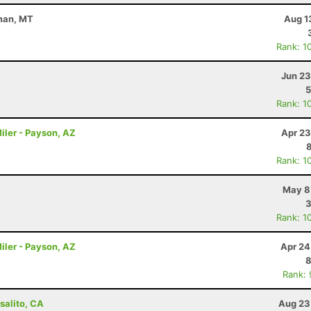
eman, MT
Aug 1
Rank: 1
Jun 23
5
Rank: 1
iler - Payson, AZ
Apr 23
Rank: 1
May 8
3
Rank: 1
iler - Payson, AZ
Apr 24
8
Rank:
salito, CA
Aug 23