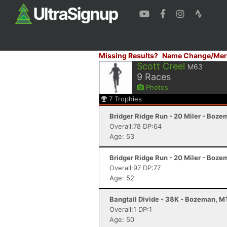
Missing Results?
Name Change/Mer
Scott Creel
M63
9
Races
Photos
7
Trophies
Bridger Ridge Run - 20 Miler - Boz
Overall:78 DP:64
Age: 53
Bridger Ridge Run - 20 Miler - Boz
Overall:97 DP:77
Age: 52
Bangtail Divide - 38K - Bozeman, M
Overall:1 DP:1
Age: 50