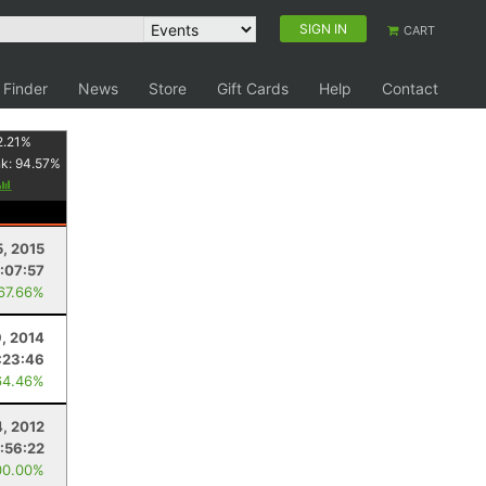
SIGN IN
CART
 Finder
News
Store
Gift Cards
Help
Contact
2.21
%
nk:
94.57
%
5, 2015
:07:57
 67.66%
, 2014
:23:46
64.46%
4, 2012
:56:22
00.00%