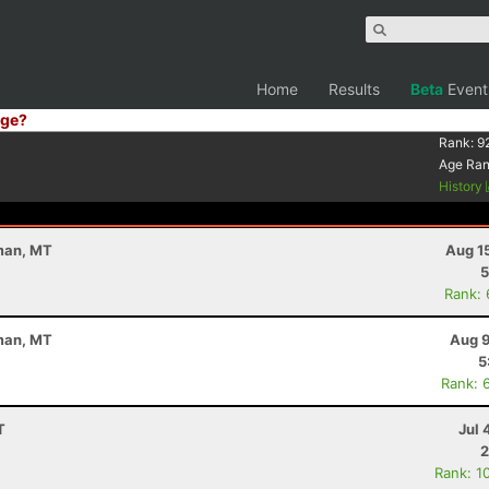
Home
Results
Beta
Event
ge?
Rank:
9
Age Ra
History
eman, MT
Aug 1
5
Rank:
eman, MT
Aug 9
5
Rank: 
T
Jul 
2
Rank: 1