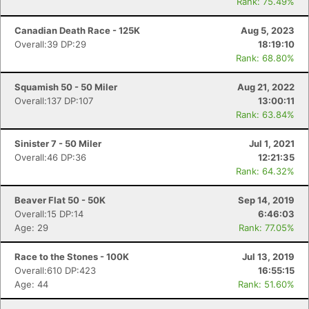
Rank: 75.49%
Canadian Death Race - 125K
Aug 5, 2023
Overall:39 DP:29
18:19:10
Rank: 68.80%
Squamish 50 - 50 Miler
Aug 21, 2022
Overall:137 DP:107
13:00:11
Rank: 63.84%
Sinister 7 - 50 Miler
Jul 1, 2021
Overall:46 DP:36
12:21:35
Rank: 64.32%
Beaver Flat 50 - 50K
Sep 14, 2019
Overall:15 DP:14
6:46:03
Age: 29
Rank: 77.05%
Race to the Stones - 100K
Jul 13, 2019
Overall:610 DP:423
16:55:15
Age: 44
Rank: 51.60%