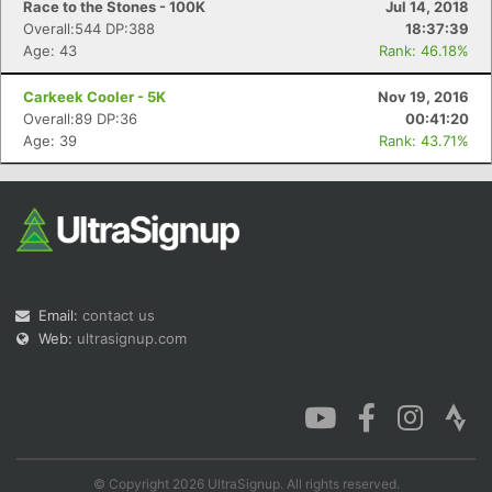
Race to the Stones - 100K
Jul 14, 2018
Overall:544 DP:388
18:37:39
Age: 43
Rank: 46.18%
Carkeek Cooler - 5K
Nov 19, 2016
Overall:89 DP:36
00:41:20
Age: 39
Rank: 43.71%
Email:
contact us
Web:
ultrasignup.com
© Copyright 2026 UltraSignup. All rights reserved.