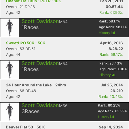
Chabot Trail Run - PCTR - 10K
Feb 20, 2011
Overall:21 DP:18
00:57:44
Age: 42
Rank: 67.96%
Scott Davidson
M54
Rank:
58.17
%
1
Races
Age Rank:
58.17
%
History
SweetH2O 50K - 50K
Apr 16, 2016
Overall:63 DP:51
8:28:22
Age: 44
Rank: 58.17%
Scott Davidson
M54
Rank:
23.43
%
1
Races
Age Rank:
0.00
%
History
24 Hour Around the Lake - 24hrs
Jul 25, 2014
Overall:66 DP:48
26.219
Age: 42
Rank: 23.43%
Scott Davidson
M36
Rank:
80.25
%
3
Races
Age Rank:
83.99
%
History
Beaver Flat 50 - 50 K
Sep 14, 2024