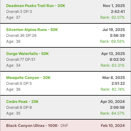
Deadman Peaks Trail Run - 30K
Nov 1, 2025
Overall:3 DP:3
2:42:41
Age: 37
Rank: 92.07%
Silverton Alpine Runs - 50K
Jul 19, 2025
Overall:36 DP:26
5:56:39
Age: 36
Rank: 69.56%
Gorge Waterfalls - 50K
Apr 13, 2025
Overall:77 DP:51
6:02:30
Age: 34
Rank: 63.31%
Mesquite Canyon - 30K
Mar 8, 2025
Overall:9 DP:5
2:51:22
Age: 36
Rank: 82.74%
Cedro Peak - 25K
Apr 20, 2024
Overall:8 DP:8
2:06:56
Age: 35
Rank: 84.57%
Black Canyon Ultras - 100K
- DNF
Feb 10, 2024