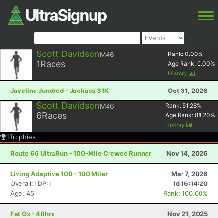
Scott Davidson
M46
Rank:
0.00
%
1
Races
Age Rank:
0.00
%
History
Javelina Jundred - Jackass 31K
Oct 31, 2026
Scott Davidson
M46
Rank:
51.28
%
6
Races
Age Rank:
88.20
%
History
1
Trophies
Route 66 UltraRun - 100-Mile Crewed Runner
Nov 14, 2026
Living Adaptive 100 - 100 Miler
Mar 7, 2026
Overall:1 DP:1
1d 16:14:20
Age: 45
Rank: 100.00%
Fat Ox - 48hrs
Nov 21, 2025