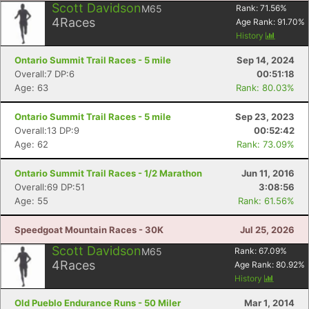
Scott Davidson
M65
Rank:
71.56
%
4
Races
Age Rank:
91.70
%
History
Ontario Summit Trail Races - 5 mile
Sep 14, 2024
Overall:7 DP:6
00:51:18
Age: 63
Rank: 80.03%
Ontario Summit Trail Races - 5 mile
Sep 23, 2023
Overall:13 DP:9
00:52:42
Age: 62
Rank: 73.09%
Ontario Summit Trail Races - 1/2 Marathon
Jun 11, 2016
Overall:69 DP:51
3:08:56
Age: 55
Rank: 61.56%
Speedgoat Mountain Races - 30K
Jul 25, 2026
Scott Davidson
M65
Rank:
67.09
%
4
Races
Age Rank:
80.92
%
History
Old Pueblo Endurance Runs - 50 Miler
Mar 1, 2014