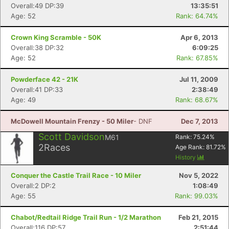
Overall:49 DP:39
13:35:51
Age: 52
Rank: 64.74%
Crown King Scramble - 50K
Apr 6, 2013
Overall:38 DP:32
6:09:25
Age: 52
Rank: 67.85%
Powderface 42 - 21K
Jul 11, 2009
Overall:41 DP:33
2:38:49
Age: 49
Rank: 68.67%
McDowell Mountain Frenzy - 50 Miler
- DNF
Dec 7, 2013
Scott Davidson
M61
Rank:
75.24
%
2
Races
Age Rank:
81.72
%
History
Conquer the Castle Trail Race - 10 Miler
Nov 5, 2022
Overall:2 DP:2
1:08:49
Age: 55
Rank: 99.03%
Chabot/Redtail Ridge Trail Run - 1/2 Marathon
Feb 21, 2015
Overall:116 DP:57
2:51:44