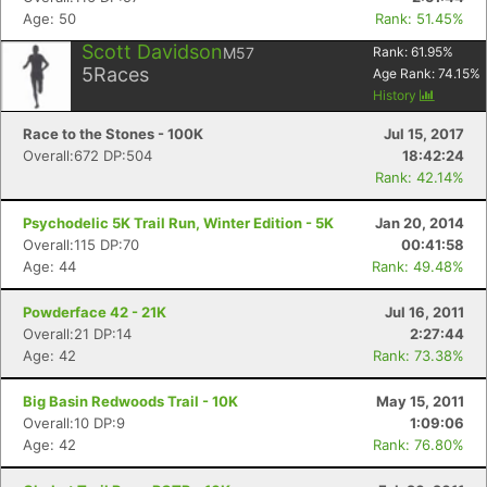
Age: 50
Rank: 51.45%
Scott Davidson
M57
Rank:
61.95
%
5
Races
Age Rank:
74.15
%
History
Con
Res
Ho
Ne
St
SI
He
B
Ca
CA
Ev
Race to the Stones - 100K
Jul 15, 2017
Fin
Overall:672 DP:504
18:42:24
Rank: 42.14%
Psychodelic 5K Trail Run, Winter Edition - 5K
Jan 20, 2014
Overall:115 DP:70
00:41:58
Age: 44
Rank: 49.48%
Powderface 42 - 21K
Jul 16, 2011
Overall:21 DP:14
2:27:44
Age: 42
Rank: 73.38%
Big Basin Redwoods Trail - 10K
May 15, 2011
Overall:10 DP:9
1:09:06
Age: 42
Rank: 76.80%