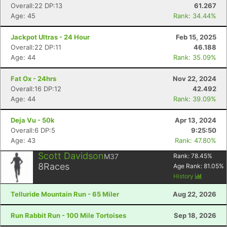
Overall:22 DP:13
61.267
Age: 45
Rank: 34.44%
Jackpot Ultras - 24 Hour
Feb 15, 2025
Overall:22 DP:11
46.188
Age: 44
Rank: 35.09%
Fat Ox - 24hrs
Nov 22, 2024
Overall:16 DP:12
42.492
Age: 44
Rank: 39.09%
Deja Vu - 50k
Apr 13, 2024
Overall:6 DP:5
9:25:50
Age: 43
Rank: 47.80%
Scott Davidson
M37
Rank:
78.45
%
8
Races
Age Rank:
81.05
%
History
Telluride Mountain Run - 65 Miler
Aug 22, 2026
Run Rabbit Run - 100 Mile Tortoises
Sep 18, 2026