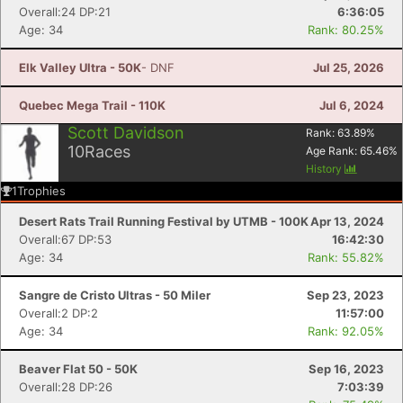
Overall:24 DP:21
6:36:05
Age: 34
Rank: 80.25%
Elk Valley Ultra - 50K
- DNF
Jul 25, 2026
Quebec Mega Trail - 110K
Jul 6, 2024
Scott Davidson
Rank:
63.89
%
10
Races
Age Rank:
65.46
%
History
1
Trophies
Desert Rats Trail Running Festival by UTMB - 100K
Apr 13, 2024
Overall:67 DP:53
16:42:30
Age: 34
Rank: 55.82%
Sangre de Cristo Ultras - 50 Miler
Sep 23, 2023
Overall:2 DP:2
11:57:00
Age: 34
Rank: 92.05%
Beaver Flat 50 - 50K
Sep 16, 2023
Overall:28 DP:26
7:03:39