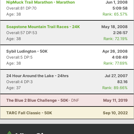
NipMuck Trail Marathon - Marathon
Jun 1, 2008
Overall:81 DP:70
5:09:58
Age: 38
Rank: 65.57%
Soapstone Mountain Trail Races - 24K
May 18, 2008
Overall:57 DP:53
2:26:57
Age: 38
Rank: 72.19%
Sybil Ludington - 50K
Apr 26, 2008
Overall:5 DP:5
4:08:49
Age: 38
Rank: 77.69%
24 Hour Around the Lake - 24hrs
Jul 27, 2007
Overall:4 DP:3
82.16
Age: 37
Rank: 89.66%
The Blue 2 Blue Challenge - 50K
- DNF
May 11, 2019
TARC Fall Classic - 50K
Sep 10, 2022