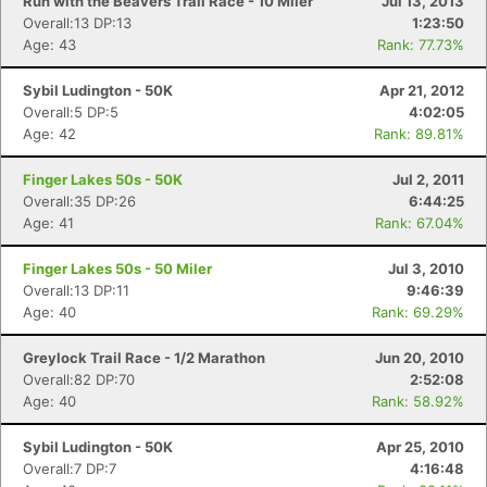
Run with the Beavers Trail Race - 10 Miler
Jul 13, 2013
Overall:13 DP:13
1:23:50
Age: 43
Rank: 77.73%
Sybil Ludington - 50K
Apr 21, 2012
Overall:5 DP:5
4:02:05
Age: 42
Rank: 89.81%
Finger Lakes 50s - 50K
Jul 2, 2011
Overall:35 DP:26
6:44:25
Age: 41
Rank: 67.04%
Finger Lakes 50s - 50 Miler
Jul 3, 2010
Overall:13 DP:11
9:46:39
Age: 40
Rank: 69.29%
Greylock Trail Race - 1/2 Marathon
Jun 20, 2010
Overall:82 DP:70
2:52:08
Age: 40
Rank: 58.92%
Sybil Ludington - 50K
Apr 25, 2010
Overall:7 DP:7
4:16:48