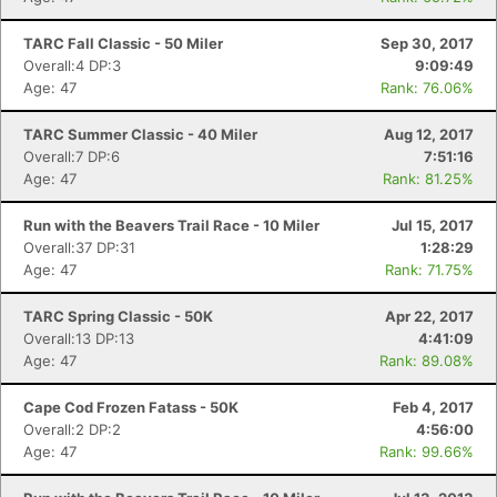
Con
Res
Ho
Ne
St
SI
He
B
Ca
CA
Ev
TARC Fall Classic - 50 Miler
Sep 30, 2017
Fin
Overall:4 DP:3
9:09:49
Age: 47
Rank: 76.06%
TARC Summer Classic - 40 Miler
Aug 12, 2017
Overall:7 DP:6
7:51:16
Age: 47
Rank: 81.25%
Run with the Beavers Trail Race - 10 Miler
Jul 15, 2017
Overall:37 DP:31
1:28:29
Age: 47
Rank: 71.75%
TARC Spring Classic - 50K
Apr 22, 2017
Overall:13 DP:13
4:41:09
Age: 47
Rank: 89.08%
Cape Cod Frozen Fatass - 50K
Feb 4, 2017
Overall:2 DP:2
4:56:00
Age: 47
Rank: 99.66%