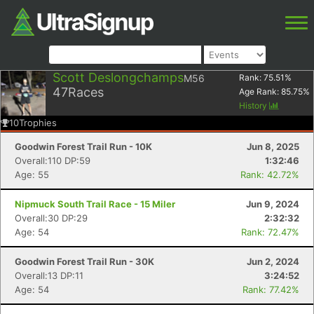
Scott Deslongchamps
M56
Rank:
75.51
%
47
Races
Age Rank:
85.75
%
History
10
Trophies
Goodwin Forest Trail Run - 10K
Jun 8, 2025
Overall:110 DP:59
1:32:46
Age: 55
Rank: 42.72%
Nipmuck South Trail Race - 15 Miler
Jun 9, 2024
Overall:30 DP:29
2:32:32
Age: 54
Rank: 72.47%
Goodwin Forest Trail Run - 30K
Jun 2, 2024
Overall:13 DP:11
3:24:52
Age: 54
Rank: 77.42%