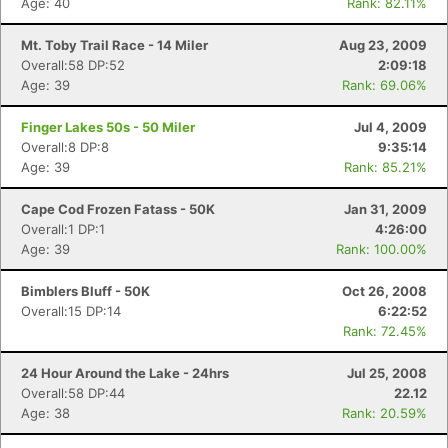
Age: 40
Rank: 82.11%
Mt. Toby Trail Race - 14 Miler
Aug 23, 2009
Overall:58 DP:52
2:09:18
Age: 39
Rank: 69.06%
Finger Lakes 50s - 50 Miler
Jul 4, 2009
Overall:8 DP:8
9:35:14
Age: 39
Rank: 85.21%
Cape Cod Frozen Fatass - 50K
Jan 31, 2009
Overall:1 DP:1
4:26:00
Age: 39
Rank: 100.00%
Bimblers Bluff - 50K
Oct 26, 2008
Overall:15 DP:14
6:22:52
Rank: 72.45%
24 Hour Around the Lake - 24hrs
Jul 25, 2008
Overall:58 DP:44
22.12
Age: 38
Rank: 20.59%