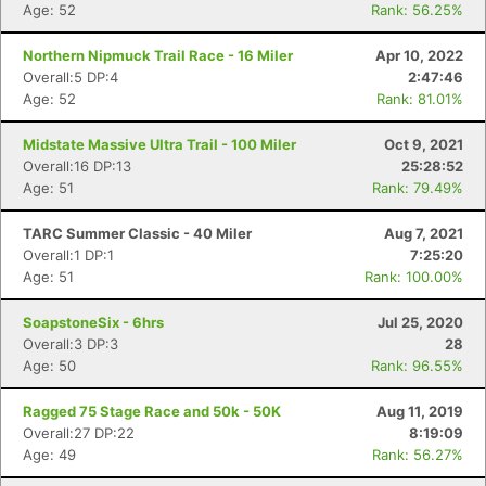
Age: 52
Rank: 56.25%
Northern Nipmuck Trail Race - 16 Miler
Apr 10, 2022
Overall:5 DP:4
2:47:46
Age: 52
Rank: 81.01%
Midstate Massive Ultra Trail - 100 Miler
Oct 9, 2021
Overall:16 DP:13
25:28:52
Age: 51
Rank: 79.49%
TARC Summer Classic - 40 Miler
Aug 7, 2021
Overall:1 DP:1
7:25:20
Age: 51
Rank: 100.00%
SoapstoneSix - 6hrs
Jul 25, 2020
Overall:3 DP:3
28
Age: 50
Rank: 96.55%
Ragged 75 Stage Race and 50k - 50K
Aug 11, 2019
Overall:27 DP:22
8:19:09
Age: 49
Rank: 56.27%