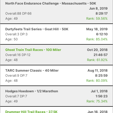
North Face Endurance Challenge - Massachusetts - 50K
Jun 8, 2019
Overall:88 DP:66
8:29:17
Age: 49
Rank: 59.56%
Durtyfeets Trail Series - Goat Hill - 50K
May 18, 2019
Overall:3 DP:3
6:12:10
Age: 50
Rank: 85.04%
Ghost Train Trail Races - 100 Miler
Oct 20, 2018
Overall:16 DP:12
21:46:57
Age: 48
Rank: 61.92%
TARC Summer Classic - 40 Miler
Aug 11, 2018
Overall:9 DP:7
8:25:59
Age: 48
Rank: 80.09%
Hodges Hoedown - 1/2 Marathon
Jul 1, 2018
Overall:7 DP:7
1:56:23
Age: 49
Rank: 75.34%
Drummer Hill Trail Races - 37.5K
Jun 16, 2018