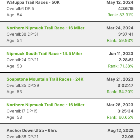
Watuppa Trail Races - 50K
May 12, 2024
Overall:6 DP:5
4:36:15
Age: 54
Rank: 83.91%
Northern Nipmuck Trail Race - 16 Miler
Mar 24, 2024
Overall:38 DP:31
3:37:41
Age: 54
Rank: 59.93%
Nipmuck South Trail Race - 14.5 Miler
Jun 11, 2023
Overall:24 DP:21
2:28:51
Age: 53
Rank: 71.38%
Soapstone Mountain Trail Races - 24K
May 21, 2023
Overall:35 DP:29
3:02:47
Age: 53
Rank: 64.20%
Northern Nipmuck Trail Race - 16 Miler
Mar 26, 2023
Overall:17 DP:15
3:25:34
Age: 53
Rank: 60.65%
Anchor Down Ultra - 6hrs
Aug 12, 2022
Overall:38 DP:21
22.05