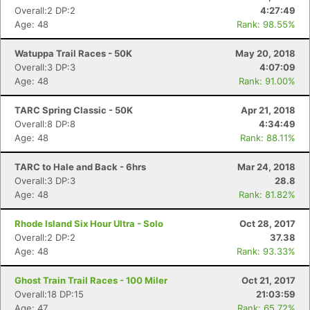
Overall:2 DP:2
4:27:49
Age: 48
Rank: 98.55%
Watuppa Trail Races - 50K
May 20, 2018
Overall:3 DP:3
4:07:09
Age: 48
Rank: 91.00%
TARC Spring Classic - 50K
Apr 21, 2018
Overall:8 DP:8
4:34:49
Age: 48
Rank: 88.11%
TARC to Hale and Back - 6hrs
Mar 24, 2018
Overall:3 DP:3
28.8
Age: 48
Rank: 81.82%
Rhode Island Six Hour Ultra - Solo
Oct 28, 2017
Overall:2 DP:2
37.38
Age: 48
Rank: 93.33%
Ghost Train Trail Races - 100 Miler
Oct 21, 2017
Overall:18 DP:15
21:03:59
Age: 47
Rank: 65.72%