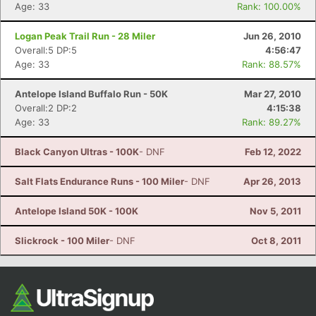
Ca
CA
Ev
Age: 33
Rank: 100.00%
Fin
Logan Peak Trail Run - 28 Miler
Jun 26, 2010
Overall:5 DP:5
4:56:47
Age: 33
Rank: 88.57%
Antelope Island Buffalo Run - 50K
Mar 27, 2010
Overall:2 DP:2
4:15:38
Age: 33
Rank: 89.27%
Black Canyon Ultras - 100K
- DNF
Feb 12, 2022
Salt Flats Endurance Runs - 100 Miler
- DNF
Apr 26, 2013
Antelope Island 50K - 100K
Nov 5, 2011
Slickrock - 100 Miler
- DNF
Oct 8, 2011