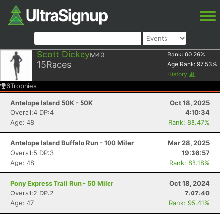
Scott Dickey
M49
Rank:
90.26
%
15
Races
Age Rank:
97.53
%
History
6
Trophies
Antelope Island 50K - 50K
Oct 18, 2025
Overall:4 DP:4
4:10:34
Age: 48
Rank: 88.47%
Antelope Island Buffalo Run - 100 Miler
Mar 28, 2025
Overall:5 DP:3
19:36:57
Age: 48
Rank: 88.18%
Pony Express Trail Run - 50 Miler
Oct 18, 2024
Overall:2 DP:2
7:07:40
Age: 47
Rank: 95.41%