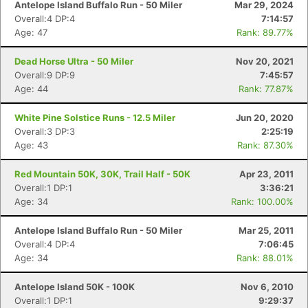
Antelope Island Buffalo Run - 50 Miler
Mar 29, 2024
Overall:4 DP:4
7:14:57
Age: 47
Rank: 89.77%
Dead Horse Ultra - 50 Miler
Nov 20, 2021
Overall:9 DP:9
7:45:57
Age: 44
Rank: 77.87%
White Pine Solstice Runs - 12.5 Miler
Jun 20, 2020
Overall:3 DP:3
2:25:19
Age: 43
Rank: 87.30%
Red Mountain 50K, 30K, Trail Half - 50K
Apr 23, 2011
Overall:1 DP:1
3:36:21
Age: 34
Rank: 100.00%
Antelope Island Buffalo Run - 50 Miler
Mar 25, 2011
Overall:4 DP:4
7:06:45
Age: 34
Rank: 88.01%
Antelope Island 50K - 100K
Nov 6, 2010
Con
Res
Ho
Ne
St
SI
He
B
Overall:1 DP:1
9:29:37