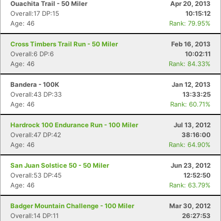
Ouachita Trail - 50 Miler
Apr 20, 2013
Overall:17 DP:15
10:15:12
Age: 46
Rank: 79.95%
Cross Timbers Trail Run - 50 Miler
Feb 16, 2013
Overall:6 DP:6
10:02:11
Age: 46
Rank: 84.33%
Bandera - 100K
Jan 12, 2013
Overall:43 DP:33
13:33:25
Age: 46
Rank: 60.71%
Hardrock 100 Endurance Run - 100 Miler
Jul 13, 2012
Overall:47 DP:42
38:16:00
Age: 46
Rank: 64.90%
San Juan Solstice 50 - 50 Miler
Jun 23, 2012
Overall:53 DP:45
12:52:50
Age: 46
Rank: 63.79%
Badger Mountain Challenge - 100 Miler
Mar 30, 2012
Overall:14 DP:11
26:27:53