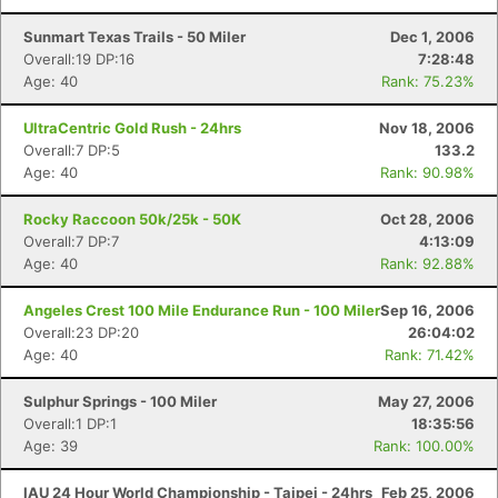
Sunmart Texas Trails - 50 Miler
Dec 1, 2006
Overall:19 DP:16
7:28:48
Age: 40
Rank: 75.23%
UltraCentric Gold Rush - 24hrs
Nov 18, 2006
Overall:7 DP:5
133.2
Age: 40
Rank: 90.98%
Rocky Raccoon 50k/25k - 50K
Oct 28, 2006
Overall:7 DP:7
4:13:09
Age: 40
Rank: 92.88%
Angeles Crest 100 Mile Endurance Run - 100 Miler
Sep 16, 2006
Overall:23 DP:20
26:04:02
Age: 40
Rank: 71.42%
Sulphur Springs - 100 Miler
May 27, 2006
Overall:1 DP:1
18:35:56
Age: 39
Rank: 100.00%
IAU 24 Hour World Championship - Taipei - 24hrs
Feb 25, 2006