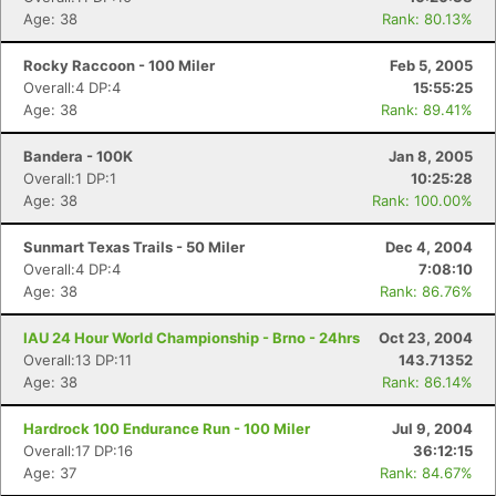
Age: 38
Rank: 80.13%
Rocky Raccoon - 100 Miler
Feb 5, 2005
Overall:4 DP:4
15:55:25
Age: 38
Rank: 89.41%
Bandera - 100K
Jan 8, 2005
Overall:1 DP:1
10:25:28
Age: 38
Rank: 100.00%
Sunmart Texas Trails - 50 Miler
Dec 4, 2004
Overall:4 DP:4
7:08:10
Age: 38
Rank: 86.76%
IAU 24 Hour World Championship - Brno - 24hrs
Oct 23, 2004
Overall:13 DP:11
143.71352
Age: 38
Rank: 86.14%
Con
Res
Ho
Ne
St
SI
He
B
Hardrock 100 Endurance Run - 100 Miler
Jul 9, 2004
Ca
CA
Ev
Overall:17 DP:16
36:12:15
Fin
Age: 37
Rank: 84.67%