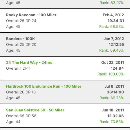
Age: 45
Rank: 83.07%
Rocky Raccoon - 100 Miler
Feb 4, 2012
Overall:25 DP:24
19:34:31
Age: 45
Rank: 68.53%
Bandera - 100K
Jan 7, 2012
Overall:25 DP:20
12:12:55
Age: 45
Rank: 69.40%
24 The Hard Way - 24hrs
Oct 22, 2011
Overall:1 DP:1
124.84
Rank: 100.00%
Hardrock 100 Endurance Run - 100 Miler
Jul 8, 2011
Overall:20 DP:18
36:14:00
Age: 45
Rank: 69.78%
San Juan Solstice 50 - 50 Miler
Jun 18, 2011
Overall:65 DP:58
12:32:06
Age: 44
Rank: 73.53%