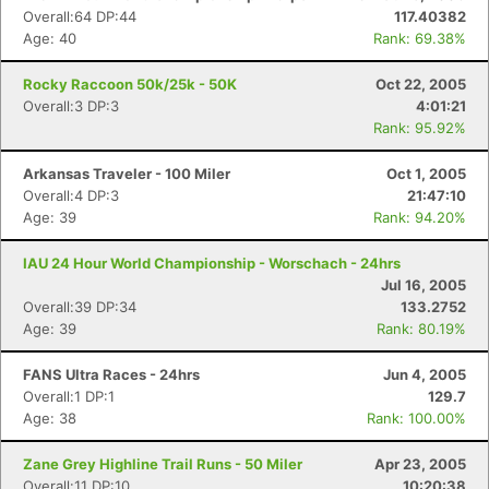
Overall:64 DP:44
117.40382
Age: 40
Rank: 69.38%
Rocky Raccoon 50k/25k - 50K
Oct 22, 2005
Overall:3 DP:3
4:01:21
Rank: 95.92%
Arkansas Traveler - 100 Miler
Oct 1, 2005
Overall:4 DP:3
21:47:10
Age: 39
Rank: 94.20%
IAU 24 Hour World Championship - Worschach - 24hrs
Jul 16, 2005
Overall:39 DP:34
133.2752
Age: 39
Rank: 80.19%
FANS Ultra Races - 24hrs
Jun 4, 2005
Overall:1 DP:1
129.7
Age: 38
Rank: 100.00%
Zane Grey Highline Trail Runs - 50 Miler
Apr 23, 2005
Overall:11 DP:10
10:20:38