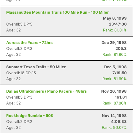
Massanutten Mountain Trails 100 Mile Run - 100 Miler
May 8, 1999
Overall:5 DP:5
23:47:00
Age: 32
Rank: 81.01%
Across the Years - 72hrs
Dec 29, 1998
Overall:3 DP:3
205.3
Age: 32
Rank: 81.86%
Sunmart Texas Trails - 50 Miler
Dec 5, 1998
Overall:18 DP:15
7:19:50
Age: 32
Rank: 81.69%
Dallas UltraRunners / Plano Pacers - 48hrs
Nov 26, 1998
Overall:3 DP:3
161.81
Age: 32
Rank: 87.86%
Rockledge Rumble - 50K
Nov 14, 1998
Overall:2 DP:2
4:09:33
Age: 32
Rank: 96.07%