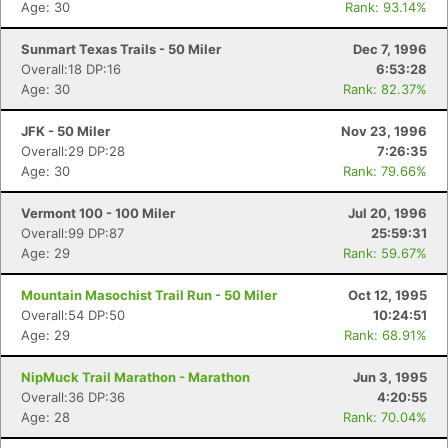
Age: 30
Rank: 93.14%
Sunmart Texas Trails - 50 Miler
Dec 7, 1996
Overall:18 DP:16
6:53:28
Age: 30
Rank: 82.37%
JFK - 50 Miler
Nov 23, 1996
Overall:29 DP:28
7:26:35
Age: 30
Rank: 79.66%
Vermont 100 - 100 Miler
Jul 20, 1996
Overall:99 DP:87
25:59:31
Age: 29
Rank: 59.67%
Mountain Masochist Trail Run - 50 Miler
Oct 12, 1995
Overall:54 DP:50
10:24:51
Age: 29
Rank: 68.91%
NipMuck Trail Marathon - Marathon
Jun 3, 1995
Overall:36 DP:36
4:20:55
Age: 28
Rank: 70.04%