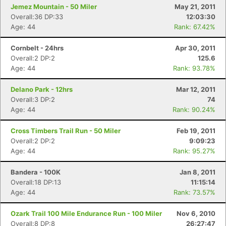
Jemez Mountain - 50 Miler
May 21, 2011
Overall:36 DP:33
12:03:30
Age: 44
Rank: 67.42%
Cornbelt - 24hrs
Apr 30, 2011
Overall:2 DP:2
125.6
Age: 44
Rank: 93.78%
Delano Park - 12hrs
Mar 12, 2011
Overall:3 DP:2
74
Age: 44
Rank: 90.24%
Cross Timbers Trail Run - 50 Miler
Feb 19, 2011
Overall:2 DP:2
9:09:23
Age: 44
Rank: 95.27%
Bandera - 100K
Jan 8, 2011
Overall:18 DP:13
11:15:14
Age: 44
Rank: 73.57%
Ozark Trail 100 Mile Endurance Run - 100 Miler
Nov 6, 2010
Overall:8 DP:8
26:27:47