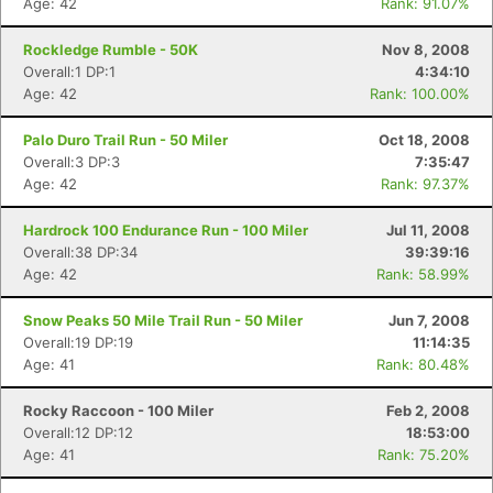
Age: 42
Rank: 91.07%
Rockledge Rumble - 50K
Nov 8, 2008
Overall:1 DP:1
4:34:10
Age: 42
Rank: 100.00%
Palo Duro Trail Run - 50 Miler
Oct 18, 2008
Overall:3 DP:3
7:35:47
Age: 42
Rank: 97.37%
Hardrock 100 Endurance Run - 100 Miler
Jul 11, 2008
Overall:38 DP:34
39:39:16
Age: 42
Rank: 58.99%
Snow Peaks 50 Mile Trail Run - 50 Miler
Jun 7, 2008
Overall:19 DP:19
11:14:35
Age: 41
Rank: 80.48%
Rocky Raccoon - 100 Miler
Feb 2, 2008
Overall:12 DP:12
18:53:00
Age: 41
Rank: 75.20%