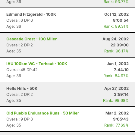
Age: 36
Rank: 93.77%
Edmund Fitzgerald - 100K
Oct 12, 2002
Overall:6 DP:6
8:00:54
Age: 36
Rank: 89.31%
Cascade Crest - 100 Miler
Aug 24, 2002
Overall:2 DP:2
22:39:00
Age: 35
Rank: 96.17%
IAU 100km WC - Torhout - 100K
Jun 1, 2002
Overall:45 DP:42
7:44:10
Age: 36
Rank: 84.97%
Hells Hills - 50K
Apr 27, 2002
Overall:2 DP:2
3:59:14
Age: 35
Rank: 99.68%
Old Pueblo Endurance Runs - 50 Miler
Mar 2, 2002
Overall:9 DP:8
9:05:43
Age: 35
Rank: 77.69%