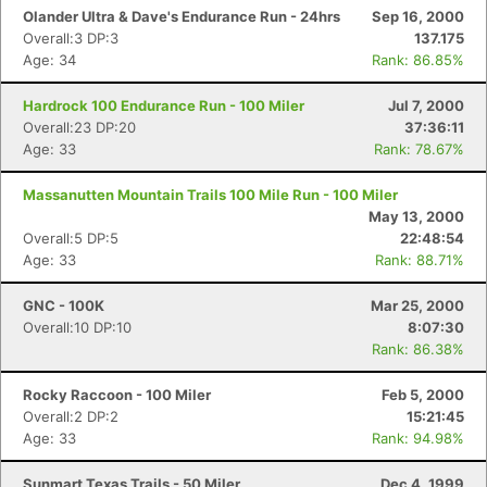
Olander Ultra & Dave's Endurance Run - 24hrs
Sep 16, 2000
Overall:3 DP:3
137.175
Age: 34
Rank: 86.85%
Hardrock 100 Endurance Run - 100 Miler
Jul 7, 2000
Overall:23 DP:20
37:36:11
Age: 33
Rank: 78.67%
Massanutten Mountain Trails 100 Mile Run - 100 Miler
May 13, 2000
Overall:5 DP:5
22:48:54
Age: 33
Rank: 88.71%
GNC - 100K
Mar 25, 2000
Overall:10 DP:10
8:07:30
Rank: 86.38%
Rocky Raccoon - 100 Miler
Feb 5, 2000
Overall:2 DP:2
15:21:45
Age: 33
Rank: 94.98%
Sunmart Texas Trails - 50 Miler
Dec 4, 1999