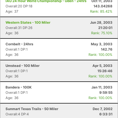
IAU 24 Hour World Championship - Uden - 24hrs
Oct 11, 2003
Overall:20 DP:18
143.04268
Age: 37
Rank: 85.42%
Western States - 100 Miler
Jun 28, 2003
Overall:31 DP:26
21:20:01
Age: 36
Rank: 75.10%
Cornbelt - 24hrs
May 3, 2003
Overall:1 DP:1
142.76
Age: 36
Rank: 100.00%
Umstead - 100 Miler
Apr 5, 2003
Overall:1 DP:1
15:26:46
Age: 36
Rank: 100.00%
Bandera - 100K
Jan 11, 2003
Overall:1 DP:1
9:59:55
Age: 36
Rank: 100.00%
Sunmart Texas Trails - 50 Miler
Dec 7, 2002
Overall:4 DP:4
6:33:31