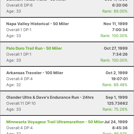
Overall:6 DP:6
6:20:06
Age: 33
Rank: 89.00%
Napa Valley Historical - 50 Miler
Nov 11, 1999
Overall:1 DP:1
7:00:34
Age: 33
Rank: 100.00%
Palo Duro Trail Run - 50 Miler
Oct 27, 1999
Overall:1 DP:1
7:34:26
Age: 33
Rank: 100.00%
Arkansas Traveler - 100 Miler
Oct 2, 1999
Overall:4 DP:4
19:07:01
Age: 32
Rank: 89.48%
Olander Ultra & Dave's Endurance Run - 24hrs
Sep 1, 1999
Overall:11 DP:10
125.73662
Age: 33
Rank: 75.26%
Minnesota Voyageur Trail Ultramarathon - 50 Miler
Jul 24, 1999
Overall:4 DP:4
8:45:36
Age: 32
Rank: 89.97%