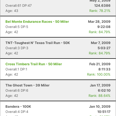
May 2, 2009
Overall:61 DP:47
124.6386
Age: 43
Rank: 78.21%
Bel Monte Endurance Races - 50 Miler
Mar 28, 2009
Overall:5 DP:5
9:22:08
Age: 42
Rank: 84.79%
TNT-Toughest N' Texas Trail Run - 50K
Mar 7, 2009
Overall:3 DP:3
5:03:27
Age: 42
Rank: 84.79%
Cross Timbers Trail Run - 50 Miler
Feb 21, 2009
Overall:1 DP:1
8:11:33
Age: 42
Rank: 100.00%
The Ghost Town - 39 Miler
Jan 17, 2009
Overall:6 DP:6
6:02:10
Age: 42
Rank: 88.64%
Bandera - 100K
Jan 10, 2009
Overall:4 DP:4
10:51:17