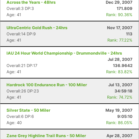
Across the Years - 48hrs
Dec 29, 2007
Overall:3 DP:3
171.809
Age: 41
Rank: 90.36%
UltraCentric Gold Rush - 24hrs
Nov 17, 2007
Overall:14 DP:9
113
Age: 41
Rank: 77.22%
IAU 24 Hour World Championship - Drummondville - 24hrs
Jul 28, 2007
Overall:21 DP:17
136.9642
Age: 41
Rank: 83.82%
Hardrock 100 Endurance Run - 100 Miler
Jul 13, 2007
Overall:26 DP:23
34:59:18
Age: 41
Rank: 74.72%
Silver State - 50 Miler
May 19, 2007
Overall:6 DP:6
9:05:10
Age: 40
Rank: 86.05%
Zane Grey Highline Trail Runs - 50 Miler
Apr 28, 2007