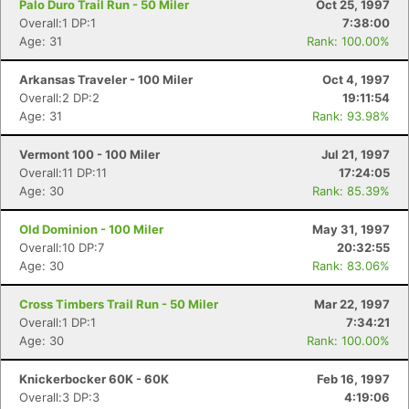
Palo Duro Trail Run - 50 Miler
Oct 25, 1997
Overall:1 DP:1
7:38:00
Age: 31
Rank: 100.00%
Arkansas Traveler - 100 Miler
Oct 4, 1997
Overall:2 DP:2
19:11:54
Age: 31
Rank: 93.98%
Vermont 100 - 100 Miler
Jul 21, 1997
Overall:11 DP:11
17:24:05
Age: 30
Rank: 85.39%
Old Dominion - 100 Miler
May 31, 1997
Overall:10 DP:7
20:32:55
Age: 30
Rank: 83.06%
Cross Timbers Trail Run - 50 Miler
Mar 22, 1997
Overall:1 DP:1
7:34:21
Age: 30
Rank: 100.00%
Knickerbocker 60K - 60K
Feb 16, 1997
Overall:3 DP:3
4:19:06