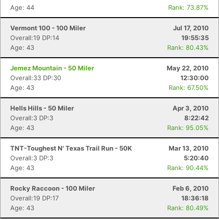
Age: 44
Rank: 73.87%
Vermont 100 - 100 Miler
Jul 17, 2010
Overall:19 DP:14
19:55:35
Age: 43
Rank: 80.43%
Jemez Mountain - 50 Miler
May 22, 2010
Overall:33 DP:30
12:30:00
Age: 43
Rank: 67.50%
Hells Hills - 50 Miler
Apr 3, 2010
Overall:3 DP:3
8:22:42
Age: 43
Rank: 95.05%
TNT-Toughest N' Texas Trail Run - 50K
Mar 13, 2010
Overall:3 DP:3
5:20:40
Age: 43
Rank: 90.44%
Rocky Raccoon - 100 Miler
Feb 6, 2010
Overall:19 DP:17
18:36:18
Age: 43
Rank: 80.49%