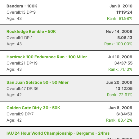
Bandera - 100K
Jan 9, 2010
Overall:13 DP:9
11:19:24
Age: 43
Rank: 81.98%
Rockledge Rumble - 50K
Nov 14, 2009
Overall:1 DP:1
5:06:13
Age: 43
Rank: 100.00%
Hardrock 100 Endurance Run - 100 Miler
Jul 10, 2009
Overall:21 DP:19
34:37:55
Age: 43
Rank: 71.13%
San Juan Solstice 50 - 50 Miler
Jun 20, 2009
Overall:47 DP:36
13:12:05
Age: 42
Rank: 72.91%
Golden Gate Dirty 30 - 50K
Jun 6, 2009
Overall:9 DP:7
6:34:53
Age: 42
Rank: 83.42%
IAU 24 Hour World Championship - Bergamo - 24hrs