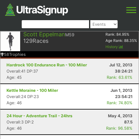
Scott Eppelman
M59
Rank:
84.95
%
129
Races
Age Rank:
88.35
%
History
58
Trophies
Hardrock 100 Endurance Run - 100 Miler
Jul 12, 2013
Overall:41 DP:37
38:24:21
Age: 45
Rank: 63.61%
Kettle Moraine - 100 Miler
Jun 1, 2013
Overall:24 DP:23
23:54:21
Age: 46
Rank: 74.80%
24 Hour - Adventure Trail - 24hrs
May 4, 2013
Overall:3 DP:2
87.5
Age: 46
Rank: 96.58%