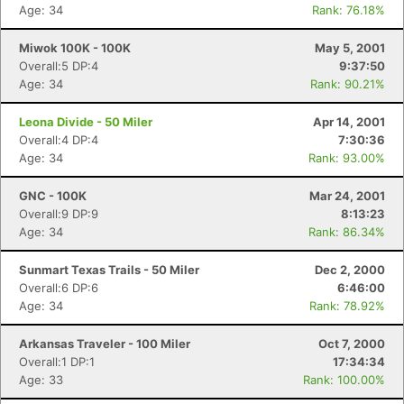
Age: 34
Rank: 76.18%
Miwok 100K - 100K
May 5, 2001
Overall:5 DP:4
9:37:50
Age: 34
Rank: 90.21%
Leona Divide - 50 Miler
Apr 14, 2001
Overall:4 DP:4
7:30:36
Age: 34
Rank: 93.00%
GNC - 100K
Mar 24, 2001
Overall:9 DP:9
8:13:23
Age: 34
Rank: 86.34%
Sunmart Texas Trails - 50 Miler
Dec 2, 2000
Overall:6 DP:6
6:46:00
Age: 34
Rank: 78.92%
Arkansas Traveler - 100 Miler
Oct 7, 2000
Overall:1 DP:1
17:34:34
Age: 33
Rank: 100.00%