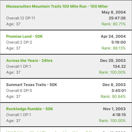
Massanutten Mountain Trails 100 Mile Run - 100 Miler
May 8, 2004
Overall:12 DP:11
25:47:26
Age: 37
Rank: 80.71%
Promise Land - 50K
Apr 24, 2004
Overall:2 DP:2
5:19:00
Age: 37
Rank: 88.13%
Across the Years - 24hrs
Dec 29, 2003
Overall:1 DP:1
134.22
Age: 37
Rank: 100.00%
Sunmart Texas Trails - 50K
Dec 6, 2003
Overall:6 DP:5
3:45:01
Age: 37
Rank: 90.94%
Rockledge Rumble - 50K
Nov 1, 2003
Overall:1 DP:1
4:18:15
Age: 37
Rank: 100.00%