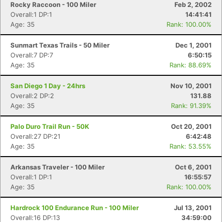
Rocky Raccoon - 100 Miler
Feb 2, 2002
Overall:1 DP:1
14:41:41
Age: 35
Rank: 100.00%
Sunmart Texas Trails - 50 Miler
Dec 1, 2001
Overall:7 DP:7
6:50:15
Age: 35
Rank: 88.69%
San Diego 1 Day - 24hrs
Nov 10, 2001
Overall:2 DP:2
131.88
Age: 35
Rank: 91.39%
Palo Duro Trail Run - 50K
Oct 20, 2001
Overall:27 DP:21
6:42:48
Age: 35
Rank: 53.55%
Arkansas Traveler - 100 Miler
Oct 6, 2001
Overall:1 DP:1
16:55:57
Age: 35
Rank: 100.00%
Hardrock 100 Endurance Run - 100 Miler
Jul 13, 2001
Overall:16 DP:13
34:59:00