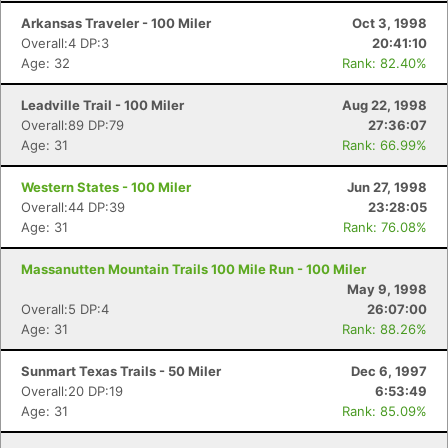
Arkansas Traveler - 100 Miler
Oct 3, 1998
Overall:4 DP:3
20:41:10
Age: 32
Rank: 82.40%
Leadville Trail - 100 Miler
Aug 22, 1998
Overall:89 DP:79
27:36:07
Age: 31
Rank: 66.99%
Western States - 100 Miler
Jun 27, 1998
Overall:44 DP:39
23:28:05
Age: 31
Rank: 76.08%
Massanutten Mountain Trails 100 Mile Run - 100 Miler
May 9, 1998
Overall:5 DP:4
26:07:00
Age: 31
Rank: 88.26%
Sunmart Texas Trails - 50 Miler
Dec 6, 1997
Overall:20 DP:19
6:53:49
Age: 31
Rank: 85.09%