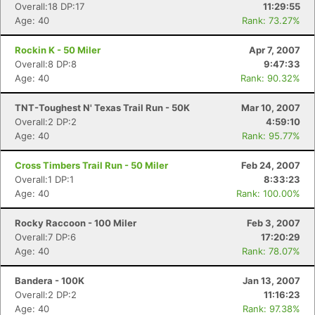
Overall:18 DP:17
11:29:55
Age: 40
Rank: 73.27%
Rockin K - 50 Miler
Apr 7, 2007
Overall:8 DP:8
9:47:33
Age: 40
Rank: 90.32%
TNT-Toughest N' Texas Trail Run - 50K
Mar 10, 2007
Overall:2 DP:2
4:59:10
Age: 40
Rank: 95.77%
Cross Timbers Trail Run - 50 Miler
Feb 24, 2007
Overall:1 DP:1
8:33:23
Age: 40
Rank: 100.00%
Rocky Raccoon - 100 Miler
Feb 3, 2007
Overall:7 DP:6
17:20:29
Age: 40
Rank: 78.07%
Bandera - 100K
Jan 13, 2007
Overall:2 DP:2
11:16:23
Age: 40
Rank: 97.38%