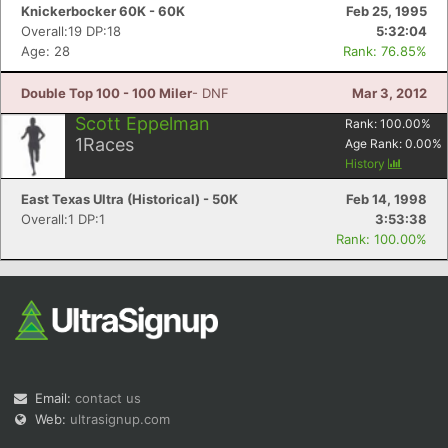
Knickerbocker 60K - 60K
Feb 25, 1995
Overall:19 DP:18
5:32:04
Age: 28
Rank: 76.85%
Double Top 100 - 100 Miler
- DNF
Mar 3, 2012
Scott Eppelman
Rank:
100.00
%
1
Races
Age Rank:
0.00
%
History
East Texas Ultra (Historical) - 50K
Feb 14, 1998
Overall:1 DP:1
3:53:38
Rank: 100.00%
Email:
contact us
Web:
ultrasignup.com