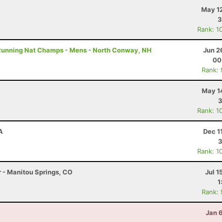
May 12
3
Rank: 1
Running Nat Champs - Mens - North Conway, NH
Jun 2
00
Rank:
May 1
3
Rank: 1
A
Dec 1
3
Rank: 1
r - Manitou Springs, CO
Jul 1
1
Rank:
Jan 