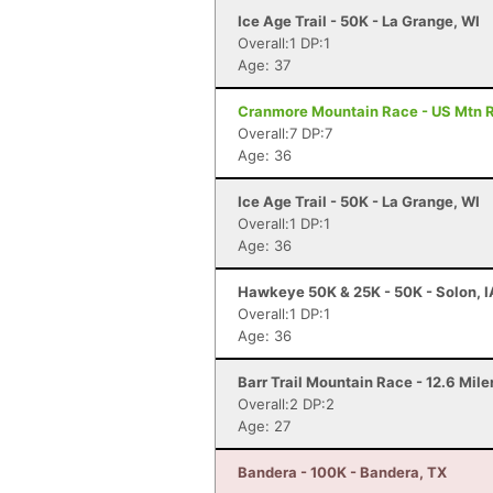
Ice Age Trail - 50K - La Grange, WI
Overall:1 DP:1
Age: 37
Cranmore Mountain Race - US Mtn 
Overall:7 DP:7
Age: 36
Ice Age Trail - 50K - La Grange, WI
Overall:1 DP:1
Age: 36
Hawkeye 50K & 25K - 50K - Solon, I
Overall:1 DP:1
Age: 36
Barr Trail Mountain Race - 12.6 Mile
Overall:2 DP:2
Age: 27
Bandera - 100K - Bandera, TX