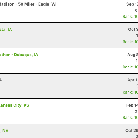
dison - 50 Miler - Eagle, WI
Sep 1
6
Rank: 1
sta, IA
Oct 
Rank: 1
rathon - Dubuque, IA
Aug 8
Rank: 1
A
Apr 1
Rank: 1
ansas City, KS
Feb 1
3
Rank: 1
, NE
Oct 2