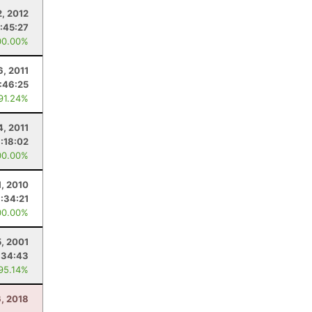
, 2012
:45:27
00.00%
6, 2011
:46:25
 91.24%
4, 2011
:18:02
00.00%
1, 2010
:34:21
00.00%
5, 2001
:34:43
 95.14%
6, 2018