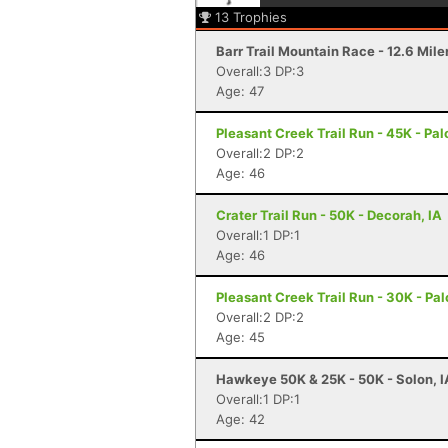
13
Trophies
Barr Trail Mountain Race - 12.6 Mile
Overall:3 DP:3
Age: 47
Pleasant Creek Trail Run - 45K - Palo
Overall:2 DP:2
Age: 46
Crater Trail Run - 50K - Decorah, IA
Overall:1 DP:1
Age: 46
Pleasant Creek Trail Run - 30K - Pal
Overall:2 DP:2
Age: 45
Hawkeye 50K & 25K - 50K - Solon, I
Overall:1 DP:1
Age: 42