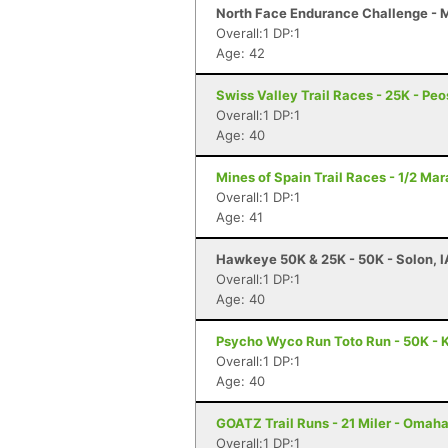
North Face Endurance Challenge - Ma
Overall:1 DP:1
Age: 42
Swiss Valley Trail Races - 25K - Peo
Overall:1 DP:1
Age: 40
Mines of Spain Trail Races - 1/2 Ma
Overall:1 DP:1
Age: 41
Hawkeye 50K & 25K - 50K - Solon, I
Overall:1 DP:1
Age: 40
Psycho Wyco Run Toto Run - 50K - K
Overall:1 DP:1
Age: 40
GOATZ Trail Runs - 21 Miler - Omaha
Overall:1 DP:1