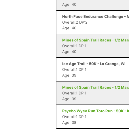
Age: 40
North Face Endurance Challenge - Ma
Overall:2 DP:2
Age: 40
Mines of Spain Trail Races - 1/2 Ma
Overall:1 DP:1
Age: 40
Ice Age Trail - 50K - La Grange, WI
Overall:1 DP:1
Age: 39
Mines of Spain Trail Races - 1/2 Ma
Overall:1 DP:1
Age: 39
Psycho Wyco Run Toto Run - 50K - K
Overall:1 DP:1
Age: 38