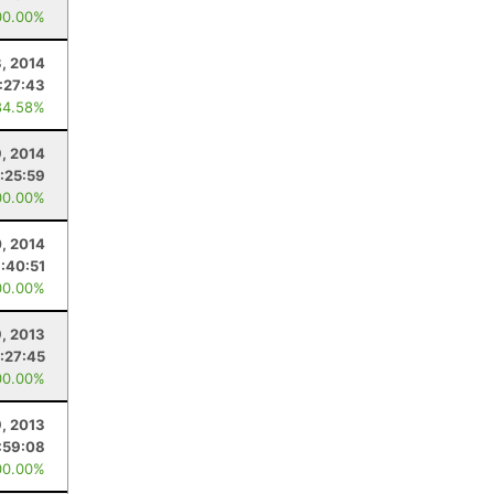
00.00%
3, 2014
:27:43
84.58%
, 2014
1:25:59
00.00%
, 2014
:40:51
00.00%
, 2013
1:27:45
00.00%
9, 2013
:59:08
00.00%