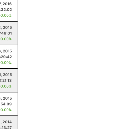
7, 2016
:32:02
00.00%
3, 2015
1:46:01
00.00%
, 2015
1:29:42
00.00%
1, 2015
3:21:13
00.00%
4, 2015
:54:09
00.00%
6, 2014
2:13:27