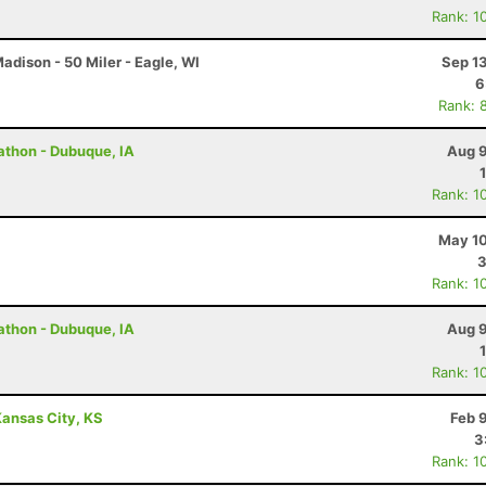
Rank: 1
dison - 50 Miler - Eagle, WI
Sep 1
6
Rank: 
rathon - Dubuque, IA
Aug 9
Rank: 1
May 10
3
Rank: 1
rathon - Dubuque, IA
Aug 9
Rank: 1
ansas City, KS
Feb 
3
Rank: 1