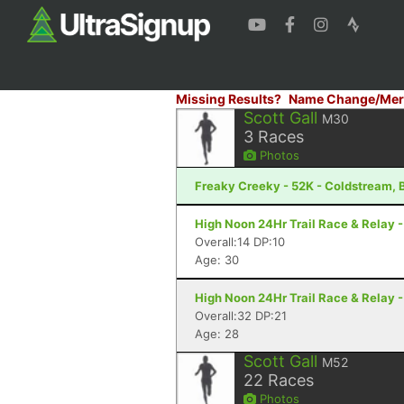
Missing Results?
Name Change/Mer
Scott Gall
M30
3
Races
Photos
Freaky Creeky - 52K - Coldstream, 
High Noon 24Hr Trail Race & Relay 
Overall:14 DP:10
Age: 30
High Noon 24Hr Trail Race & Relay 
Overall:32 DP:21
Age: 28
Scott Gall
M52
22
Races
Photos