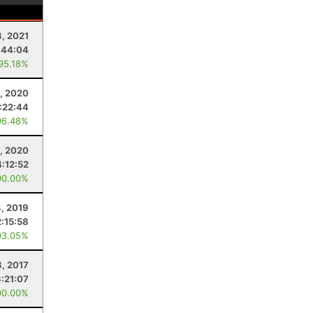
8, 2021
:44:04
 95.18%
, 2020
:22:44
96.48%
, 2020
4:12:52
00.00%
4, 2019
2:15:58
93.05%
8, 2017
3:21:07
00.00%