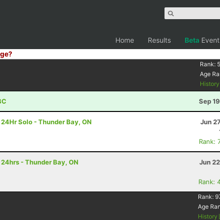
Home
Results
Beta
Event
ge?
Rank:
Age Ra
Histor
BC
Sep 19
- 24Hr Solo - Thunder Bay, ON
Jun 2
Rank: 
- 24hrs - Thunder Bay, ON
Jun 22
Rank: 
Rank:
9
Age Ra
History