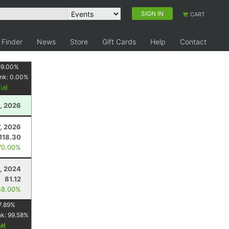
SIGN IN
CART
 Finder
News
Store
Gift Cards
Help
Contact
59.00
%
nk:
0.00
%
y
, 2026
7, 2026
118.30
70.00%
, 2024
81.12
48.00%
7.89
%
nk:
99.58
%