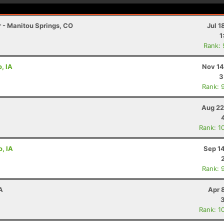
r - Manitou Springs, CO
Jul 1
1
Rank:
, IA
Nov 14
3
Rank: 
Aug 22
Rank: 1
o, IA
Sep 1
Rank: 
A
Apr 
Rank: 1