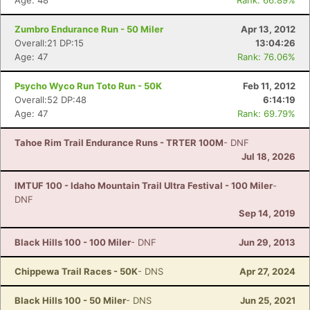
Age: 48
Rank: 66.89%
Zumbro Endurance Run - 50 Miler
Apr 13, 2012
Overall:21 DP:15
13:04:26
Age: 47
Rank: 76.06%
Psycho Wyco Run Toto Run - 50K
Feb 11, 2012
Overall:52 DP:48
6:14:19
Age: 47
Rank: 69.79%
Tahoe Rim Trail Endurance Runs - TRTER 100M
- DNF
Jul 18, 2026
IMTUF 100 - Idaho Mountain Trail Ultra Festival - 100 Miler
-
DNF
Sep 14, 2019
Black Hills 100 - 100 Miler
- DNF
Jun 29, 2013
Chippewa Trail Races - 50K
- DNS
Apr 27, 2024
Black Hills 100 - 50 Miler
- DNS
Jun 25, 2021