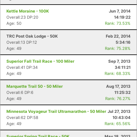
Kettle Moraine - 100K
Jun 7, 2014
Overall:23 DP:20
14:19:22
Age: 50
Rank: 73.53%
TRC Post Oak Lodge - 50K
Feb 22, 2014
Overall:13 DP:12
5:34:16
Age: 49
Rank: 75.28%
Superior Fall Trail Race - 100 Miler
Sep 7, 2013
Overall:41 DP:34
34:11:21
Age: 49
Rank: 68.33%
Marquette Trail 50 - 50 Miler
Aug 17, 2013
Overall:6 DP:6
11:25:32
Age: 49
Rank: 76.27%
Minnesota Voyageur Trail Ultramarathon - 50 Miler
Jul 27, 2013
Overall:62 DP:58
10:43:04
Age: 49
Rank: 65.56%
Superior Spring Trail Race - 50K
May 18, 2013