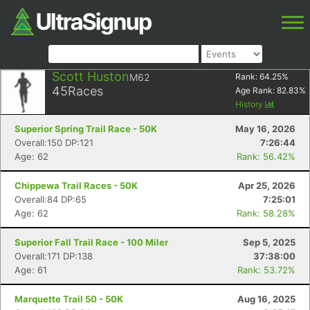
Scott Huston
M62
Rank:
64.25
%
45
Races
Age Rank:
82.83
%
History
Superior Spring Trail Race - 50K
May 16, 2026
Overall:150 DP:121
7:26:44
Age: 62
Rank: 56.42%
Chippewa Trail Races - 50K
Apr 25, 2026
Overall:84 DP:65
7:25:01
Age: 62
Rank: 58.28%
Superior Fall Trail Race - 100 Miler
Sep 5, 2025
Overall:171 DP:138
37:38:00
Age: 61
Rank: 53.72%
Marquette Trail 50 - 50K
Aug 16, 2025