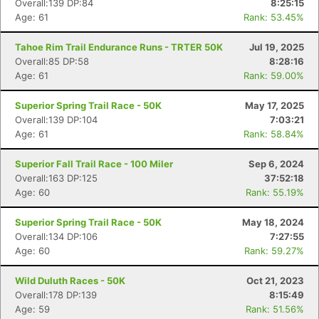
Overall:139 DP:84
8:25:15
Age: 61
Rank: 53.45%
Tahoe Rim Trail Endurance Runs - TRTER 50K
Jul 19, 2025
Overall:85 DP:58
8:28:16
Age: 61
Rank: 59.00%
Superior Spring Trail Race - 50K
May 17, 2025
Overall:139 DP:104
7:03:21
Age: 61
Rank: 58.84%
Superior Fall Trail Race - 100 Miler
Sep 6, 2024
Overall:163 DP:125
37:52:18
Age: 60
Rank: 55.19%
Superior Spring Trail Race - 50K
May 18, 2024
Overall:134 DP:106
7:27:55
Age: 60
Rank: 59.27%
Wild Duluth Races - 50K
Oct 21, 2023
Overall:178 DP:139
8:15:49
Age: 59
Rank: 51.56%