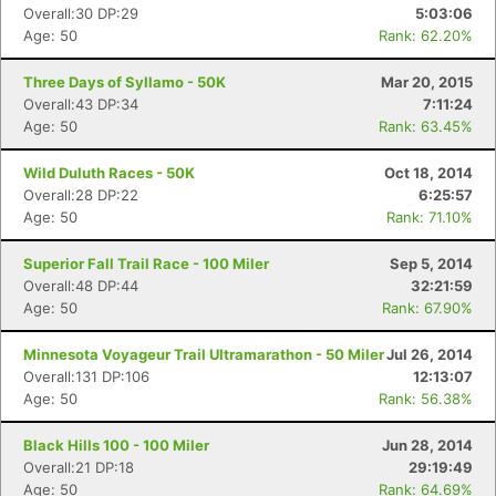
Overall:30 DP:29
5:03:06
Age: 50
Rank: 62.20%
Three Days of Syllamo - 50K
Mar 20, 2015
Overall:43 DP:34
7:11:24
Age: 50
Rank: 63.45%
Wild Duluth Races - 50K
Oct 18, 2014
Overall:28 DP:22
6:25:57
Age: 50
Rank: 71.10%
Superior Fall Trail Race - 100 Miler
Sep 5, 2014
Overall:48 DP:44
32:21:59
Age: 50
Rank: 67.90%
Minnesota Voyageur Trail Ultramarathon - 50 Miler
Jul 26, 2014
Overall:131 DP:106
12:13:07
Age: 50
Rank: 56.38%
Con
Res
Ho
Ne
St
SI
He
B
Ca
CA
Ev
Black Hills 100 - 100 Miler
Jun 28, 2014
Fin
Overall:21 DP:18
29:19:49
Age: 50
Rank: 64.69%