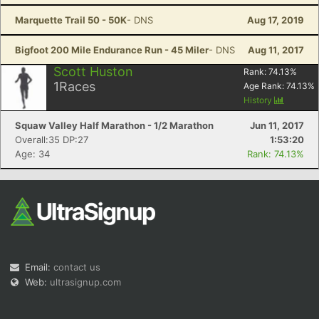
Marquette Trail 50 - 50K
- DNS
Aug 17, 2019
Bigfoot 200 Mile Endurance Run - 45 Miler
- DNS
Aug 11, 2017
Scott Huston
Rank:
74.13
%
1
Races
Age Rank:
74.13
%
History
Squaw Valley Half Marathon - 1/2 Marathon
Jun 11, 2017
Overall:35 DP:27
1:53:20
Age: 34
Rank: 74.13%
Email:
contact us
Web:
ultrasignup.com