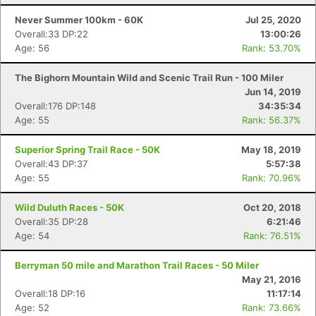
Never Summer 100km - 60K
Jul 25, 2020
Overall:33 DP:22
13:00:26
Age: 56
Rank: 53.70%
The Bighorn Mountain Wild and Scenic Trail Run - 100 Miler
Jun 14, 2019
Overall:176 DP:148
34:35:34
Age: 55
Rank: 56.37%
Superior Spring Trail Race - 50K
May 18, 2019
Overall:43 DP:37
5:57:38
Age: 55
Rank: 70.96%
Wild Duluth Races - 50K
Oct 20, 2018
Overall:35 DP:28
6:21:46
Age: 54
Rank: 76.51%
Berryman 50 mile and Marathon Trail Races - 50 Miler
May 21, 2016
Overall:18 DP:16
11:17:14
Age: 52
Rank: 73.66%