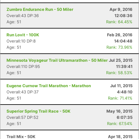
Zumbro Endurance Run - 50 Miler
Apr 9, 2016
Overall:43 DP:36
12:08:36
Age: 51
Rank: 64.45%
Run Lovit - 100K
Feb 26, 2016
Overall:10 DP:8
14:04:48
Age: 51
Rank: 73.96%
Minnesota Voyageur Trail Ultramarathon - 50 Miler
Jul 25, 2015
Overall:110 DP:95
11:39:41
Age: 51
Rank: 58.53%
Eugene Curnow Trail Marathon - Marathon
Jul 11, 2015
Overall:43 DP:37
4:48:10
Age: 51
Rank: 71.41%
Superior Spring Trail Race - 50K
May 16, 2015
Overall:57 DP:52
6:07:35
Age: 51
Rank: 67.54%
Trail Mix - 50K
Apr 18, 2015