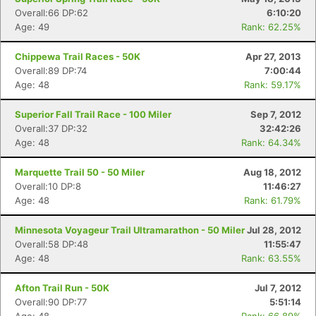
Overall:66 DP:62
6:10:20
Age: 49
Rank: 62.25%
Chippewa Trail Races - 50K
Apr 27, 2013
Overall:89 DP:74
7:00:44
Age: 48
Rank: 59.17%
Superior Fall Trail Race - 100 Miler
Sep 7, 2012
Overall:37 DP:32
32:42:26
Age: 48
Rank: 64.34%
Marquette Trail 50 - 50 Miler
Aug 18, 2012
Overall:10 DP:8
11:46:27
Age: 48
Rank: 61.79%
Minnesota Voyageur Trail Ultramarathon - 50 Miler
Jul 28, 2012
Overall:58 DP:48
11:55:47
Age: 48
Rank: 63.55%
Afton Trail Run - 50K
Jul 7, 2012
Overall:90 DP:77
5:51:14