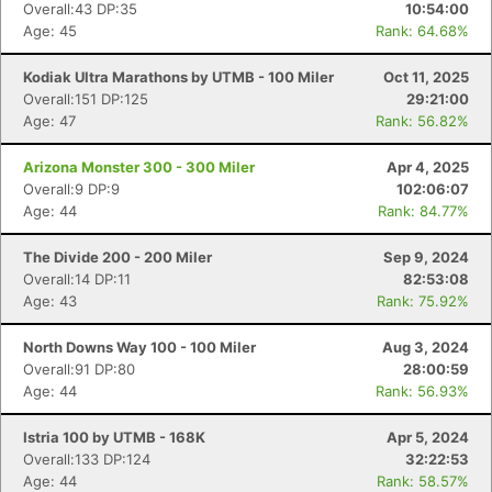
Overall:43 DP:35
10:54:00
Age: 45
Rank: 64.68%
Kodiak Ultra Marathons by UTMB - 100 Miler
Oct 11, 2025
Overall:151 DP:125
29:21:00
Age: 47
Rank: 56.82%
Arizona Monster 300 - 300 Miler
Apr 4, 2025
Overall:9 DP:9
102:06:07
Age: 44
Rank: 84.77%
The Divide 200 - 200 Miler
Sep 9, 2024
Overall:14 DP:11
82:53:08
Age: 43
Rank: 75.92%
North Downs Way 100 - 100 Miler
Aug 3, 2024
Overall:91 DP:80
28:00:59
Age: 44
Rank: 56.93%
Istria 100 by UTMB - 168K
Apr 5, 2024
Overall:133 DP:124
32:22:53
Age: 44
Rank: 58.57%