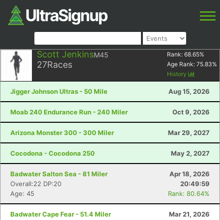
Scott Jenkins
M45
Rank:
68.65
%
27
Races
Age Rank:
75.83
%
History
Jigger Johnson Ultras - 50 Mile
Aug 15, 2026
Moab 240 Endurance Run - 240 Miler
Oct 9, 2026
Arizona Monster 300 - 300 Miler
Mar 29, 2027
Cocodona - Cocodona 250
May 2, 2027
Badwater Salton Sea - 81 Miler
Apr 18, 2026
Overall:22 DP:20
20:49:59
Age: 45
Rank: 80.64%
Badwater Cape Fear - 51.4 Miler
Mar 21, 2026