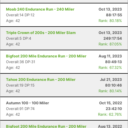
Moab 240 Endurance Run - 240 Miler
Oct 13, 2023
Overall:14 DP:12
88:17:55
Age: 42
Rank: 80.18%
Triple Crown of 200s - 200 Miler Slam
Oct 13, 2023
Overall:5 DP:4
249:17:54
Age: 42
Rank: 87.05%
Bigfoot 200 Mile Endurance Run - 200 Miler
Aug 11, 2023
Overall:36 DP:31
80:49:13
Age: 42
Rank: 67.32%
Tahoe 200 Endurance Run - 200 Miler
Jul 21, 2023
Overall:19 DP:15
80:10:46
Age: 42
Rank: 80.14%
Autumn 100 - 100 Miler
Oct 15, 2022
Overall:91 DP:74
23:42:10
Age: 42
Rank: 62.76%
Bigfoot 200 Mile Endurance Run - 200 Miler
Aug 13, 2022