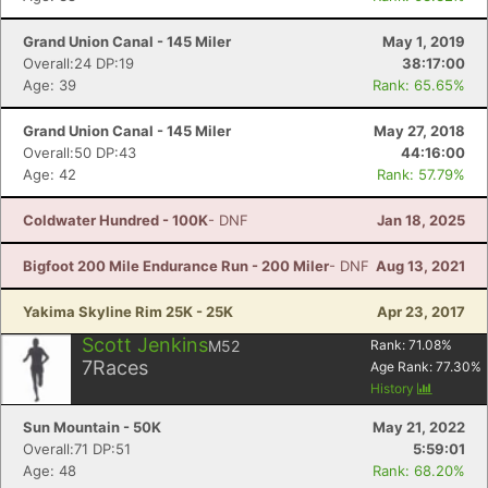
Con
Res
Ho
Ne
St
SI
He
B
Grand Union Canal - 145 Miler
May 1, 2019
Ca
CA
Ev
Overall:24 DP:19
38:17:00
Fin
Age: 39
Rank: 65.65%
Grand Union Canal - 145 Miler
May 27, 2018
Overall:50 DP:43
44:16:00
Age: 42
Rank: 57.79%
Coldwater Hundred - 100K
- DNF
Jan 18, 2025
Bigfoot 200 Mile Endurance Run - 200 Miler
- DNF
Aug 13, 2021
Yakima Skyline Rim 25K - 25K
Apr 23, 2017
Scott Jenkins
M52
Rank:
71.08
%
7
Races
Age Rank:
77.30
%
History
Sun Mountain - 50K
May 21, 2022
Overall:71 DP:51
5:59:01
Age: 48
Rank: 68.20%