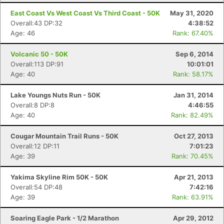
East Coast Vs West Coast Vs Third Coast - 50K
May 31, 2020
Overall:43 DP:32
4:38:52
Age: 46
Rank: 67.40%
Volcanic 50 - 50K
Sep 6, 2014
Overall:113 DP:91
10:01:01
Age: 40
Rank: 58.17%
Lake Youngs Nuts Run - 50K
Jan 31, 2014
Overall:8 DP:8
4:46:55
Age: 40
Rank: 82.49%
Cougar Mountain Trail Runs - 50K
Oct 27, 2013
Overall:12 DP:11
7:01:23
Age: 39
Rank: 70.45%
Yakima Skyline Rim 50K - 50K
Apr 21, 2013
Overall:54 DP:48
7:42:16
Age: 39
Rank: 63.91%
Soaring Eagle Park - 1/2 Marathon
Apr 29, 2012