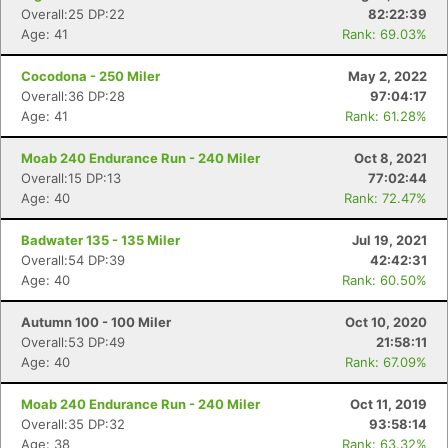
Overall:25 DP:22
82:22:39
Age: 41
Rank: 69.03%
Cocodona - 250 Miler
May 2, 2022
Overall:36 DP:28
97:04:17
Age: 41
Rank: 61.28%
Moab 240 Endurance Run - 240 Miler
Oct 8, 2021
Overall:15 DP:13
77:02:44
Age: 40
Rank: 72.47%
Badwater 135 - 135 Miler
Jul 19, 2021
Overall:54 DP:39
42:42:31
Age: 40
Rank: 60.50%
Autumn 100 - 100 Miler
Oct 10, 2020
Overall:53 DP:49
21:58:11
Age: 40
Rank: 67.09%
Moab 240 Endurance Run - 240 Miler
Oct 11, 2019
Overall:35 DP:32
93:58:14
Age: 38
Rank: 63.32%