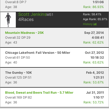
Overall:8 DP:7
1:51:06
Age: 38
Rank: 86.93%
Scott Jenkins
M51
Rank:
58.41
%
4
Races
Age Rank:
65.97
%
History
Mountain Madness - 25K
Sep 27, 2014
Overall:32 DP:29
4:08:41
Age: 43
Rank: 62.62%
Chicago Lakefront: Fall Version - 50 Miler
Oct 27, 2012
Overall:61 DP:50
10:18:32
Age: 40
Rank: 63.62%
The Gumby - 10K
Feb 4, 2012
Overall:125 DP:51
1:21:31
Age: 36
Rank: 53.67%
Blood, Sweat and Beers Trail Run - 5.7 Miler
Jul 31, 2011
Overall:169 DP:82
1:10:17
Age: 36
Rank: 53.72%