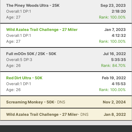
The Piney Woods Ultra - 25K
Sep 23, 2023
Overall:1 DP:1
2:18:20
Age: 27
Rank: 100.00%
Wild Azalea Trail Challenge - 27 Miler
Jan 7, 2023
Overall:1 DP:1
4:12:32
Age: 27
Rank: 100.00%
Full mOOn 50K / 25K - 50K
Jul 16, 2022
Overall:5 DP:3
5:35:35
Age: 26
Rank: 84.70%
Red Dirt Ultra - 50K
Feb 19, 2022
Overall:1 DP:1
4:15:53
Age: 26
Rank: 100.00%
Screaming Monkey - 50K
- DNS
Nov 2, 2024
Wild Azalea Trail Challenge - 27 Miler
- DNS
Jan 8, 2022