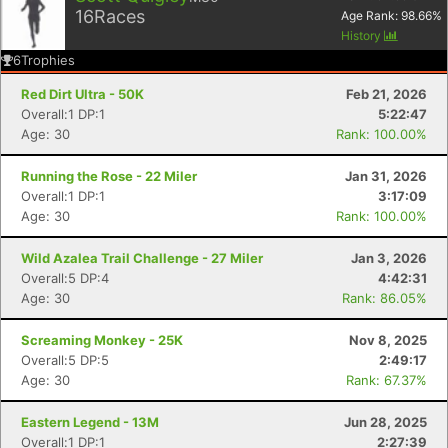
16
Races
Age Rank:
98.66
%
History
6
Trophies
Red Dirt Ultra - 50K
Feb 21, 2026
Overall:1 DP:1
5:22:47
Age: 30
Rank: 100.00%
Running the Rose - 22 Miler
Jan 31, 2026
Overall:1 DP:1
3:17:09
Age: 30
Rank: 100.00%
Wild Azalea Trail Challenge - 27 Miler
Jan 3, 2026
Overall:5 DP:4
4:42:31
Age: 30
Rank: 86.05%
Screaming Monkey - 25K
Nov 8, 2025
Overall:5 DP:5
2:49:17
Age: 30
Rank: 67.37%
Eastern Legend - 13M
Jun 28, 2025
Overall:1 DP:1
2:27:39