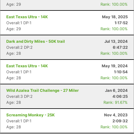
Age: 29
Rank: 100.00%
East Texas Ultra - 14K
May 18, 2025
Overall:1 DP:1
1:17:52
Age: 29
Rank: 100.00%
Dark and Dirty Miles - 50K trail
Jul 13, 2024
Overall:2 DP:2
6:47:22
Age: 28
Rank: 100.00%
East Texas Ultra - 14K
May 19, 2024
Con
Res
Ho
Ne
St
SI
He
B
Overall:1 DP:1
1:10:54
Ca
CA
Ev
Age: 28
Rank: 100.00%
Fin
Wild Azalea Trail Challenge - 27 Miler
Jan 6, 2024
Overall:3 DP:2
4:06:25
Age: 28
Rank: 91.67%
Screaming Monkey - 25K
Nov 4, 2023
Overall:1 DP:1
2:09:32
Age: 28
Rank: 100.00%