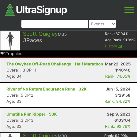
Scott Quigley
M35
Rank:
87.04
%
3
Races
Age Rank:
91.99
%
History
1
Trophies
The Owyhee Off-Road Challenge - Half Marathon
Mar 22, 2025
Overall:13 DP:11
1:46:40
Age: 34
Rank: 74.05%
River of No Return Endurance Runs - 32K
Jun 15, 2024
Overall:5 DP:2
3:29:58
Age: 33
Rank: 94.32%
Umatilla Rim Ripper - 50K
Sep 9, 2023
Overall:3 DP:3
6:03:04
Age: 33
Rank: 92.76%
Scott Quigley
M30
Rank:
94.99
%