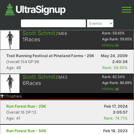
Scott Schmitz
M66
Rank:
59.65
%
1
Races
Age Rank:
59.65
%
History
Trail Running Festival at Pineland Farms - 25K
May 24, 2009
Overall:154 DP:96
2:40:38
Age: 49
Rank: 59.65%
Scott Schmitz
M43
Rank:
82.54
%
6
Races
Age Rank:
86.89
%
History
1
Trophies
Run Forest Run - 25K
Feb 17, 2024
Overall:16 DP:13
3:05:57
Age: 41
Rank: 74.71%
Run Forest Run - 50K
Feb 18, 2023