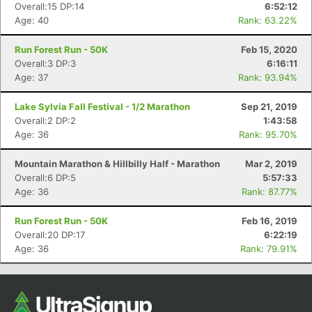
Overall:15 DP:14
6:52:12
Age: 40
Rank: 63.22%
Run Forest Run - 50K
Feb 15, 2020
Overall:3 DP:3
6:16:11
Age: 37
Rank: 93.94%
Lake Sylvia Fall Festival - 1/2 Marathon
Sep 21, 2019
Overall:2 DP:2
1:43:58
Age: 36
Rank: 95.70%
Con
Res
Ho
Ne
St
SI
He
B
Mountain Marathon & Hillbilly Half - Marathon
Mar 2, 2019
Ca
CA
Ev
Overall:6 DP:5
5:57:33
Fin
Age: 36
Rank: 87.77%
Run Forest Run - 50K
Feb 16, 2019
Overall:20 DP:17
6:22:19
Age: 36
Rank: 79.91%