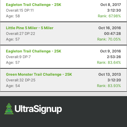
Eagleton Trail Challenge - 25K
Oct 8, 2017
Overall:15 DP:11
3:12:30
Age: 58
Rank: 67.98%
Little Pine 5 Miler - 5 Miler
Oct 16, 2016
Overall:27 DP:22
00:47:28
Age: 57
Rank: 70.05%
Eagleton Trail Challenge - 25K
Oct 9, 2016
Overall:9 DP:7
2:53:26
Age: 57
Rank: 83.64%
Green Monster Trail Challenge - 25K
Oct 13, 2013
Overall:32 DP:25
3:12:20
Age: 54
Rank: 83.93%