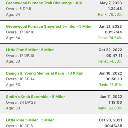
Greenwood Furnace Trail Challenge - 10K
May 7, 2023
Overall:6 DP:5
1:24:48
Age: 64
Rank: 76.53%
Greenwood Furnace Snowfest 5-miler - 5 Miler
Jan 21, 2023
Overall:17 DP:16
00:57:44
Age: 64
Rank: 74.54%
Little Pine 5 Miler - 5 Miler
Oct 22, 2022
Con
Res
Ho
Ne
St
SI
He
B
Overall:17 DP:15
00:47:11
Ca
CA
Ev
Age: 63
Rank: 74.53%
Fin
Damon S. Young Memorial Race - 10 K Run
Jun 18, 2022
Overall:16 DP:14
00:56:10
Age: 63
Rank: 75.61%
Smith's Knob Scramble - 8 Miler
Jun 11, 2022
Overall:34 DP:29
1:18:06
Age: 63
Rank: 63.63%
Little Pine 5 Miler - 5 Miler
Oct 23, 2021
Overall:10 DP:6
00:46:35