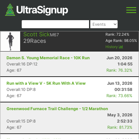
Scott Sick
M67
Rank:
72.24
%
29
Races
Age Rank:
98.05
%
History
Damon S. Young Memorial Race - 10K Run
Jun 20, 2026
Overall:16 DP:12
1:04:55
Age: 67
Rank: 76.32%
Run with a View V - 5K Run With A View
Jun 13, 2026
Overall:10 DP:8
00:31:58
Age: 67
Rank: 73.66%
Greenwood Furnace Trail Challenge - 1/2 Marathon
May 3, 2026
Overall:15 DP:8
2:52:33
Age: 67
Rank: 81.73%