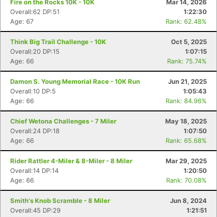
Fire on the Rocks 10K - 10K
Mar 14, 2026
Overall:62 DP:51
1:22:30
Age: 67
Rank: 62.48%
Think Big Trail Challenge - 10K
Oct 5, 2025
Overall:20 DP:15
1:07:15
Age: 66
Rank: 75.74%
Damon S. Young Memorial Race - 10K Run
Jun 21, 2025
Overall:10 DP:5
1:05:43
Age: 66
Rank: 84.96%
Chief Wetona Challenges - 7 Miler
May 18, 2025
Overall:24 DP:18
1:07:50
Age: 66
Rank: 65.68%
Rider Rattler 4-Miler & 8-Miler - 8 Miler
Mar 29, 2025
Overall:14 DP:14
1:20:50
Age: 66
Rank: 70.08%
Smith's Knob Scramble - 8 Miler
Jun 8, 2024
Overall:45 DP:29
1:21:51