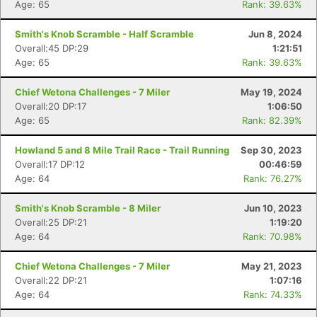
Age: 65
Rank: 39.63%
Smith's Knob Scramble - Half Scramble
Jun 8, 2024
Overall:45 DP:29
1:21:51
Age: 65
Rank: 39.63%
Chief Wetona Challenges - 7 Miler
May 19, 2024
Overall:20 DP:17
1:06:50
Age: 65
Rank: 82.39%
Howland 5 and 8 Mile Trail Race - Trail Running
Sep 30, 2023
Overall:17 DP:12
00:46:59
Age: 64
Rank: 76.27%
Smith's Knob Scramble - 8 Miler
Jun 10, 2023
Overall:25 DP:21
1:19:20
Age: 64
Rank: 70.98%
Chief Wetona Challenges - 7 Miler
May 21, 2023
Overall:22 DP:21
1:07:16
Age: 64
Rank: 74.33%