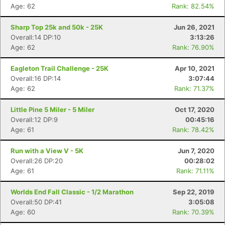
Age: 62
Rank: 82.54%
Sharp Top 25k and 50k - 25K
Jun 26, 2021
Overall:14 DP:10
3:13:26
Age: 62
Rank: 76.90%
Eagleton Trail Challenge - 25K
Apr 10, 2021
Overall:16 DP:14
3:07:44
Age: 62
Rank: 71.37%
Little Pine 5 Miler - 5 Miler
Oct 17, 2020
Overall:12 DP:9
00:45:16
Age: 61
Rank: 78.42%
Run with a View V - 5K
Jun 7, 2020
Overall:26 DP:20
00:28:02
Age: 61
Rank: 71.11%
Worlds End Fall Classic - 1/2 Marathon
Sep 22, 2019
Overall:50 DP:41
3:05:08
Age: 60
Rank: 70.39%