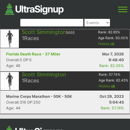
Scott Simmington
M46
Rank:
82.65
%
1
Races
Age Rank:
93.00
%
History
Florida Death Race - 37 Miler
Mar 7, 2026
Overall:5 DP:5
9:48:40
Age: 46
Rank: 82.65%
Scott Simmington
Rank:
57.74
%
1
Races
Age Rank:
62.45
%
History
Marine Corps Marathon - 50K - 50K
Oct 29, 2023
Overall:316 DP:250
5:04:45
Age: 44
Rank: 57.74%