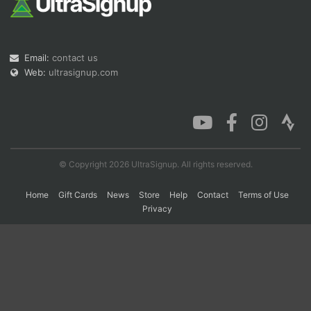
Con
Res
Ho
Ne
St
SI
He
B
Email:
contact us
Ca
CA
Ev
Fin
Web:
ultrasignup.com
© Copyright 2026 UltraSignup. All rights reserved.
Home
Gift Cards
News
Store
Help
Contact
Terms of Use
Privacy