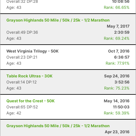
Overall:32 DP:28
10:08:56
Age: 43
Rank: 66.65%
Grayson Highlands 50 Mile / 50k / 25k - 1/2 Marathon
May 7, 2017
Overall:49 DP:36
2:30:59
Age: 43
Rank: 69.24%
West Virginia Trilogy - 50K
Oct 7, 2016
Overall:23 DP:21
6:36:57
Age: 43
Rank: 77.91%
Table Rock Ultras - 30K
Sep 24, 2016
Overall:14 DP:12
3:52:56
Age: 43
Rank: 75.23%
Quest for the Crest - 50K
May 14, 2016
Overall:65 DP:52
11:50:03
Age: 42
Rank: 59.39%
Grayson Highlands 50 Mile / 50k / 25k - 1/2 Marathon
Apr 23, 2016