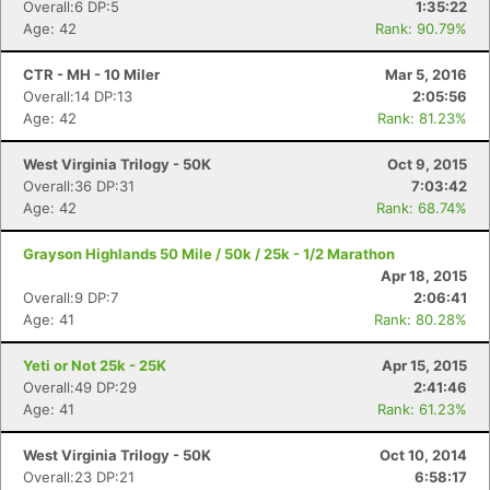
Overall:6 DP:5
1:35:22
Age: 42
Rank: 90.79%
CTR - MH - 10 Miler
Mar 5, 2016
Overall:14 DP:13
2:05:56
Age: 42
Rank: 81.23%
West Virginia Trilogy - 50K
Oct 9, 2015
Overall:36 DP:31
7:03:42
Age: 42
Rank: 68.74%
Grayson Highlands 50 Mile / 50k / 25k - 1/2 Marathon
Apr 18, 2015
Overall:9 DP:7
2:06:41
Age: 41
Rank: 80.28%
Con
Res
Ho
Ne
St
SI
He
B
Yeti or Not 25k - 25K
Apr 15, 2015
Ca
CA
Ev
Overall:49 DP:29
2:41:46
Fin
Age: 41
Rank: 61.23%
West Virginia Trilogy - 50K
Oct 10, 2014
Overall:23 DP:21
6:58:17