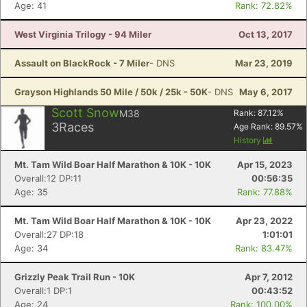
Age: 41
Rank: 72.82%
West Virginia Trilogy - 94 Miler
Oct 13, 2017
Assault on BlackRock - 7 Miler
- DNS
Mar 23, 2019
Grayson Highlands 50 Mile / 50k / 25k - 50K
- DNS
May 6, 2017
Scott Snow
M38
Rank:
87.12
%
3
Races
Age Rank:
89.57
%
History
Mt. Tam Wild Boar Half Marathon & 10K - 10K
Apr 15, 2023
Overall:12 DP:11
00:56:35
Age: 35
Rank: 77.88%
Mt. Tam Wild Boar Half Marathon & 10K - 10K
Apr 23, 2022
Overall:27 DP:18
1:01:01
Age: 34
Rank: 83.47%
Grizzly Peak Trail Run - 10K
Apr 7, 2012
Overall:1 DP:1
00:43:52
Age: 24
Rank: 100.00%