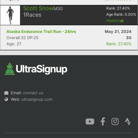
Scott Snow
M30
Rank:
27.40
%
1
Races
Age Rank:
0.00
%
History
Alaska Endurance Trail Run - 24hrs
May 31, 2024
Overall:32 DP:25
30
Age: 27
Rank: 27.40%
Email:
contact us
Web:
ultrasignup.com