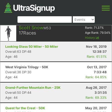
Scott Snow
M53
Rank:
71.37
%
17
Races
Age Rank:
79.54
%
History
Looking Glass 50 Miler - 50 Miler
Nov 16, 2019
Overall:63 DP:48
12:38:37
Age: 46
Rank: 61.51%
West Virginia Trilogy - 50K
Oct 13, 2017
Overall:36 DP:30
7:33:48
Age: 44
Rank: 64.85%
Grand-Further Mountain Run - 25K
Aug 26, 2017
Overall:50 DP:44
3:31:35
Age: 44
Rank: 69.33%
Quest for the Crest - 50K
May 20, 2017