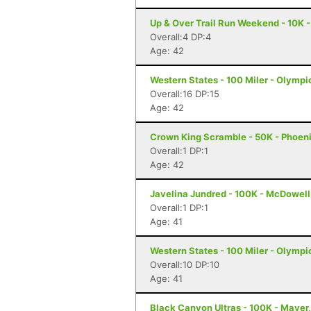
Up & Over Trail Run Weekend - 10K -
Overall:4 DP:4
Age: 42
Western States - 100 Miler - Olympi
Overall:16 DP:15
Age: 42
Crown King Scramble - 50K - Phoeni
Overall:1 DP:1
Age: 42
Javelina Jundred - 100K - McDowell
Overall:1 DP:1
Age: 41
Western States - 100 Miler - Olympi
Overall:10 DP:10
Age: 41
Black Canyon Ultras - 100K - Mayer