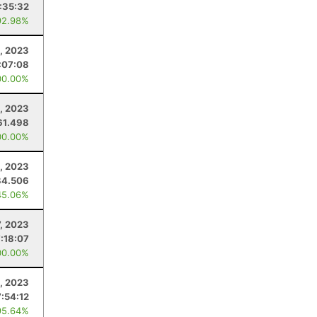
:35:32
92.98%
, 2023
:07:08
00.00%
, 2023
61.498
00.00%
1, 2023
84.506
45.06%
7, 2023
7:18:07
00.00%
, 2023
7:54:12
95.64%