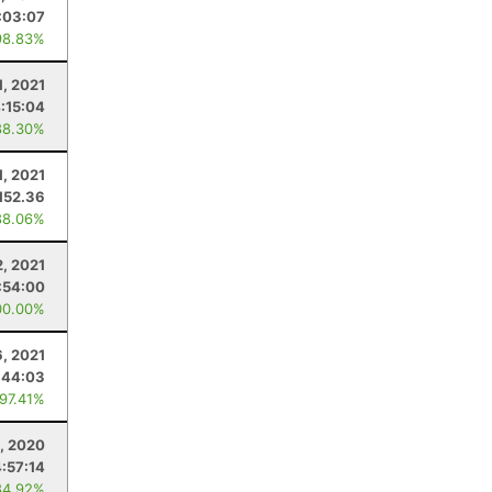
:03:07
98.83%
1, 2021
:15:04
88.30%
1, 2021
152.36
88.06%
2, 2021
:54:00
00.00%
, 2021
:44:03
 97.41%
, 2020
4:57:14
84.92%