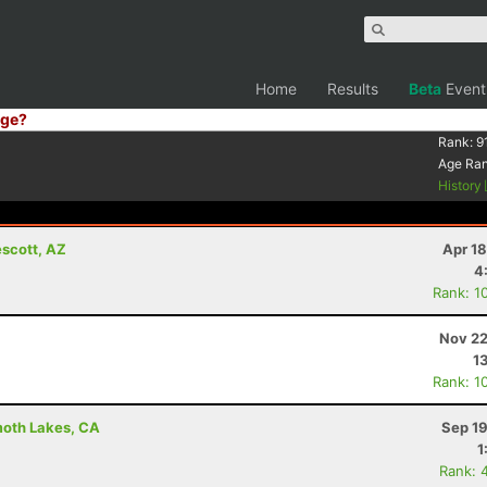
Home
Results
Beta
Event
ge?
Rank:
9
Age Ra
History
escott, AZ
Apr 1
4
Rank: 1
Nov 22
1
Rank: 1
moth Lakes, CA
Sep 19
1
Rank: 