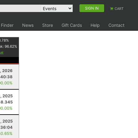
SIGN IN
CART
 Finder
News
Store
Gift Cards
Help
Contact
1.78
%
nk:
96.62
%
8, 2026
:40:38
00.00%
, 2025
38.345
00.00%
, 2025
:36:04
40.65%