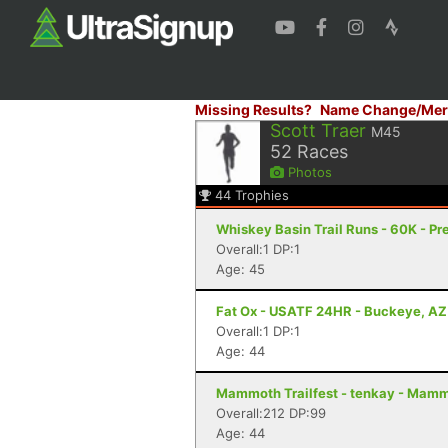
Missing Results?
Name Change/Mer
Scott Traer
M45
52
Races
Photos
44
Trophies
Whiskey Basin Trail Runs - 60K - Pr
Overall:1 DP:1
Age: 45
Fat Ox - USATF 24HR - Buckeye, AZ
Overall:1 DP:1
Age: 44
Mammoth Trailfest - tenkay - Mam
Overall:212 DP:99
Age: 44