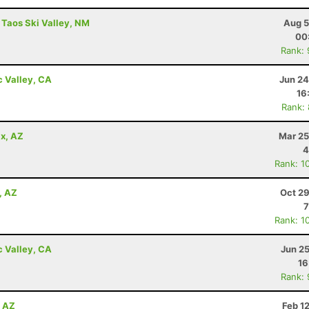
 Taos Ski Valley, NM
Aug 5
00
Rank:
c Valley, CA
Jun 24
16
Rank:
x, AZ
Mar 25
4
Rank: 1
, AZ
Oct 29
7
Rank: 1
c Valley, CA
Jun 2
16
Rank:
, AZ
Feb 1