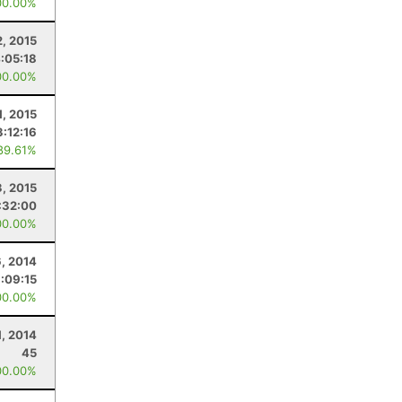
00.00%
, 2015
:05:18
00.00%
1, 2015
3:12:16
89.61%
3, 2015
:32:00
00.00%
, 2014
:09:15
00.00%
1, 2014
45
00.00%