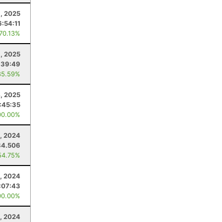
8, 2025
6:54:11
 70.13%
8, 2025
:39:49
85.59%
4, 2025
1:45:35
00.00%
, 2024
84.506
54.75%
, 2024
:07:43
00.00%
3, 2024