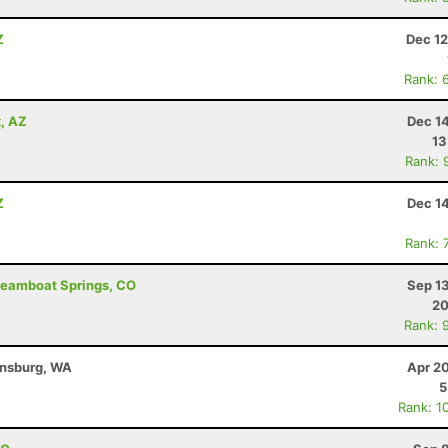
Z
Dec 12
Rank: 
x, AZ
Dec 1
13
Rank: 
Z
Dec 1
Rank: 
Steamboat Springs, CO
Sep 1
20
Rank: 
ensburg, WA
Apr 2
5
Rank: 1