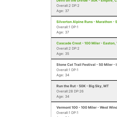
Devil on the Divide - 50K - Empire, 
Overall:2 DP:2
Age: 37
Silverton Alpine Runs - Marathon - 
Overall:1 DP:1
Age: 37
Cascade Crest - 100 Miler - Easton
Overall:2 DP:2
Age: 35
Stone Cat Trail Festival - 50 Miler -
Overall:1 DP:1
Age: 34
Run the Rut - 50K - Big Sky, MT
Overall:28 DP:26
Age: 34
Vermont 100 - 100 Miler - West Win
Overall:1 DP:1