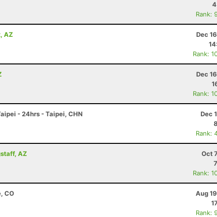
4
Rank: 
x, AZ
Dec 16
14
Rank: 1
Z
Dec 16
1
Rank: 1
ipei - 24hrs - Taipei, CHN
Dec 
Rank: 
staff, AZ
Oct 
Rank: 1
e, CO
Aug 19
1
Rank: 