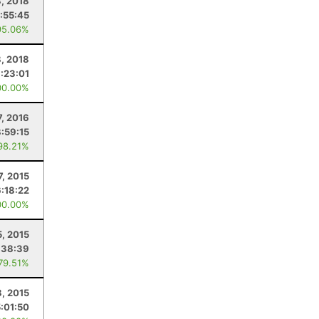
, 2018
:55:45
95.06%
8, 2018
:23:01
00.00%
7, 2016
8:59:15
98.21%
7, 2015
6:18:22
00.00%
5, 2015
:38:39
 79.51%
8, 2015
5:01:50