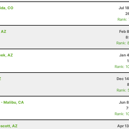
ida, CO
Jul 1
2
Rank:
, AZ
Feb 
8
Rank: 
eek, AZ
Jan 
Rank: 1
Z
Dec 14
Rank: 
 - Malibu, CA
Jun 8
7
Rank: 1
escott, AZ
Apr 1