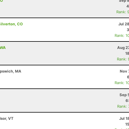
CO
Sep 8
4
Rank: 
Silverton, CO
Jul 2
3
Rank: 1
, WA
Aug 2
1
Rank: 
 Ipswich, MA
Nov 
Rank: 1
Sep 
6
Rank:
dsor, VT
Jul 1
1