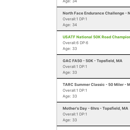
Age: 34
North Face Endurance Challenge - N
Overall:1 DP:1
Age: 34
USATF National 50K Road Championsh
Overall:6 DP:6
Age: 33
GAC FA50 - 50K - Topsfield, MA
Overall:1 DP:1
Age: 33
TARC Summer Classic - 50 Miler - 
Overall:1 DP:1
Age: 33
Mother's Day - 6hrs - Topsfield, MA
Overall:1 DP:1
Age: 33