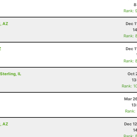
8
Rank: 
x, AZ
Dec 1
14
Rank: 
Z
Dec 1
Rank: 
terling, IL
Oct 
13
Rank: 1
Mar 26
13
Rank:
x, AZ
Dec 12
1
Rank: 