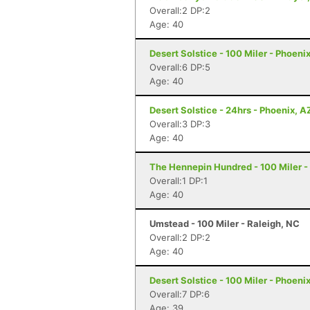
Overall:2 DP:2
Age: 40
Desert Solstice - 100 Miler - Phoeni
Overall:6 DP:5
Age: 40
Desert Solstice - 24hrs - Phoenix, A
Overall:3 DP:3
Age: 40
The Hennepin Hundred - 100 Miler - S
Overall:1 DP:1
Age: 40
Umstead - 100 Miler - Raleigh, NC
Overall:2 DP:2
Age: 40
Desert Solstice - 100 Miler - Phoeni
Overall:7 DP:6
Age: 39