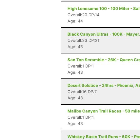
High Lonesome 100 - 100 Miler - Sal
Overall:20 DP:14
Age: 44
Black Canyon Ultras - 100K - Mayer
Overall:23 DP:21
Age: 43
San Tan Scramble - 26K - Queen Cr
Overall:1 DP:1
Age: 43
Desert Solstice - 24hrs - Phoenix, A
Overall:16 DP:7
Age: 43
Malibu Canyon Trail Races - 50 mile
Overall:1 DP:1
Age: 43
Whiskey Basin Trail Runs - 60K - Pr