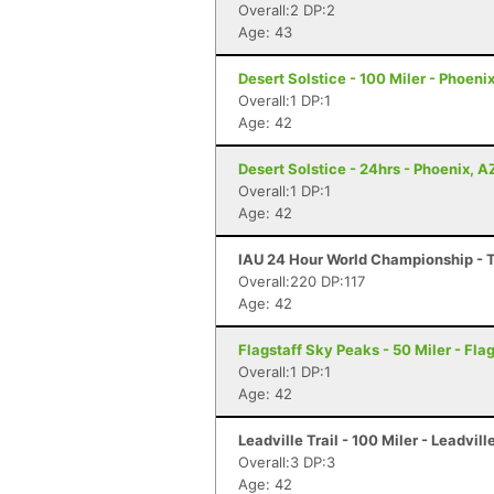
Overall:2 DP:2
Age: 43
Desert Solstice - 100 Miler - Phoeni
Overall:1 DP:1
Age: 42
Desert Solstice - 24hrs - Phoenix, A
Overall:1 DP:1
Age: 42
IAU 24 Hour World Championship - Ta
Overall:220 DP:117
Age: 42
Flagstaff Sky Peaks - 50 Miler - Flag
Overall:1 DP:1
Age: 42
Leadville Trail - 100 Miler - Leadvill
Overall:3 DP:3
Age: 42