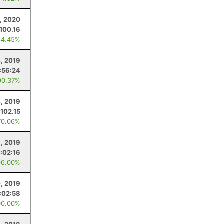
, 2020
100.16
64.45%
4, 2019
:56:24
90.37%
4, 2019
102.15
70.06%
3, 2019
:02:16
96.00%
0, 2019
:02:58
00.00%