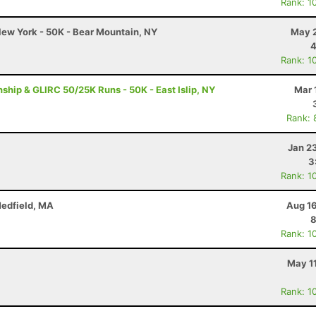
Rank: 1
ew York - 50K - Bear Mountain, NY
May 2
4
Rank: 1
ip & GLIRC 50/25K Runs - 50K - East Islip, NY
Mar 
Rank: 
Jan 2
3
Rank: 1
Medfield, MA
Aug 16
8
Rank: 1
May 1
Rank: 1