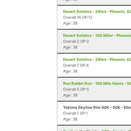
Desert Solstice - 24hrs - Phoenix, A
Overall:16 DP:12
Age: 39
Desert Solstice - 100 Miler - Phoeni
Overall:2 DP:2
Age: 38
Desert Solstice - 24hrs - Phoenix, A
Overall:7 DP:4
Age: 38
Run Rabbit Run - 100 Mile Hares - 
Overall:5 DP:5
Age: 38
Yakima Skyline Rim 50K - 50K - Ell
Overall:1 DP:1
Age: 38