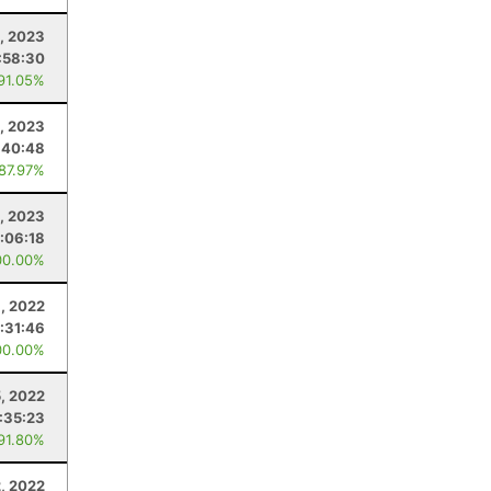
, 2023
:58:30
 91.05%
, 2023
:40:48
 87.97%
, 2023
:06:18
00.00%
, 2022
:31:46
00.00%
5, 2022
:35:23
 91.80%
2, 2022