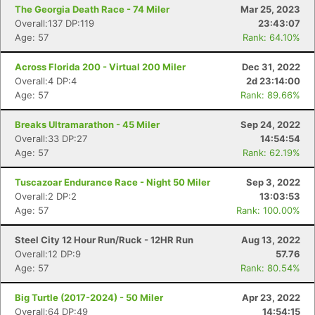
The Georgia Death Race - 74 Miler
Mar 25, 2023
Overall:137 DP:119
23:43:07
Age: 57
Rank: 64.10%
Across Florida 200 - Virtual 200 Miler
Dec 31, 2022
Overall:4 DP:4
2d 23:14:00
Age: 57
Rank: 89.66%
Breaks Ultramarathon - 45 Miler
Sep 24, 2022
Overall:33 DP:27
14:54:54
Age: 57
Rank: 62.19%
Tuscazoar Endurance Race - Night 50 Miler
Sep 3, 2022
Overall:2 DP:2
13:03:53
Age: 57
Rank: 100.00%
Steel City 12 Hour Run/Ruck - 12HR Run
Aug 13, 2022
Overall:12 DP:9
57.76
Age: 57
Rank: 80.54%
Big Turtle (2017-2024) - 50 Miler
Apr 23, 2022
Overall:64 DP:49
14:54:15