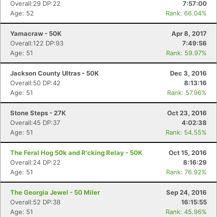
Overall:29 DP:22
7:57:00
Age: 52
Rank: 66.04%
Yamacraw - 50K
Apr 8, 2017
Overall:122 DP:93
7:49:56
Age: 51
Rank: 59.97%
Jackson County Ultras - 50K
Dec 3, 2016
Overall:50 DP:42
8:13:16
Age: 51
Rank: 57.96%
Stone Steps - 27K
Oct 23, 2016
Overall:45 DP:37
4:02:38
Age: 51
Rank: 54.55%
The Feral Hog 50k and R'cking Relay - 50K
Oct 15, 2016
Overall:24 DP:22
8:16:29
Age: 51
Rank: 76.92%
The Georgia Jewel - 50 Miler
Sep 24, 2016
Overall:52 DP:38
16:15:55
Age: 51
Rank: 45.96%