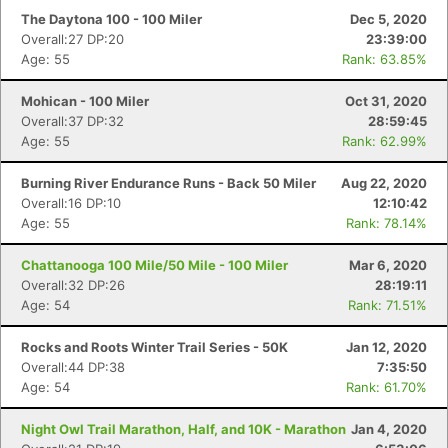
The Daytona 100 - 100 Miler
Dec 5, 2020
Overall:27 DP:20
23:39:00
Age: 55
Rank: 63.85%
Mohican - 100 Miler
Oct 31, 2020
Overall:37 DP:32
28:59:45
Age: 55
Rank: 62.99%
Burning River Endurance Runs - Back 50 Miler
Aug 22, 2020
Overall:16 DP:10
12:10:42
Age: 55
Rank: 78.14%
Chattanooga 100 Mile/50 Mile - 100 Miler
Mar 6, 2020
Overall:32 DP:26
28:19:11
Age: 54
Rank: 71.51%
Rocks and Roots Winter Trail Series - 50K
Jan 12, 2020
Overall:44 DP:38
7:35:50
Age: 54
Rank: 61.70%
Night Owl Trail Marathon, Half, and 10K - Marathon
Jan 4, 2020