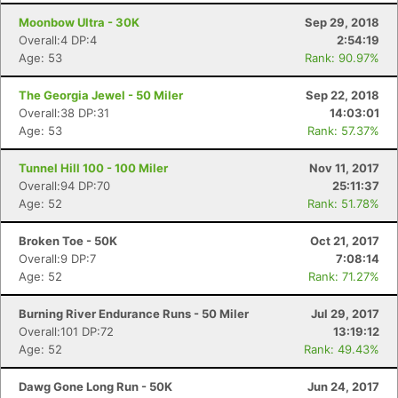
Moonbow Ultra - 30K
Sep 29, 2018
Overall:4 DP:4
2:54:19
Age: 53
Rank: 90.97%
The Georgia Jewel - 50 Miler
Sep 22, 2018
Overall:38 DP:31
14:03:01
Age: 53
Rank: 57.37%
Tunnel Hill 100 - 100 Miler
Nov 11, 2017
Overall:94 DP:70
25:11:37
Age: 52
Rank: 51.78%
Broken Toe - 50K
Oct 21, 2017
Overall:9 DP:7
7:08:14
Age: 52
Rank: 71.27%
Burning River Endurance Runs - 50 Miler
Jul 29, 2017
Overall:101 DP:72
13:19:12
Age: 52
Rank: 49.43%
Dawg Gone Long Run - 50K
Jun 24, 2017