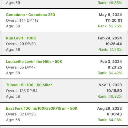
Age: 59
Rank: 49.88%
Cocodona - Cocodona 250
May 6, 2024
Overall:144 DP:113
111:20:01
Age: 58
Rank: 53.76%
Run Lovit - 100K
Feb 24, 2024
Overall:29 DP:20
19:26:44
Age: 58
Rank: 51.93%
Louisville Lovin' the Hills - 50K
Feb 3, 2024
Overall:55 DP:47
8:23:25
Age: 58
Rank: 66.42%
Tunnel Hill 100 - 50 Miler
Nov 11, 2023
Overall:126 DP:84
10:15:50
Age: 58
Rank: 46.82%
East Fork 100 mi/100K/50K/15 mi - 50K
Aug 26, 2023
Overall:32 DP:28
8:30:43
Age: 58
Rank: 64.06%