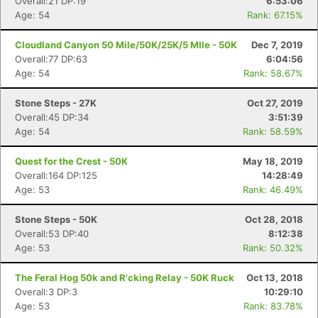
Overall:21 DP:19
6:53:06
Age: 54
Rank: 67.15%
Cloudland Canyon 50 Mile/50K/25K/5 MIle - 50K
Dec 7, 2019
Overall:77 DP:63
6:04:56
Con
Res
Ho
Ne
St
SI
He
B
Age: 54
Rank: 58.67%
Ca
CA
Ev
Fin
Stone Steps - 27K
Oct 27, 2019
Overall:45 DP:34
3:51:39
Age: 54
Rank: 58.59%
Quest for the Crest - 50K
May 18, 2019
Overall:164 DP:125
14:28:49
Age: 53
Rank: 46.49%
Stone Steps - 50K
Oct 28, 2018
Overall:53 DP:40
8:12:38
Age: 53
Rank: 50.32%
The Feral Hog 50k and R'cking Relay - 50K Ruck
Oct 13, 2018
Overall:3 DP:3
10:29:10
Age: 53
Rank: 83.78%