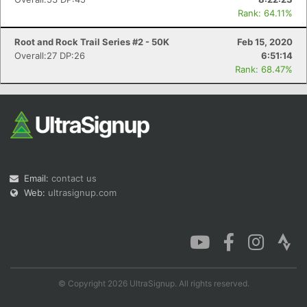
Rank: 64.11%
Root and Rock Trail Series #2 - 50K
Feb 15, 2020
Overall:27 DP:26
6:51:14
Rank: 68.47%
Email:
contact us
Web:
ultrasignup.com
© Copyright 2026 UltraSignup. All rights reserved.