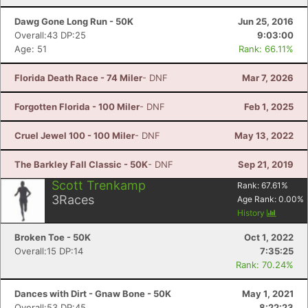
Dawg Gone Long Run - 50K
Jun 25, 2016
Overall:43 DP:25
9:03:00
Age: 51
Rank: 66.11%
Florida Death Race - 74 Miler
- DNF
Mar 7, 2026
Forgotten Florida - 100 Miler
- DNF
Feb 1, 2025
Cruel Jewel 100 - 100 Miler
- DNF
May 13, 2022
The Barkley Fall Classic - 50K
- DNF
Sep 21, 2019
Scott Trenkamp
Rank:
67.61
%
3
Races
Age Rank:
0.00
%
History
Broken Toe - 50K
Oct 1, 2022
Overall:15 DP:14
7:35:25
Rank: 70.24%
Dances with Dirt - Gnaw Bone - 50K
May 1, 2021
Overall:53 DP:45
8:22:23