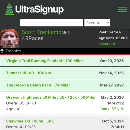
Scott Trenkamp
M61
Rank:
64.24
%
48
Races
Age Rank:
82.80
%
History
1
Trophies
Virginia Trail Running Festival - 100 Miler
Oct 10, 2026
Tunnel Hill 100 - 100 km
Nov 14, 2026
The Georgia Death Race - 74 Miler
Mar 27, 2027
Grayson Highlands 50 Mile / 50k / 25k - 50 Miler
May 2, 2026
Overall:95 DP:73
14:42:32
Age: 60
Rank: 57.61%
Shawnee Trail Runs - 50K
Oct 5, 2024
Overall:41 DP:36
7:54:11