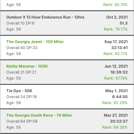
Age: 56
Rank: 60.19%
Outdoor X 12 Hour Endurance Run - 12hrs
Oct 2, 2021
Overall:10 DP:6
51.3
Age: 56
Rank: 79.17%
The Georgia Jewel - 100 Miler
Sep 17, 2021
Overall:40 DP:33
32:13:41
Age: 56
Rank: 62.17%
Kettle Moraine - 100K
Jun 12, 2021
Overall:31 DP:21
18:39:32
Age: 55
Rank: 67.19%
Tie Dye - 50K
May 1, 2021
Overall:24 DP:18
6:44:50
Age: 56
Rank: 62.29%
The Georgia Death Race - 74 Miler
Mar 27, 2021
Overall:64 DP:58
20:32:37
Age: 55
Rank: 64.26%