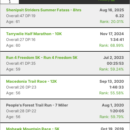
Shenipsit Striders Summer Fatass - 8hrs
Aug 16, 2025
Overall:47 DP:19
6.22
Age: 61
Rank: 20.01%
Tarrywile Half Marathon - 10K
Nov 17, 2024
Con
Res
Ho
Ne
St
SI
He
B
Overall:27 DP:16
1:34:41
Ca
CA
Ev
Age: 60
Rank: 68.99%
Fin
Run 4 Freedom 5K - Run 4 Freedom 5K
Jul 2, 2023
Overall:41 DP:35
00:25:53
Age: 59
Rank: 59.24%
Macedonia Trail Race - 12K
Sep 13, 2020
Overall:26 DP:23
1:46:33
Age: 56
Rank: 55.58%
People's Forest Trail Run - 7 Miler
Aug 1, 2020
Overall:28 DP:22
1:20:05
Age: 56
Rank: 59.79%
Mohawk Mountain Race - 5K
Oct 19, 2019