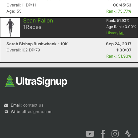
Overall:11 DP:11
00:45:53
Age: 55
Rank: 75.77%
Sean Fallon
Rank:
51.93
%
1
Races
Age Rank:
0.00
%
History
Sarah Bishop Bushwhack - 10K
Sep 24, 2017
Overall:102 DP:79
1:30:07
Rank: 51.93%
Email:
contact us
Web:
ultrasignup.com