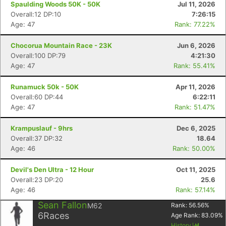
Spaulding Woods 50K - 50K
Jul 11, 2026
Overall:12 DP:10
7:26:15
Age: 47
Rank: 77.22%
Chocorua Mountain Race - 23K
Jun 6, 2026
Overall:100 DP:79
4:21:30
Age: 47
Rank: 55.41%
Runamuck 50k - 50K
Apr 11, 2026
Overall:60 DP:44
6:22:11
Age: 47
Rank: 51.47%
Krampuslauf - 9hrs
Dec 6, 2025
Overall:37 DP:32
18.64
Age: 46
Rank: 50.00%
Devil's Den Ultra - 12 Hour
Oct 11, 2025
Overall:23 DP:20
25.6
Age: 46
Rank: 57.14%
Sean Fallon
M62
Rank:
56.56
%
6
Races
Age Rank:
83.09
%
History