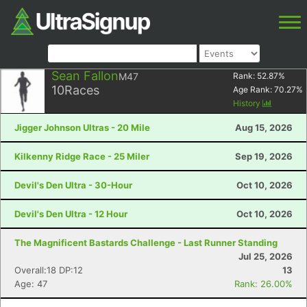
Sean Fallon
M47
Rank:
52.87
%
10
Races
Age Rank:
70.27
%
History
Jigger Johnson Ultras - 20 Mile
Aug 15, 2026
Kilkenny Ridge Race - 25 Miler
Sep 19, 2026
Devil's Den Ultra - 30-Hour
Oct 10, 2026
Devil's Den Ultra - 12 Hour
Oct 10, 2026
The Magnificent Bastards Challenge - Last Runner Standing
Jul 25, 2026
Overall:18 DP:12
13
Age: 47
Rank: 26.00%