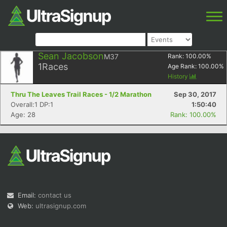
Sean Jacobson
M37
Rank:
100.00
%
1
Races
Age Rank:
100.00
%
History
Thru The Leaves Trail Races - 1/2 Marathon
Sep 30, 2017
Overall:1 DP:1
1:50:40
Age: 28
Rank: 100.00%
Email:
contact us
Web:
ultrasignup.com