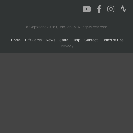
Con
Res
Ho
Ne
St
SI
He
B
Ca
CA
Ev
© Copyright 2026 UltraSignup. All rights reserved.
Fin
Home
Gift Cards
News
Store
Help
Contact
Terms of Use
Privacy