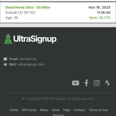
Dead Horse Ultra - 50 Miler
Nov 18, 2023
Overall:137 DP:103
11:18:40
Age: 35
Rank: 58.77%
Email:
contact us
Web:
ultrasignup.com
© Copyright 2026 UltraSignup. All rights reserved.
Home
Gift Cards
News
Store
Help
Contact
Terms of Use
Privacy