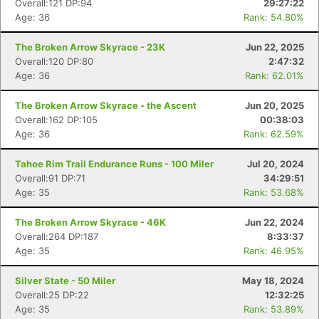
Overall:121 DP:94
29:27:22
Age: 36
Rank: 54.80%
The Broken Arrow Skyrace - 23K
Jun 22, 2025
Overall:120 DP:80
2:47:32
Age: 36
Rank: 62.01%
The Broken Arrow Skyrace - the Ascent
Jun 20, 2025
Overall:162 DP:105
00:38:03
Age: 36
Rank: 62.59%
Tahoe Rim Trail Endurance Runs - 100 Miler
Jul 20, 2024
Overall:91 DP:71
34:29:51
Age: 35
Rank: 53.68%
Con
Res
Ho
Ne
St
SI
He
B
The Broken Arrow Skyrace - 46K
Jun 22, 2024
Ca
CA
Ev
Overall:264 DP:187
8:33:37
Fin
Age: 35
Rank: 46.95%
Silver State - 50 Miler
May 18, 2024
Overall:25 DP:22
12:32:25
Age: 35
Rank: 53.89%