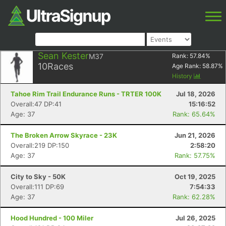
Sean Kester
M37
Rank:
57.84
%
10
Races
Age Rank:
58.87
%
History
Tahoe Rim Trail Endurance Runs - TRTER 100K
Jul 18, 2026
Overall:47 DP:41
15:16:52
Age: 37
Rank: 65.64%
The Broken Arrow Skyrace - 23K
Jun 21, 2026
Overall:219 DP:150
2:58:20
Age: 37
Rank: 57.75%
City to Sky - 50K
Oct 19, 2025
Overall:111 DP:69
7:54:33
Age: 37
Rank: 62.28%
Hood Hundred - 100 Miler
Jul 26, 2025