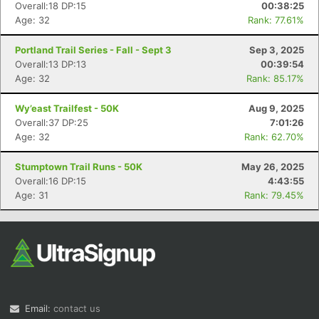
Overall:18 DP:15
00:38:25
Age: 32
Rank: 77.61%
Portland Trail Series - Fall - Sept 3
Sep 3, 2025
Overall:13 DP:13
00:39:54
Age: 32
Rank: 85.17%
Wy’east Trailfest - 50K
Aug 9, 2025
Overall:37 DP:25
7:01:26
Age: 32
Rank: 62.70%
Stumptown Trail Runs - 50K
May 26, 2025
Overall:16 DP:15
4:43:55
Age: 31
Rank: 79.45%
Email:
contact us