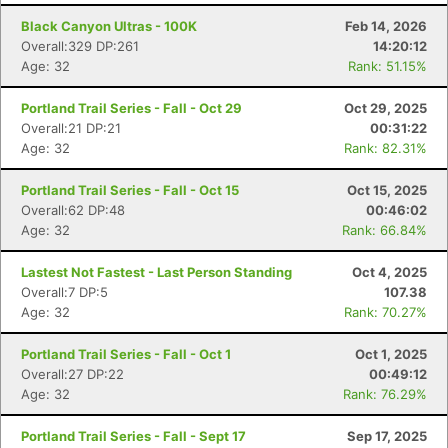
Black Canyon Ultras - 100K
Feb 14, 2026
Overall:329 DP:261
14:20:12
Age: 32
Rank: 51.15%
Portland Trail Series - Fall - Oct 29
Oct 29, 2025
Overall:21 DP:21
00:31:22
Age: 32
Rank: 82.31%
Portland Trail Series - Fall - Oct 15
Oct 15, 2025
Overall:62 DP:48
00:46:02
Age: 32
Rank: 66.84%
Lastest Not Fastest - Last Person Standing
Oct 4, 2025
Overall:7 DP:5
107.38
Age: 32
Rank: 70.27%
Portland Trail Series - Fall - Oct 1
Oct 1, 2025
Overall:27 DP:22
00:49:12
Age: 32
Rank: 76.29%
Con
Res
Ho
Ne
St
SI
He
B
Ca
CA
Ev
Portland Trail Series - Fall - Sept 17
Sep 17, 2025
Fin