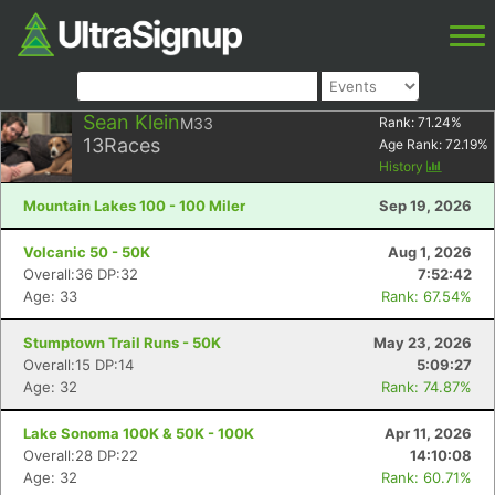
Sean Klein
M33
Rank:
71.24
%
13
Races
Age Rank:
72.19
%
History
Mountain Lakes 100 - 100 Miler
Sep 19, 2026
Volcanic 50 - 50K
Aug 1, 2026
Overall:36 DP:32
7:52:42
Age: 33
Rank: 67.54%
Stumptown Trail Runs - 50K
May 23, 2026
Overall:15 DP:14
5:09:27
Age: 32
Rank: 74.87%
Lake Sonoma 100K & 50K - 100K
Apr 11, 2026
Overall:28 DP:22
14:10:08
Age: 32
Rank: 60.71%