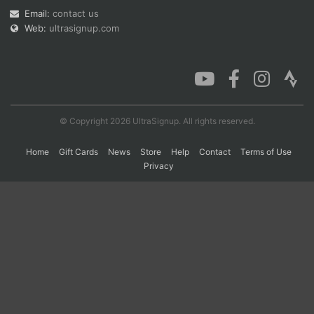
Email:
contact us
Web:
ultrasignup.com
Con
Res
Ho
Ne
St
SI
He
B
Ca
CA
Ev
Fin
© Copyright 2026 UltraSignup. All rights reserved.
Home
Gift Cards
News
Store
Help
Contact
Terms of Use
Privacy