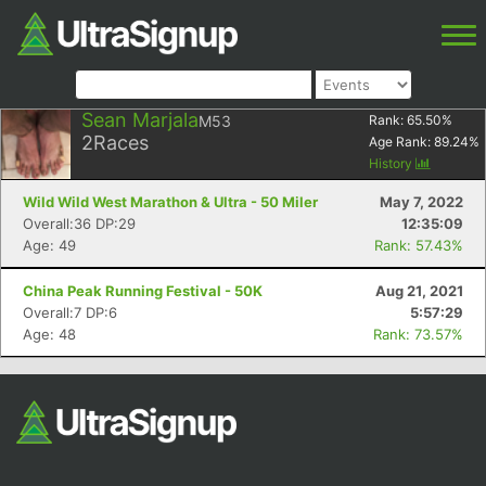
Sean Marjala
M53
Rank:
65.50
%
2
Races
Age Rank:
89.24
%
History
Wild Wild West Marathon & Ultra - 50 Miler
May 7, 2022
Overall:36 DP:29
12:35:09
Age: 49
Rank: 57.43%
China Peak Running Festival - 50K
Aug 21, 2021
Overall:7 DP:6
5:57:29
Age: 48
Rank: 73.57%