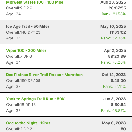
Midwest States 100 - 100 Mile
Aug 23, 2025
Overall:9 DP:9
28:07:55
Age: 34
Rank: 81.58%
Ice Age Trail - 50 Miler
May 10, 2025
Overall:148 DP:123
11:33:02
Age: 34
Rank: 52.76%
Viper 100 - 200 Miler
Apr 2, 2025
Overall:7 DP:6
58:23:39
Age: 34
Rank: 78.26%
Des Plaines River Trail Races - Marathon
Oct 14, 2023
Overall:160 DP:109
5:45:00
Age: 32
Rank: 51.11%
Yankee Springs Trail Run - 50K
Jun 3, 2023
Overall:18 DP:13
6:50:54
Age: 32
Rank: 68.87%
Ode to the Night - 12hrs
May 6, 2023
Overall:2 DP:2
50