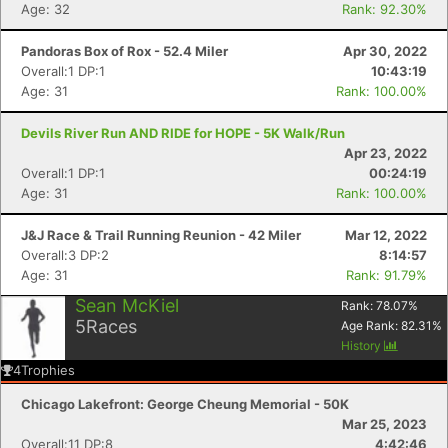
Age: 32
Rank: 92.30%
Pandoras Box of Rox - 52.4 Miler
Apr 30, 2022
Overall:1 DP:1
10:43:19
Age: 31
Rank: 100.00%
Devils River Run AND RIDE for HOPE - 5K Walk/Run
Apr 23, 2022
Overall:1 DP:1
00:24:19
Age: 31
Rank: 100.00%
Con
Res
Ho
Ne
St
SI
He
B
Ca
CA
Ev
J&J Race & Trail Running Reunion - 42 Miler
Mar 12, 2022
Fin
Overall:3 DP:2
8:14:57
Age: 31
Rank: 91.79%
Sean McKiel
Rank:
78.07
%
5
Races
Age Rank:
82.31
%
History
4
Trophies
Chicago Lakefront: George Cheung Memorial - 50K
Mar 25, 2023
Overall:11 DP:8
4:42:46