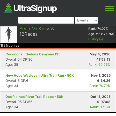
Sean McKiel
M35
Rank:
74.07
%
12
Races
Age Rank:
76.75
%
History
3
Trophies
Cocodona - Sedona Canyons 125
May 4, 2026
Overall:54 DP:36
41:53:13
Age: 35
Rank: 60.25%
New Hope Wesleyan Ultra Trail Run - 50K
Nov 1, 2025
Overall:6 DP:6
6:34:26
Age: 34
Rank: 74.70%
Des Plaines River Trail Races - 50K
Oct 11, 2025
Overall:95 DP:55
9:07:08
Age: 34
Rank: 37.16%