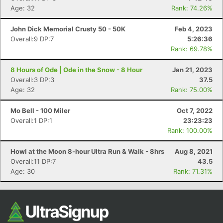
Age: 32
Rank: 74.26%
John Dick Memorial Crusty 50 - 50K
Feb 4, 2023
Overall:9 DP:7
5:26:36
Rank: 69.78%
8 Hours of Ode | Ode in the Snow - 8 Hour
Jan 21, 2023
Overall:3 DP:3
37.5
Age: 32
Rank: 75.00%
Mo Bell - 100 Miler
Oct 7, 2022
Overall:1 DP:1
23:23:23
Rank: 100.00%
Howl at the Moon 8-hour Ultra Run & Walk - 8hrs
Aug 8, 2021
Overall:11 DP:7
43.5
Age: 30
Rank: 71.31%