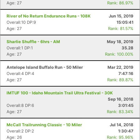
Age: 27
Rank: 86.97%
River of No Return Endurance Runs - 108K
Jun 15, 2019
Overall:10 DP:9
15:05:41
Age: 27
Rank: 81.57%
Sharlie Shuffle - 6hrs - AM
May 18, 2019
Overall:1 DP:1
35.28
Age: 27
Rank: 100.00%
Antelope Island Buffalo Run - 50 Miler
Mar 22, 2019
Overall:4 DP:4
7:47:16
Age: 27
Rank: 89.87%
IMTUF 100 - Idaho Mountain Trail Ultra Festival - 30K
Sep 16, 2018
Overall:8 DP:6
3:01:45
Age: 27
Rank: 83.34%
McCall Trailrunning Classic - 10 Miler
Jul 14, 2018
Overall:2 DP:2
1:30:47
Age: 26
Rank: 95.96%