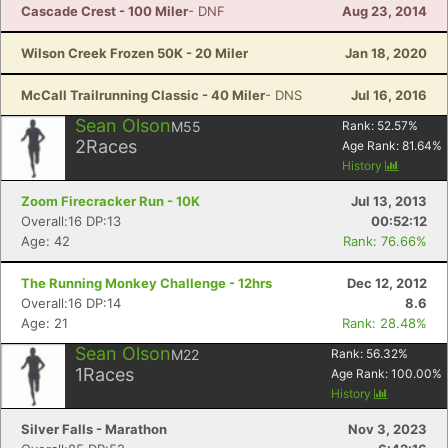
Cascade Crest - 100 Miler
- DNF
Aug 23, 2014
Wilson Creek Frozen 50K - 20 Miler
Jan 18, 2020
McCall Trailrunning Classic - 40 Miler
- DNS
Jul 16, 2016
Sean Olson
M55
Rank:
52.57
%
2
Races
Age Rank:
81.64
%
History
Zoom Firecracker Run - 10K
Jul 13, 2013
Overall:16 DP:13
00:52:12
Age: 42
Rank: 76.66%
The Running Monkey Challenge - 12hrs
Dec 12, 2012
Overall:16 DP:14
8.6
Age: 21
Rank: 28.48%
Sean Olson
M22
Rank:
56.32
%
1
Races
Age Rank:
100.00
%
History
Silver Falls - Marathon
Nov 3, 2023