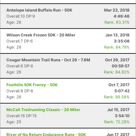
Antelope Island Buffalo Run - 50K
Mar 23, 2018
Overall:10 DP:9
4:46:46
Age: 26
Rank: 83.31%
Wilson Creek Frozen 50K - 20 Miler
Jan 13, 2018
Overall:7 DP:6
3:35:08
Age: 26
Rank: 84.79%
Cougar Mountain Trail Runs - Oct 29 - 7.6M
Oct 29, 2017
Overall:6 DP:6
00:59:57
Age: 26
Rank: 84.82%
Foothills 50K Frenzy - 50K
Oct 7, 2017
Overall:8 DP:8
5:07:42
Age: 26
Rank: 89.58%
McCall Trailrunning Classic - 20 Miler
Jul 15, 2017
Overall:16 DP:15
3:54:10
Age: 25
Rank: 72.28%
River of No Return Endurance Runs - 50K
Jun 17, 2017