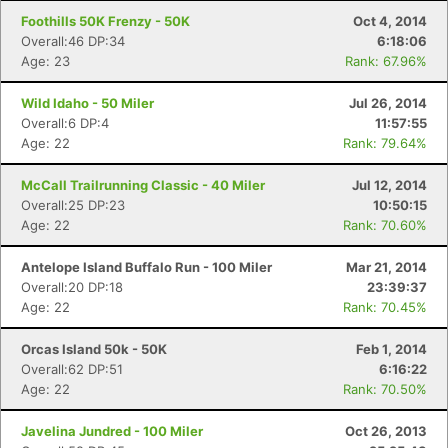
Foothills 50K Frenzy - 50K
Oct 4, 2014
Overall:46 DP:34
6:18:06
Age: 23
Rank: 67.96%
Wild Idaho - 50 Miler
Jul 26, 2014
Overall:6 DP:4
11:57:55
Age: 22
Rank: 79.64%
McCall Trailrunning Classic - 40 Miler
Jul 12, 2014
Overall:25 DP:23
10:50:15
Age: 22
Rank: 70.60%
Antelope Island Buffalo Run - 100 Miler
Mar 21, 2014
Overall:20 DP:18
23:39:37
Age: 22
Rank: 70.45%
Orcas Island 50k - 50K
Feb 1, 2014
Overall:62 DP:51
6:16:22
Age: 22
Rank: 70.50%
Javelina Jundred - 100 Miler
Oct 26, 2013