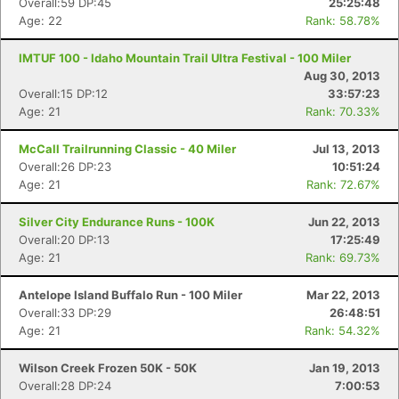
Overall:59 DP:45
25:25:48
Age: 22
Rank: 58.78%
IMTUF 100 - Idaho Mountain Trail Ultra Festival - 100 Miler
Aug 30, 2013
Overall:15 DP:12
33:57:23
Age: 21
Rank: 70.33%
McCall Trailrunning Classic - 40 Miler
Jul 13, 2013
Overall:26 DP:23
10:51:24
Age: 21
Rank: 72.67%
Silver City Endurance Runs - 100K
Jun 22, 2013
Overall:20 DP:13
17:25:49
Age: 21
Rank: 69.73%
Antelope Island Buffalo Run - 100 Miler
Mar 22, 2013
Overall:33 DP:29
26:48:51
Age: 21
Rank: 54.32%
Wilson Creek Frozen 50K - 50K
Jan 19, 2013
Overall:28 DP:24
7:00:53