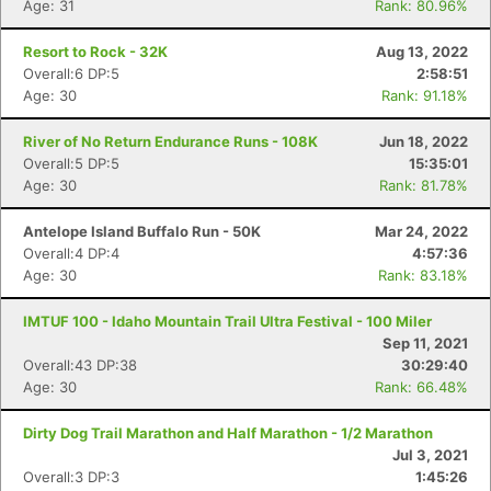
Age: 31
Rank: 80.96%
Resort to Rock - 32K
Aug 13, 2022
Overall:6 DP:5
2:58:51
Age: 30
Rank: 91.18%
River of No Return Endurance Runs - 108K
Jun 18, 2022
Overall:5 DP:5
15:35:01
Age: 30
Rank: 81.78%
Antelope Island Buffalo Run - 50K
Mar 24, 2022
Overall:4 DP:4
4:57:36
Age: 30
Rank: 83.18%
IMTUF 100 - Idaho Mountain Trail Ultra Festival - 100 Miler
Sep 11, 2021
Overall:43 DP:38
30:29:40
Age: 30
Rank: 66.48%
Dirty Dog Trail Marathon and Half Marathon - 1/2 Marathon
Jul 3, 2021
Overall:3 DP:3
1:45:26