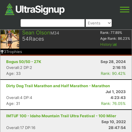
Sean Olson
M34
Rank:
77.89
%
54
Races
Age Rank:
86.23
%
History
3
Trophies
Bogus 50/50 - 27K
Sep 28, 2024
Overall:2 DP:2
2:16:15
Age: 33
Rank: 90.42%
Dirty Dog Trail Marathon and Half Marathon - Marathon
Jul 1, 2023
Overall:4 DP:4
4:23:43
Age: 31
Rank: 76.05%
IMTUF 100 - Idaho Mountain Trail Ultra Festival - 100 Miler
Sep 10, 2022
Overall:17 DP:16
28:47:54