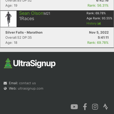
Overall:85 DP:52
6:42:16
Age: 19
Rank: 56.31%
Sean Olson
M21
Rank:
69.78
%
1
Races
Age Rank:
93.55
%
History
Silver Falls - Marathon
Nov 5, 2022
Overall:52 DP:35
5:41:11
Age: 18
Rank: 69.78%
Email:
contact us
Web:
ultrasignup.com