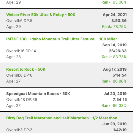
Age: 29
Rank: 93.06%
Weiser River 50k Ultra & Relay - 50K
Apr 24, 2021
Overall:6 DP:5
3:53:36
Age: 29
Rank: 78.75%
IMTUF 100 - Idaho Mountain Trail Ultra Festival - 100 Miler
Sep 14, 2019
Overall:16 DP:14
26:26:33
Age: 28
Rank: 83.73%
Resort to Rock - 50K
Aug 17, 2019
Overall:6 DP:6
5:14:54
Age: 27
Rank: 86.88%
Speedgoat Mountain Races - 50K
Jul 20, 2019
Overall:48 DP:39
7:54:15
Age: 27
Rank: 66.33%
Dirty Dog Trail Marathon and Half Marathon - 1/2 Marathon
Jun 29, 2019
Overall:3 DP:3
1:42:19