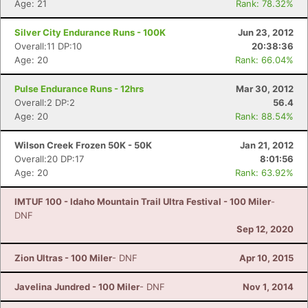
Age: 21
Rank: 78.32%
Silver City Endurance Runs - 100K
Jun 23, 2012
Overall:11 DP:10
20:38:36
Age: 20
Rank: 66.04%
Pulse Endurance Runs - 12hrs
Mar 30, 2012
Overall:2 DP:2
56.4
Age: 20
Rank: 88.54%
Wilson Creek Frozen 50K - 50K
Jan 21, 2012
Overall:20 DP:17
8:01:56
Age: 20
Rank: 63.92%
IMTUF 100 - Idaho Mountain Trail Ultra Festival - 100 Miler
-
DNF
Sep 12, 2020
Zion Ultras - 100 Miler
- DNF
Apr 10, 2015
Javelina Jundred - 100 Miler
- DNF
Nov 1, 2014