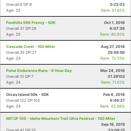
Overall:9 DP:8
5:23:03
Age: 25
Rank: 91.62%
Foothills 50K Frenzy - 50K
Oct 1, 2016
Overall:37 DP:28
6:07:36
Age: 25
Rank: 80.93%
Cascade Crest - 100 Miler
Aug 27, 2016
Overall:35 DP:27
25:46:56
Age: 24
Rank: 72.33%
Pulse Endurance Runs - 6 Hour Day
Mar 24, 2016
Overall:10 DP:7
31.29102
Age: 24
Rank: 71.63%
Orcas Island 50k - 50K
Feb 6, 2016
Overall:122 DP:102
6:49:27
Age: 24
Rank: 63.99%
IMTUF 100 - Idaho Mountain Trail Ultra Festival - 100 Miler
Sep 19, 2015
Overall:41 DP:37
33:08:15