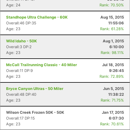
Age: 24
Rank: 70.50%
Standhope Ultra Challenge - 60K
Aug 15, 2015
Overall:46 DP:35
11:55:06
Age: 23
Rank: 61.28%
Con
Res
Ho
Ne
St
SI
He
B
Wild Idaho - 50K
Aug 1, 2015
Ca
CA
Ev
Overall:3 DP:2
6:10:00
Fin
Age: 23
Rank: 98.11%
McCall Trailrunning Classic - 40 Miler
Jul 18, 2015
Overall:11 DP:9
9:26:45
Age: 23
Rank: 72.89%
Bryce Canyon Ultras - 50 Miler
Jun 5, 2015
Overall:48 DP:40
11:38:22
Age: 23
Rank: 71.75%
Wilson Creek Frozen 50K - 50K
Jan 17, 2015
Overall:17 DP:15
6:07:30
Age: 23
Rank: 70.61%