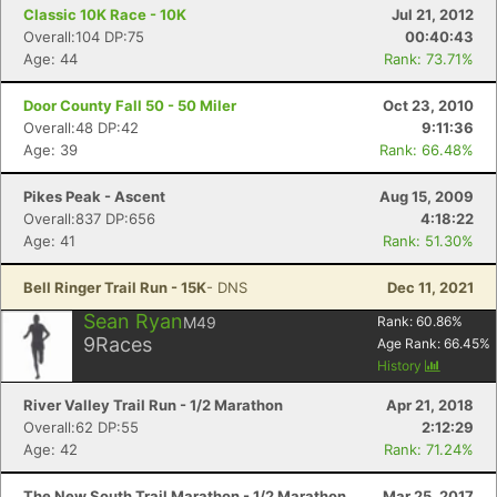
Classic 10K Race - 10K
Jul 21, 2012
Overall:104 DP:75
00:40:43
Con
Res
Ho
Ne
St
SI
He
B
Age: 44
Rank: 73.71%
Ca
CA
Ev
Fin
Door County Fall 50 - 50 Miler
Oct 23, 2010
Overall:48 DP:42
9:11:36
Age: 39
Rank: 66.48%
Pikes Peak - Ascent
Aug 15, 2009
Overall:837 DP:656
4:18:22
Age: 41
Rank: 51.30%
Bell Ringer Trail Run - 15K
- DNS
Dec 11, 2021
Sean Ryan
M49
Rank:
60.86
%
9
Races
Age Rank:
66.45
%
History
River Valley Trail Run - 1/2 Marathon
Apr 21, 2018
Overall:62 DP:55
2:12:29
Age: 42
Rank: 71.24%
The New South Trail Marathon - 1/2 Marathon
Mar 25, 2017