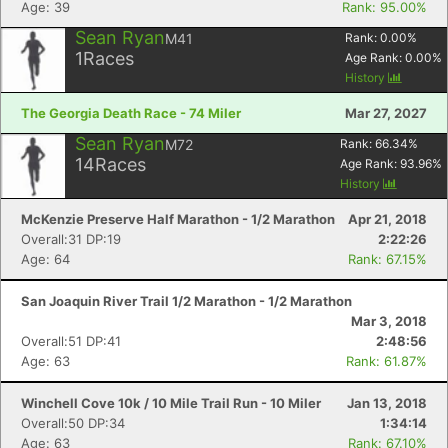
Age: 39
Rank: 95.00%
Sean Ryan
M41
Rank:
0.00
%
1
Races
Age Rank:
0.00
%
History
The Georgia Death Race - 74 Miler
Mar 27, 2027
Sean Ryan
M72
Rank:
66.34
%
14
Races
Age Rank:
93.96
%
History
McKenzie Preserve Half Marathon - 1/2 Marathon
Apr 21, 2018
Overall:31 DP:19
2:22:26
Age: 64
Rank: 67.15%
San Joaquin River Trail 1/2 Marathon - 1/2 Marathon
Mar 3, 2018
Overall:51 DP:41
2:48:56
Age: 63
Rank: 61.87%
Winchell Cove 10k / 10 Mile Trail Run - 10 Miler
Jan 13, 2018
Overall:50 DP:34
1:34:14
Age: 63
Rank: 67.10%