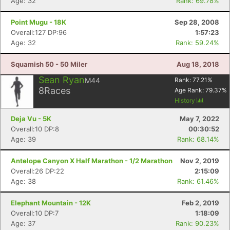
Age: 32
Rank: 69.78%
Point Mugu - 18K
Sep 28, 2008
Overall:127 DP:96
1:57:23
Age: 32
Rank: 59.24%
Squamish 50 - 50 Miler
Aug 18, 2018
Sean Ryan
M44
Rank:
77.21
%
8
Races
Age Rank:
79.37
%
History
Deja Vu - 5K
May 7, 2022
Overall:10 DP:8
00:30:52
Age: 39
Rank: 68.14%
Antelope Canyon X Half Marathon - 1/2 Marathon
Nov 2, 2019
Overall:26 DP:22
2:15:09
Age: 38
Rank: 61.46%
Elephant Mountain - 12K
Feb 2, 2019
Overall:10 DP:7
1:18:09
Age: 37
Rank: 90.23%