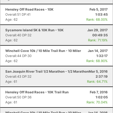
Hensley Off Road Races - 10K
Feb 5, 2017
Overall:51 DP:41
1:03:45
Age: 62
Rank: 68.00%
Sycamore Island 5K & 10K Run - 10K
Jan 29, 2017
Overall:40 DP:32
00:49:35
Age: 62
Rank: 71.19%
Winchell Cove 10k / 10 Mile Trail Run - 10 Miler
Jan 14, 2017
Overall:44 DP:30
1:32:17
Age: 62
Rank: 68.90%
San Joaquin River Trail 1/2 Marathon - 1/2 Marathon
Mar 5, 2016
Overall:43 DP:32
2:37:19
Age: 61
Rank: 64.71%
Hensley Off Road Races - 10K Trail Run
Feb 7, 2016
Overall:50 DP:36
1:02:05
Age: 61
Rank: 70.04%
Winchell Cove 10k / 10 Mile Trail Run - 10 Miler
Jan 14, 2016