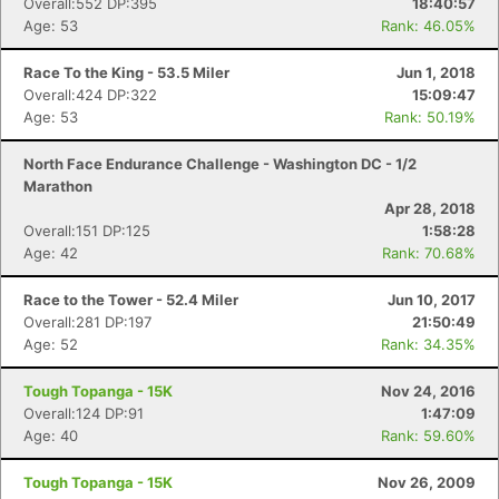
Overall:552 DP:395
18:40:57
Age: 53
Rank: 46.05%
Race To the King - 53.5 Miler
Jun 1, 2018
Overall:424 DP:322
15:09:47
Age: 53
Rank: 50.19%
North Face Endurance Challenge - Washington DC - 1/2
Marathon
Apr 28, 2018
Overall:151 DP:125
1:58:28
Age: 42
Rank: 70.68%
Race to the Tower - 52.4 Miler
Jun 10, 2017
Overall:281 DP:197
21:50:49
Age: 52
Rank: 34.35%
Tough Topanga - 15K
Nov 24, 2016
Overall:124 DP:91
1:47:09
Age: 40
Rank: 59.60%
Tough Topanga - 15K
Nov 26, 2009