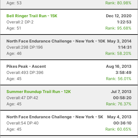
Age: 53
Rank: 80.98%
Bell Ringer Trail Run - 15K
Dec 12, 2020
Overall:2 DP:2
1:22:53
Age: 51
Rank: 95.68%
North Face Endurance Challenge - New York - 10K
May 3, 2014
Overall:298 DP:196
1:14:31
Age: 46
Rank: 58.20%
Pikes Peak - Ascent
Aug 16, 2013
Overall:493 DP:396
3:58:49
Age: 45
Rank: 56.01%
Summer Roundup Trail Run - 12K
Jul 7, 2013
Overall:47 DP:42
00:58:20
Age: 45
Rank: 76.37%
North Face Endurance Challenge - New York - 5K
May 4, 2013
Overall:54 DP:40
00:36:10
Age: 45
Rank: 60.65%