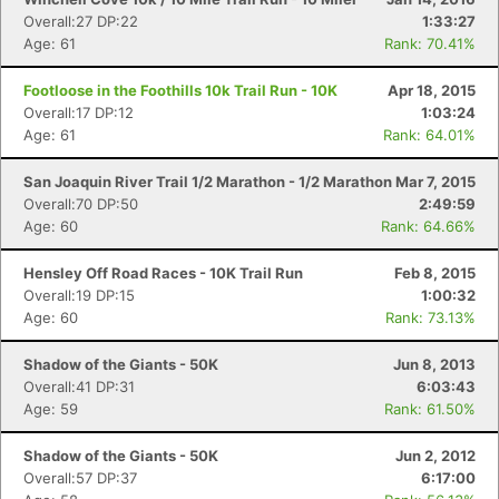
Overall:27 DP:22
1:33:27
Age: 61
Rank: 70.41%
Footloose in the Foothills 10k Trail Run - 10K
Apr 18, 2015
Overall:17 DP:12
1:03:24
Age: 61
Rank: 64.01%
San Joaquin River Trail 1/2 Marathon - 1/2 Marathon
Mar 7, 2015
Overall:70 DP:50
2:49:59
Age: 60
Rank: 64.66%
Hensley Off Road Races - 10K Trail Run
Feb 8, 2015
Overall:19 DP:15
1:00:32
Age: 60
Rank: 73.13%
Shadow of the Giants - 50K
Jun 8, 2013
Overall:41 DP:31
6:03:43
Age: 59
Rank: 61.50%
Shadow of the Giants - 50K
Jun 2, 2012
Overall:57 DP:37
6:17:00