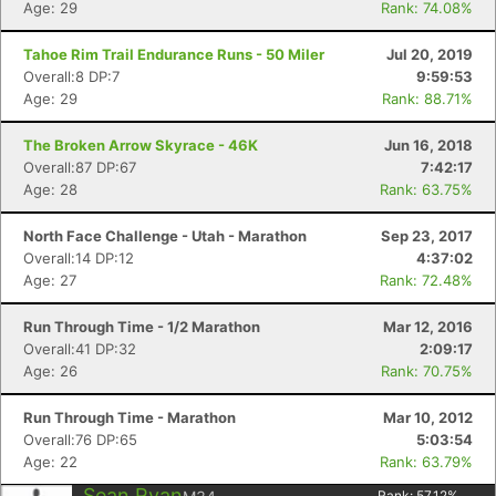
Age: 29
Rank: 74.08%
Tahoe Rim Trail Endurance Runs - 50 Miler
Jul 20, 2019
Overall:8 DP:7
9:59:53
Age: 29
Rank: 88.71%
The Broken Arrow Skyrace - 46K
Jun 16, 2018
Overall:87 DP:67
7:42:17
Age: 28
Rank: 63.75%
North Face Challenge - Utah - Marathon
Sep 23, 2017
Overall:14 DP:12
4:37:02
Age: 27
Rank: 72.48%
Run Through Time - 1/2 Marathon
Mar 12, 2016
Overall:41 DP:32
2:09:17
Age: 26
Rank: 70.75%
Run Through Time - Marathon
Mar 10, 2012
Overall:76 DP:65
5:03:54
Age: 22
Rank: 63.79%
Sean Ryan
Rank:
57.12
%