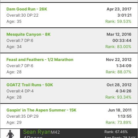
Dam Good Run - 26K
Apr 23, 2017
Overall:30 DP:22
3:01:21
Age: 35
Rank: 59.53%
Mesquite Canyon - 8K
Mar 12, 2016
Overall:7 DP:6
00:33:44
Age: 34
Rank: 83.00%
Feast and Feathers - 1/2 Marathon
Nov 22, 2012
Overall:7 DP:6
1:34:09
Age: 28
Rank: 88.07%
GOATZ Trail Runs - 50K
Oct 28, 2012
Overall:4 DP:4
4:34:26
Age: 28
Rank: 93.34%
Gaspin' in The Aspen Summer - 15K
Jun 18, 2011
Overall:35 DP:29
1:13:55
Age: 29
Rank: 73.89%
Sean Ryan
M42
Rank:
67.46
%
Age Rank:
78.34
%