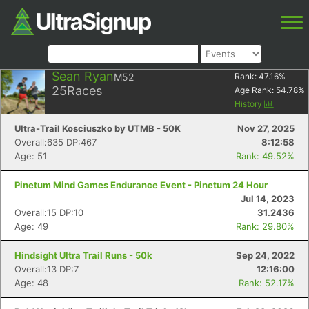
Sean Ryan
M52
Rank:
47.16
%
25
Races
Age Rank:
54.78
%
History
Ultra-Trail Kosciuszko by UTMB - 50K
Nov 27, 2025
Overall:635 DP:467
8:12:58
Age: 51
Rank: 49.52%
Pinetum Mind Games Endurance Event - Pinetum 24 Hour
Jul 14, 2023
Overall:15 DP:10
31.2436
Age: 49
Rank: 29.80%
Hindsight Ultra Trail Runs - 50k
Sep 24, 2022
Overall:13 DP:7
12:16:00
Age: 48
Rank: 52.17%