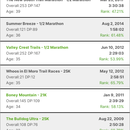
Overall:253 DP:147
3:30:38
Age: 39
Rank: 47.21%
Summer Breeze - 1/2 Marathon
Aug 2, 2014
Overall:121 DP:89
1:58:02
Age: 36
Rank: 61.48%
Valley Crest Trails - 1/2 Marathon
Jun 10, 2012
Overall:252 DP:167
2:29:03
Age: 35
Rank: 53.99%
Whoos in El Moro Trail Races - 25K
May 12, 2012
Overall:21 DP:12
2:58:51
Age: 35
Rank: 65.79%
Boney Mountain - 21K
Jan 9, 2011
Overall:145 DP:109
2:39:29
Age: 34
Rank: 58.13%
The Bulldog Ultra - 25K
Aug 22, 2009
Overall:108 DP:76
2:50:28