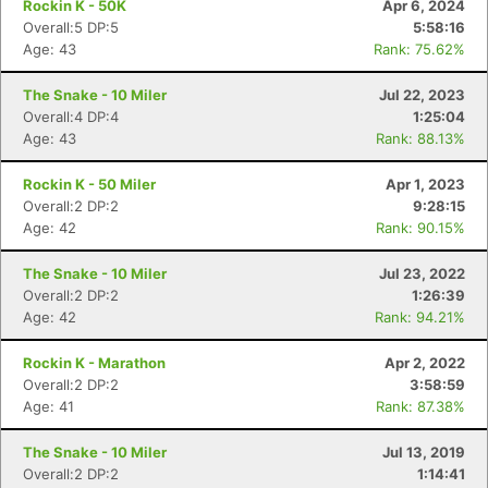
Rockin K - 50K
Apr 6, 2024
Overall:5 DP:5
5:58:16
Age: 43
Rank: 75.62%
The Snake - 10 Miler
Jul 22, 2023
Overall:4 DP:4
1:25:04
Age: 43
Rank: 88.13%
Rockin K - 50 Miler
Apr 1, 2023
Overall:2 DP:2
9:28:15
Age: 42
Rank: 90.15%
The Snake - 10 Miler
Jul 23, 2022
Overall:2 DP:2
1:26:39
Age: 42
Rank: 94.21%
Rockin K - Marathon
Apr 2, 2022
Overall:2 DP:2
3:58:59
Age: 41
Rank: 87.38%
The Snake - 10 Miler
Jul 13, 2019
Overall:2 DP:2
1:14:41