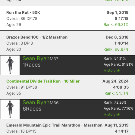
Run the Rut - 50K
Sep 1, 2019
Overall:86 DP:78
8:17:18
Age: 29
Rank: 66.31%
Brazos Bend 100 - 1/2 Marathon
Dec 8, 2018
Overall:3 DP:3
1:40:14
Age: 30
Rank: 96.87%
Sean Ryan
M37
Rank:
54.11
%
1
Races
Age Rank:
61.81
%
History
Continental Divide Trail Run - 16 Miler
Aug 24, 2024
Overall:91 DP:38
4:08:35
Age: 35
Rank: 54.11%
Sean Ryan
M36
Rank:
72.26
%
6
Races
Age Rank:
77.16
%
History
Emerald Mountain Epic Trail Marathon - Marathon
Aug 11, 2019
Overall:18 DP:15
4:14:17