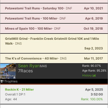
Potawatomi Trail Runs - Saturday 100
- DNF
Apr 10, 2021
Potawatomi Trail Runs - 100 Miler
- DNF
Apr 6, 2019
Mines of Spain 100 - 100 Miler
- DNF
Oct 19, 2018
GristMill Grind - Franklin Creek Gristmill Grind 10K and 1 Mile
Walk
- DNS
Sep 2, 2023
The K's of Convenience - 40 Miler
- DNS
Mar 11, 2017
Sean Ryan
M46
Rank:
90.07
%
7
Races
Age Rank:
95.28
%
History
1
Trophies
Rockin K - 21 Miler
Apr 5, 2025
Overall:1 DP:1
3:52:00
Age: 44
Rank: 100.00%