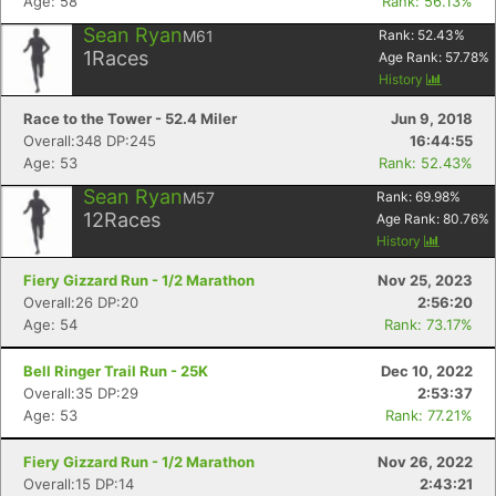
Age: 58
Rank: 56.13%
Sean Ryan
M61
Rank:
52.43
%
1
Races
Age Rank:
57.78
%
History
Race to the Tower - 52.4 Miler
Jun 9, 2018
Overall:348 DP:245
16:44:55
Age: 53
Rank: 52.43%
Sean Ryan
M57
Rank:
69.98
%
12
Races
Age Rank:
80.76
%
History
Fiery Gizzard Run - 1/2 Marathon
Nov 25, 2023
Overall:26 DP:20
2:56:20
Age: 54
Rank: 73.17%
Bell Ringer Trail Run - 25K
Dec 10, 2022
Overall:35 DP:29
2:53:37
Age: 53
Rank: 77.21%
Fiery Gizzard Run - 1/2 Marathon
Nov 26, 2022
Overall:15 DP:14
2:43:21