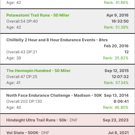
Age: 42
Rank: 41.86%
Potawatomi Trail Runs - 50 Miler
Apr 9, 2016
Overall:54 DP:40
16:32:50
Age: 42
Rank: 51.39%
Chillbilly 2 Hour and 8 Hour Endurance Events - 8hrs
Feb 20, 2016
Overall:43 DP:21
12
Age: 39
Rank: 35.82%
The Hennepin Hundred - 50 Miler
Sep 12, 2015
Overall:47 DP:25
12:07:32
Age: 41
Rank: 57.34%
North Face Endurance Challenge - Madison - 50K
Sep 13, 2014
Overall:203 DP:130
8:06:41
Age: 40
Rank: 46.80%
Hindsight Ultra Trail Runs - 50k
- DNF
Sep 23, 2023
Vol State - 500K
- DNF
Jul 8, 2021