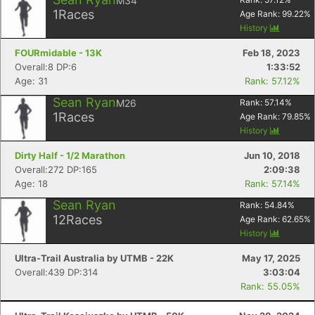
M34
1
Races
Age Rank:
99.22
%
History
FOURmidable - 13K
Feb 18, 2023
Overall:8 DP:6
1:33:52
Age: 31
Rank: 57.12%
Sean Ryan
M26
Rank:
57.14
%
1
Races
Age Rank:
79.85
%
History
Dirty Half - 1/2 Marathon
Jun 10, 2018
Overall:272 DP:165
2:09:38
Age: 18
Rank: 57.14%
Sean Ryan
Rank:
54.84
%
12
Races
Age Rank:
62.65
%
History
Ultra-Trail Australia by UTMB - 22K
May 17, 2025
Overall:439 DP:314
3:03:04
Rank: 55.05%