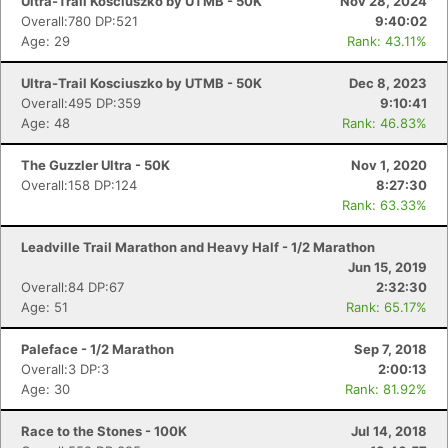
Ultra-Trail Kosciuszko by UTMB - 50K
Nov 28, 2024
Overall:780 DP:521
9:40:02
Age: 29
Rank: 43.11%
Ultra-Trail Kosciuszko by UTMB - 50K
Dec 8, 2023
Overall:495 DP:359
9:10:41
Age: 48
Rank: 46.83%
The Guzzler Ultra - 50K
Nov 1, 2020
Overall:158 DP:124
8:27:30
Rank: 63.33%
Leadville Trail Marathon and Heavy Half - 1/2 Marathon
Jun 15, 2019
Overall:84 DP:67
2:32:30
Age: 51
Rank: 65.17%
Paleface - 1/2 Marathon
Sep 7, 2018
Overall:3 DP:3
2:00:13
Age: 30
Rank: 81.92%
Race to the Stones - 100K
Jul 14, 2018