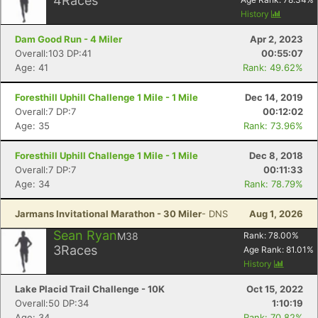
4
Races
History
Dam Good Run - 4 Miler
Apr 2, 2023
Overall:103 DP:41
00:55:07
Age: 41
Rank: 49.62%
Foresthill Uphill Challenge 1 Mile - 1 Mile
Dec 14, 2019
Overall:7 DP:7
00:12:02
Age: 35
Rank: 73.96%
Foresthill Uphill Challenge 1 Mile - 1 Mile
Dec 8, 2018
Overall:7 DP:7
00:11:33
Age: 34
Rank: 78.79%
Jarmans Invitational Marathon - 30 Miler
- DNS
Aug 1, 2026
Sean Ryan
M38
Rank:
78.00
%
3
Races
Age Rank:
81.01
%
History
Lake Placid Trail Challenge - 10K
Oct 15, 2022
Overall:50 DP:34
1:10:19
Age: 34
Rank: 70.82%