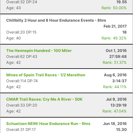
Overall:32 DP:24
19.55
Age: 43
Rank: 50.00%
Chillbilly 2 Hour and 8 Hour Endurance Events - 8hrs
Feb 21, 2017
Overall:20 DP:15
18
Age: 40
Rank: 49.32%
The Hennepin Hundred - 100 Miler
Oct 1, 2016
Overall:62 DP:43
27:59:48
Age: 42
Rank: 51.37%
Mines of Spain Trail Races - 1/2 Marathon
Aug 6, 2016
Overall:114 DP:74
3:14:37
Age: 42
Rank: 44.11%
CMAR Trail Races: Cry Me A River - 50K
Jul 9, 2016
Overall:33 DP:20
13:29:19
Age: 42
Rank: 47.04%
Schuetzen NEIN! Hour Endurance Run - 9hrs
Jun 18, 2016
Overall:31 DP:17
15.30