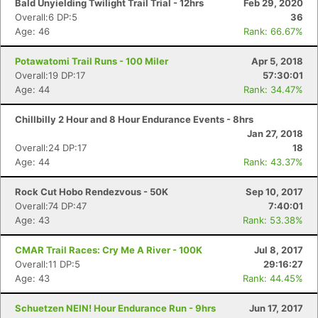
Bald Unyielding Twilight Trail Trial - 12hrs
Feb 29, 2020
Overall:6 DP:5
36
Age: 46
Rank: 66.67%
Potawatomi Trail Runs - 100 Miler
Apr 5, 2018
Overall:19 DP:17
57:30:01
Age: 44
Rank: 34.47%
Chillbilly 2 Hour and 8 Hour Endurance Events - 8hrs
Jan 27, 2018
Overall:24 DP:17
18
Age: 44
Rank: 43.37%
Rock Cut Hobo Rendezvous - 50K
Sep 10, 2017
Overall:74 DP:47
7:40:01
Age: 43
Rank: 53.38%
CMAR Trail Races: Cry Me A River - 100K
Jul 8, 2017
Overall:11 DP:5
29:16:27
Age: 43
Rank: 44.45%
Schuetzen NEIN! Hour Endurance Run - 9hrs
Jun 17, 2017