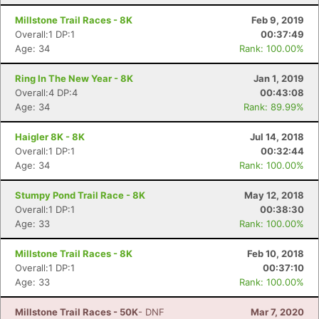
Millstone Trail Races - 8K
Feb 9, 2019
Overall:1 DP:1
00:37:49
Age: 34
Rank: 100.00%
Con
Res
Ho
Ne
St
SI
He
B
Ca
CA
Ev
Ring In The New Year - 8K
Jan 1, 2019
Fin
Overall:4 DP:4
00:43:08
Age: 34
Rank: 89.99%
Haigler 8K - 8K
Jul 14, 2018
Overall:1 DP:1
00:32:44
Age: 34
Rank: 100.00%
Stumpy Pond Trail Race - 8K
May 12, 2018
Overall:1 DP:1
00:38:30
Age: 33
Rank: 100.00%
Millstone Trail Races - 8K
Feb 10, 2018
Overall:1 DP:1
00:37:10
Age: 33
Rank: 100.00%
Millstone Trail Races - 50K
- DNF
Mar 7, 2020