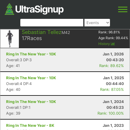
Sebastian Tellez
M42
Rank:
96.81
%
17
Races
Age Rank:
99.44
%
History
Ring In The New Year - 10K
Jan 1, 2026
Overall:3 DP:3
00:43:20
Age: 41
Rank: 89.62%
Ring In The New Year - 10K
Jan 1, 2025
Overall:4 DP:4
00:44:40
Age: 40
Rank: 87.05%
Ring In The New Year - 10K
Jan 1, 2024
Overall:1 DP:1
00:45:23
Age: 39
Rank: 100.00%
Ring In The New Year - 8K
Jan 1, 2023