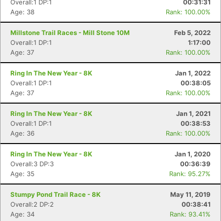
Overall:1 DP:1
00:31:31
Age: 38
Rank: 100.00%
Millstone Trail Races - Mill Stone 10M
Feb 5, 2022
Overall:1 DP:1
1:17:00
Age: 37
Rank: 100.00%
Ring In The New Year - 8K
Jan 1, 2022
Overall:1 DP:1
00:38:05
Age: 37
Rank: 100.00%
Ring In The New Year - 8K
Jan 1, 2021
Overall:1 DP:1
00:38:53
Age: 36
Rank: 100.00%
Ring In The New Year - 8K
Jan 1, 2020
Overall:3 DP:3
00:36:39
Age: 35
Rank: 95.27%
Stumpy Pond Trail Race - 8K
May 11, 2019
Overall:2 DP:2
00:38:41
Age: 34
Rank: 93.41%