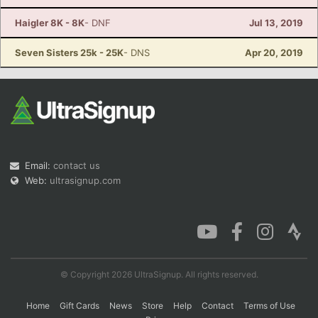
Haigler 8K - 8K
- DNF
Jul 13, 2019
Seven Sisters 25k - 25K
- DNS
Apr 20, 2019
Email:
contact us
Web:
ultrasignup.com
© Copyright 2026 UltraSignup. All rights reserved.
Home
Gift Cards
News
Store
Help
Contact
Terms of Use