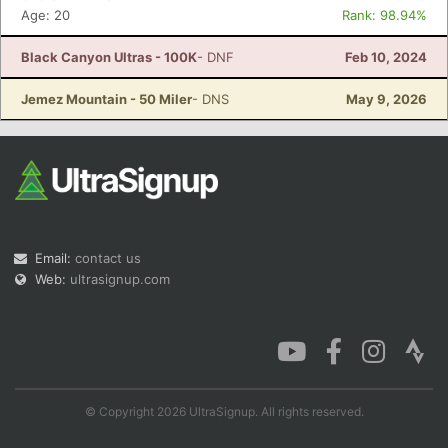
Age: 20
Rank: 98.94%
Black Canyon Ultras - 100K
- DNF
Feb 10, 2024
Jemez Mountain - 50 Miler
- DNS
May 9, 2026
Email:
contact us
Web:
ultrasignup.com
© Copyright 2026 UltraSignup. All rights reserved.