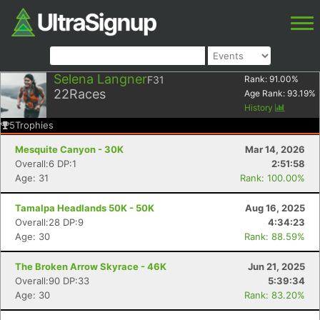
Selena Langner
F31
Rank:
91.00
%
22
Races
Age Rank:
93.19
%
History
5
Trophies
Mesquite Canyon - 30K
Mar 14, 2026
Overall:6 DP:1
2:51:58
Age: 31
Rank: 100.00%
Tamalpa Headlands 50K - 50K
Aug 16, 2025
Overall:28 DP:9
4:34:23
Age: 30
Rank: 88.59%
The Broken Arrow Skyrace - 46K
Jun 21, 2025
Overall:90 DP:33
5:39:34
Age: 30
Rank: 83.20%