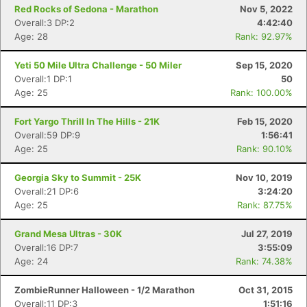
Red Rocks of Sedona - Marathon
Nov 5, 2022
Overall:3 DP:2
4:42:40
Age: 28
Rank: 92.97%
Yeti 50 Mile Ultra Challenge - 50 Miler
Sep 15, 2020
Overall:1 DP:1
50
Age: 25
Rank: 100.00%
Fort Yargo Thrill In The Hills - 21K
Feb 15, 2020
Overall:59 DP:9
1:56:41
Age: 25
Rank: 90.10%
Georgia Sky to Summit - 25K
Nov 10, 2019
Overall:21 DP:6
3:24:20
Age: 25
Rank: 87.75%
Grand Mesa Ultras - 30K
Jul 27, 2019
Overall:16 DP:7
3:55:09
Age: 24
Rank: 74.38%
ZombieRunner Halloween - 1/2 Marathon
Oct 31, 2015
Overall:11 DP:3
1:51:16