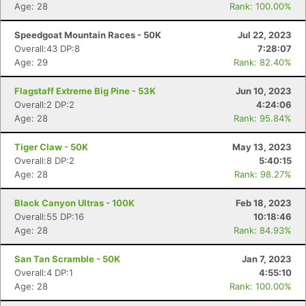
Age: 28
Rank: 100.00%
Speedgoat Mountain Races - 50K
Jul 22, 2023
Overall:43 DP:8
7:28:07
Age: 29
Rank: 82.40%
Flagstaff Extreme Big Pine - 53K
Jun 10, 2023
Overall:2 DP:2
4:24:06
Age: 28
Rank: 95.84%
Tiger Claw - 50K
May 13, 2023
Overall:8 DP:2
5:40:15
Age: 28
Rank: 98.27%
Black Canyon Ultras - 100K
Feb 18, 2023
Con
Res
Ho
Ne
St
SI
He
B
Overall:55 DP:16
10:18:46
Ca
CA
Ev
Age: 28
Rank: 84.93%
Fin
San Tan Scramble - 50K
Jan 7, 2023
Overall:4 DP:1
4:55:10
Age: 28
Rank: 100.00%