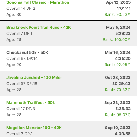
Sonoma Fall Classic - Marathon
Apr 12, 2025
Overall:14 DP:2
4:01:41
Age: 30
Rank: 93.53%
Breakneck Point Trail Runs - 42K
May 5, 2024
Overall:7 DP:1
5:29:23
Age: 29
Rank: 100.00%
Chuckanut 50k - 50K
Mar 16, 2024
Overall:63 DP:14
4:35:20
Age: 20
Rank: 92.05%
Javelina Jundred - 100 Miler
Oct 28, 2023
Overall:57 DP:18
20:29:43
Age: 28
Rank: 70.32%
Mammoth Trailfest - 50k
Sep 23, 2023
Overall:17 DP:3
5:28:32
Age: 28
Rank: 95.37%
Mogollon Monster 100 - 42K
Sep 10, 2023
Overall:3 DP:1
4:39:56