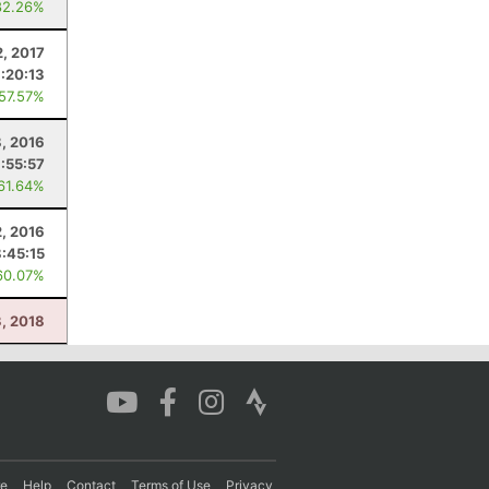
82.26%
2, 2017
:20:13
 57.57%
8, 2016
:55:57
 61.64%
2, 2016
8:45:15
60.07%
3, 2018
re
Help
Contact
Terms of Use
Privacy