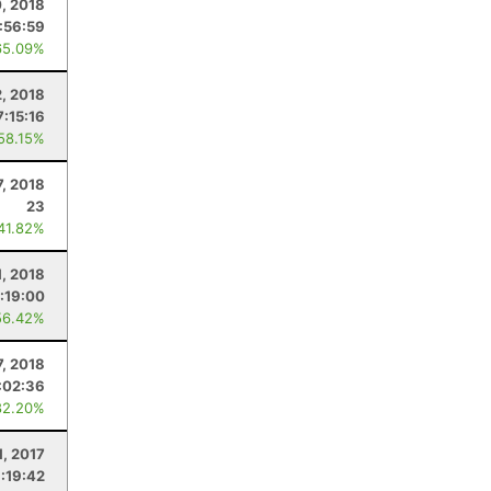
0, 2018
:56:59
65.09%
2, 2018
7:15:16
 58.15%
7, 2018
23
 41.82%
1, 2018
:19:00
56.42%
7, 2018
:02:36
82.20%
1, 2017
:19:42