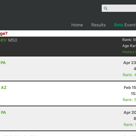
Home
Results
Beta
Event
ge?
sev
M50
Rank:
5
Age Ra
History
 PA
Apr 23
4
Rank: 
, AZ
Feb 1
15
Rank: 
, PA
Apr 2
8
Rank: