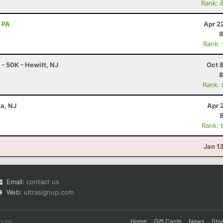
Rank: 
, PA
Apr 2
8
Rank:
 50K - Hewitt, NJ
Oct 
8
Rank:
ta, NJ
Apr 
Rank: 
Jan 1
Email:
contact us
Web:
ultrasignup.com
rved.
Home
Gift Cards
News
Sto