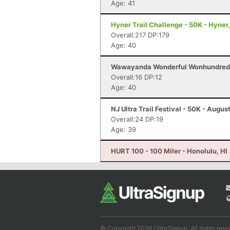
Age: 41
Hyner Trail Challenge - 50K - Hyner
Overall:217 DP:179
Age: 40
Wawayanda Wonderful Wonhundred -
Overall:16 DP:12
Age: 40
NJ Ultra Trail Festival - 50K - Augus
Overall:24 DP:19
Age: 39
HURT 100 - 100 Miler - Honolulu, HI
© Copyright 2026 UltraSignup. All rights rese