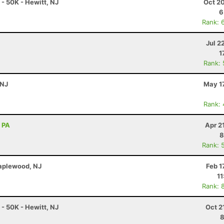
 50K - Hewitt, NJ
Oct 2
6
Rank: 
Jul 2
1
Rank:
 NJ
May 1
Rank:
, PA
Apr 2
8
Rank: 
Maplewood, NJ
Feb 1
11
Rank: 
 50K - Hewitt, NJ
Oct 2
8