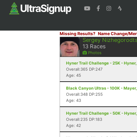
Missing Results?
Name Change/Mer
Sergey Nizhegorodt
13
Races
Photos
Hyner Trail Challenge - 25K - Hyner,
Overall:365 DP:247
Age: 45
Black Canyon Ultras - 100K - Mayer
Overall:348 DP:255
Age: 43
Hyner Trail Challenge - 50K - Hyner
Overall:235 DP:183
Age: 42