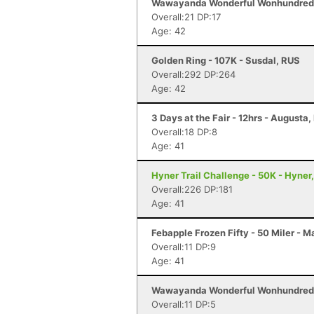
Wawayanda Wonderful Wonhundred -
Overall:21 DP:17
Age: 42
Golden Ring - 107K - Susdal, RUS
Overall:292 DP:264
Age: 42
3 Days at the Fair - 12hrs - Augusta,
Overall:18 DP:8
Age: 41
Hyner Trail Challenge - 50K - Hyner
Overall:226 DP:181
Age: 41
Febapple Frozen Fifty - 50 Miler - 
Overall:11 DP:9
Age: 41
Wawayanda Wonderful Wonhundred -
Overall:11 DP:5