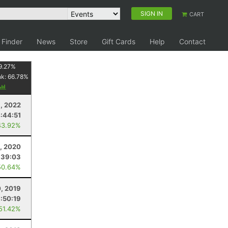
SIGN IN
CART
 Finder
News
Store
Gift Cards
Help
Contact
9.27
%
nk:
66.78
%
, 2022
:44:51
43.92%
5, 2020
:39:03
50.64%
0, 2019
:50:19
 51.42%