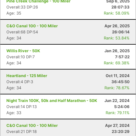
Pine Creek Challenge - 100 Miler
Sep 6, 2025
Overall:33 DP:26
28:07:33
Age: 35
Rank: 58.09%
C&O Canal 100 - 100 Miler
Apr 26, 2025
Overall:68 DP:54
26:06:14
Age: 34
Rank: 53.84%
Willis River - 50K
Jan 26, 2025
Overall:10 DP:7
7:57:22
Age: 34
Rank: 69.38%
Heartland - 125 Miler
Oct 11, 2024
Overall:4 DP:3
36:45:50
Age: 34
Rank: 78.67%
Night Train 100K, 50k and Half Marathon - 50K
Jun 22, 2024
Overall:14 DP:13
5:24:06
Age: 33
Rank: 79.11%
C&O Canal 100 - 100 Miler
Apr 27, 2024
Overall:21 DP:18
23:20:29