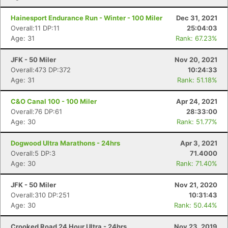
Hainesport Endurance Run - Winter - 100 Miler
Dec 31, 2021
Overall:11 DP:11
25:04:03
Age: 31
Rank: 67.23%
JFK - 50 Miler
Nov 20, 2021
Overall:473 DP:372
10:24:33
Age: 31
Rank: 51.18%
C&O Canal 100 - 100 Miler
Apr 24, 2021
Overall:76 DP:61
28:33:00
Age: 30
Rank: 51.77%
Dogwood Ultra Marathons - 24hrs
Apr 3, 2021
Overall:5 DP:3
71.4000
Age: 30
Rank: 71.40%
JFK - 50 Miler
Nov 21, 2020
Overall:310 DP:251
10:31:43
Age: 30
Rank: 50.44%
Crooked Road 24 Hour Ultra - 24hrs
Nov 23, 2019