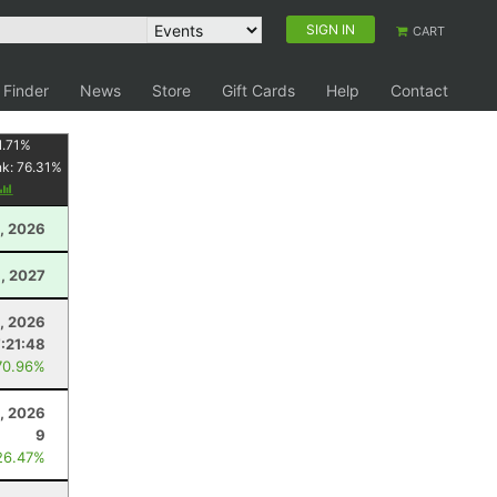
SIGN IN
CART
 Finder
News
Store
Gift Cards
Help
Contact
1.71
%
nk:
76.31
%
, 2026
3, 2027
, 2026
7:21:48
70.96%
3, 2026
9
26.47%