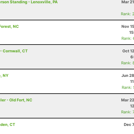
erson Standing - Lenoxville, PA
Mar 21
Rank: 
Forest, NC
Nov 15
15
Rank: 
- Cornwall, CT
Oct 1
6
Rank: 
e, NY
Jun 28
1
Rank:
er - Old Fort, NC
Mar 22
1
Rank: 
mden, CT
Dec 