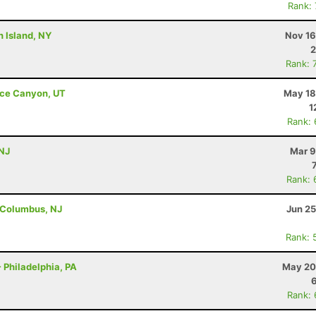
Rank:
n Island, NY
Nov 16
2
Rank: 
ryce Canyon, UT
May 18
1
Rank:
 NJ
Mar 9
Rank: 
 Columbus, NJ
Jun 25
Rank: 
 Philadelphia, PA
May 20
Rank: