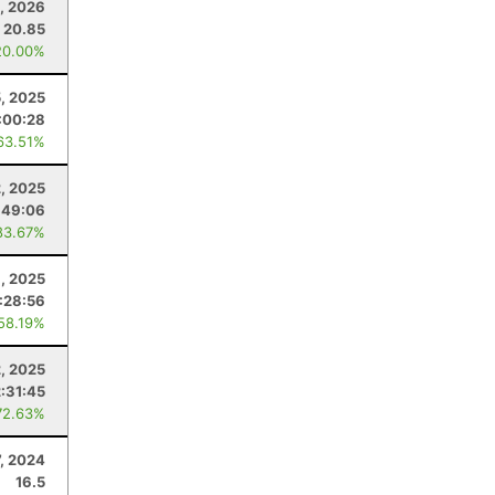
, 2026
20.85
20.00%
, 2025
:00:28
63.51%
2, 2025
:49:06
83.67%
, 2025
1:28:56
 58.19%
, 2025
2:31:45
72.63%
7, 2024
16.5