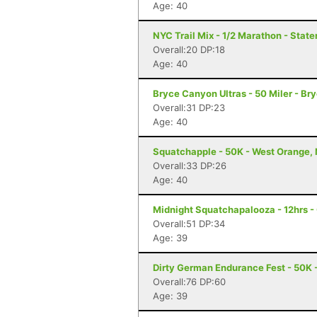
Age: 40
NYC Trail Mix - 1/2 Marathon - State
Overall:20 DP:18
Age: 40
Bryce Canyon Ultras - 50 Miler - B
Overall:31 DP:23
Age: 40
Squatchapple - 50K - West Orange,
Overall:33 DP:26
Age: 40
Midnight Squatchapalooza - 12hrs -
Overall:51 DP:34
Age: 39
Dirty German Endurance Fest - 50K -
Overall:76 DP:60
Age: 39