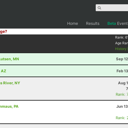
Home
Results
Beta
Event
ge?
Rank:
6
Age Ra
History
 Lutsen, MN
Sep 12
, AZ
Feb 1
s River, NY
Aug 1
Rank: 
Emmaus, PA
Jun 1
Rank: 