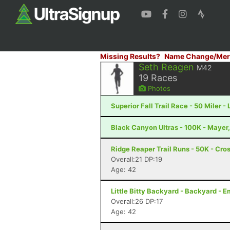
Missing Results?
Name Change/Mer
Seth Reagen
M42
19
Races
Photos
Superior Fall Trail Race - 50 Miler -
Black Canyon Ultras - 100K - Mayer
Ridge Reaper Trail Runs - 50K - Cros
Overall:21 DP:19
Age: 42
Little Bitty Backyard - Backyard - 
Overall:26 DP:17
Age: 42