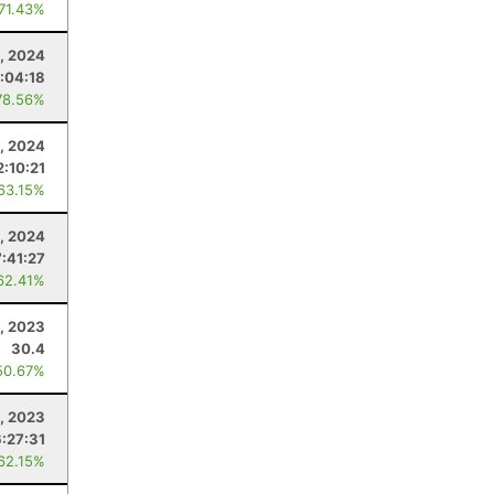
 71.43%
, 2024
:04:18
78.56%
, 2024
2:10:21
 63.15%
, 2024
7:41:27
62.41%
, 2023
30.4
50.67%
, 2023
6:27:31
 62.15%