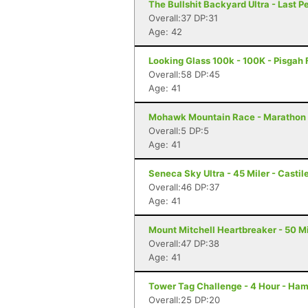
The Bullshit Backyard Ultra - Last P
Overall:37 DP:31
Age: 42
Looking Glass 100k - 100K - Pisgah 
Overall:58 DP:45
Age: 41
Mohawk Mountain Race - Marathon 
Overall:5 DP:5
Age: 41
Seneca Sky Ultra - 45 Miler - Castil
Overall:46 DP:37
Age: 41
Mount Mitchell Heartbreaker - 50 Mil
Overall:47 DP:38
Age: 41
Tower Tag Challenge - 4 Hour - Ha
Overall:25 DP:20