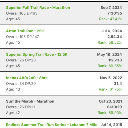
Superior Fall Trail Race - Marathon
Sep 7, 2024
Overall:165 DP:93
7:30:35
Age: 45
Rank: 47.41%
Afton Trail Run - 25K
Jul 6, 2024
Overall:195 DP:147
2:54:34
Age: 45
Rank: 58.52%
Superior Spring Trail Race - 12.5K
May 18, 2024
Overall:26 DP:20
1:25:38
Age: 45
Rank: 69.35%
Icebox 480/240 - 8hrs
Nov 5, 2022
Con
Res
Ho
Ne
St
SI
He
B
Overall:34 DP:20
31.4
Ca
CA
Ev
Age: 43
Rank: 61.75%
Fin
Surf the Murph - Marathon
Oct 23, 2021
Overall:26 DP:13
6:30:29
Age: 42
Rank: 59.93%
Endless Summer Trail Run Series - Lebanon 7 Mile
Jul 14, 2015