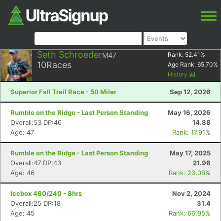
Seth Schroeder
M47
Rank:
52.41
%
10
Races
Age Rank:
65.70
%
History
Superior Fall Trail Race - 50 Miler
Sep 12, 2026
Rumble on the Ridge - Last Person Standing
May 16, 2026
Overall:53 DP:46
14.88
Age: 47
Rank: 17.91%
Rumble on the Ridge - Last Person Standing
May 17, 2025
Overall:47 DP:43
21.96
Age: 46
Rank: 23.08%
Icebox 480/240 - 8hrs
Nov 2, 2024
Overall:25 DP:18
31.4
Age: 45
Rank: 66.95%