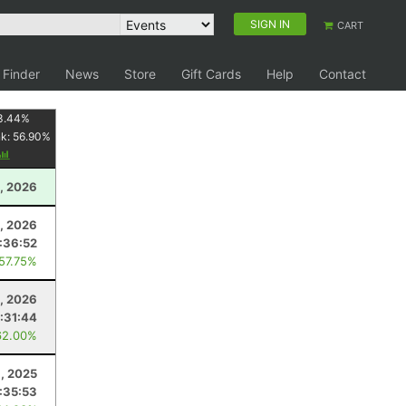
SIGN IN
CART
 Finder
News
Store
Gift Cards
Help
Contact
3.44
%
nk:
56.90
%
, 2026
4, 2026
:36:52
 57.75%
, 2026
:31:44
62.00%
9, 2025
:35:53