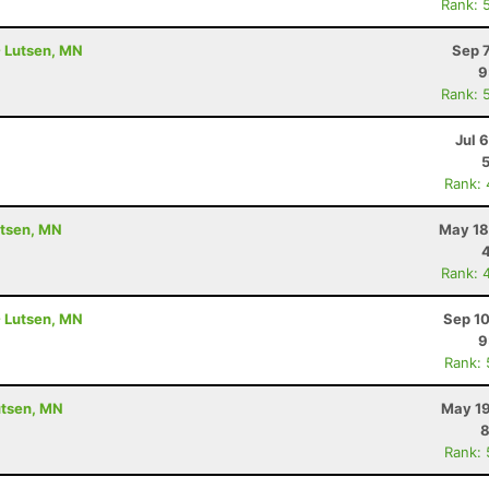
Rank: 
- Lutsen, MN
Sep 
9
Rank: 
Jul 
Rank:
utsen, MN
May 18
Rank: 
- Lutsen, MN
Sep 10
9
Rank:
utsen, MN
May 19
8
Rank: