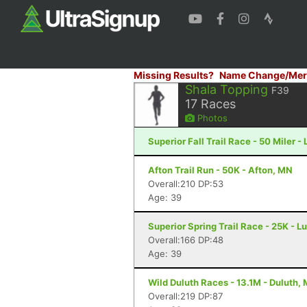
Missing Results?
Name Change/Mer
Shala Topping
F39
17
Races
Photos
Superior Fall Trail Race - 50 Miler -
Afton Trail Run - 50K - Afton, MN
Overall:210 DP:53
Age: 39
Superior Spring Trail Race - 25K - L
Overall:166 DP:48
Age: 39
Wild Duluth Races - 13.1M - Duluth,
Overall:219 DP:87