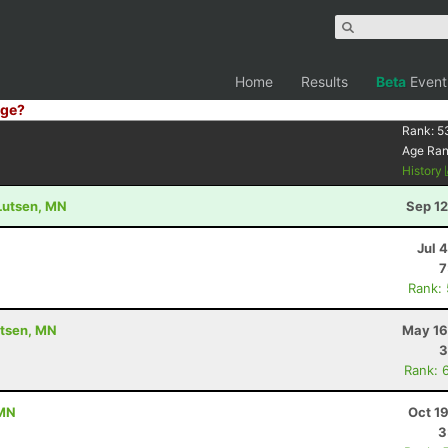
Home
Results
Beta
Event
ge?
Rank:
5
Age Ra
History
 Lutsen, MN
Sep 12
Jul 
7
Rank:
utsen, MN
May 16
3
Rank: 
 MN
Oct 1
3