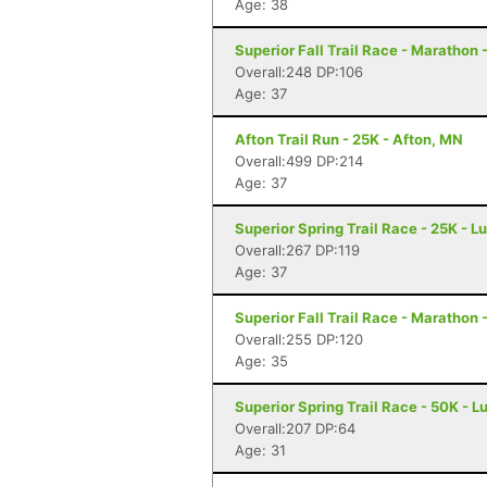
Age: 38
Superior Fall Trail Race - Marathon 
Overall:248 DP:106
Age: 37
Afton Trail Run - 25K - Afton, MN
Overall:499 DP:214
Age: 37
Superior Spring Trail Race - 25K - L
Overall:267 DP:119
Age: 37
Superior Fall Trail Race - Marathon 
Overall:255 DP:120
Age: 35
Superior Spring Trail Race - 50K - L
Overall:207 DP:64
Age: 31