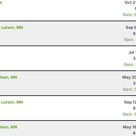
N
Oct 2
Rank: 
- Lutsen, MN
Sep 
8
Rank:
Jul 
3
Rank:
utsen, MN
May 20
3
Rank: 
- Lutsen, MN
Sep 1
8
Rank: 
utsen, MN
May 16
4