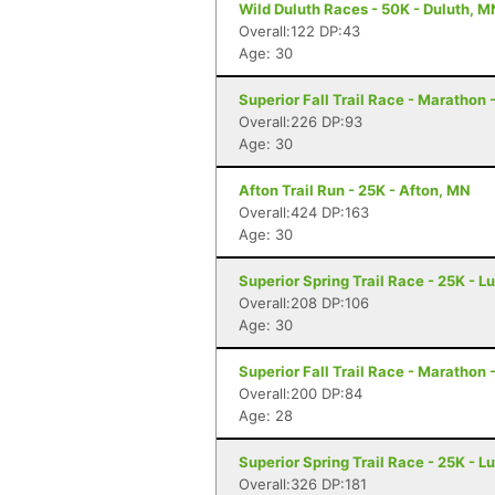
Wild Duluth Races - 50K - Duluth, M
Overall:122 DP:43
Age: 30
Superior Fall Trail Race - Marathon 
Overall:226 DP:93
Age: 30
Afton Trail Run - 25K - Afton, MN
Overall:424 DP:163
Age: 30
Superior Spring Trail Race - 25K - L
Overall:208 DP:106
Age: 30
Superior Fall Trail Race - Marathon 
Overall:200 DP:84
Age: 28
Superior Spring Trail Race - 25K - L
Overall:326 DP:181