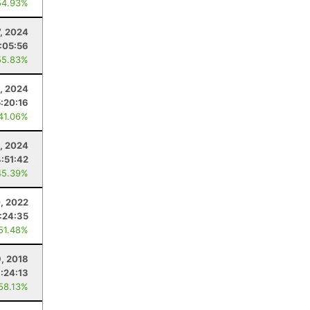
54.93%
7, 2024
:05:56
55.83%
6, 2024
5:20:16
 41.06%
, 2024
4:51:42
45.39%
, 2022
:24:35
 51.48%
, 2018
:24:13
 58.13%