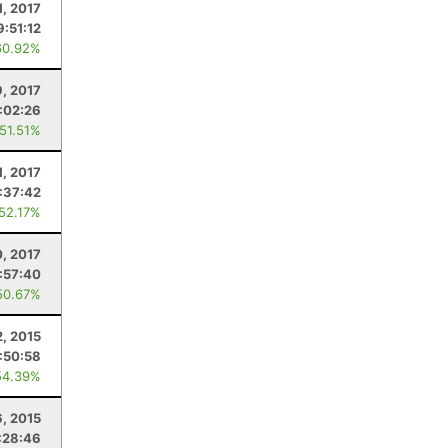
1, 2017
9:51:12
60.92%
9, 2017
:02:26
 51.51%
1, 2017
:37:42
 52.17%
, 2017
:57:40
50.67%
2, 2015
:50:58
54.39%
, 2015
:28:46