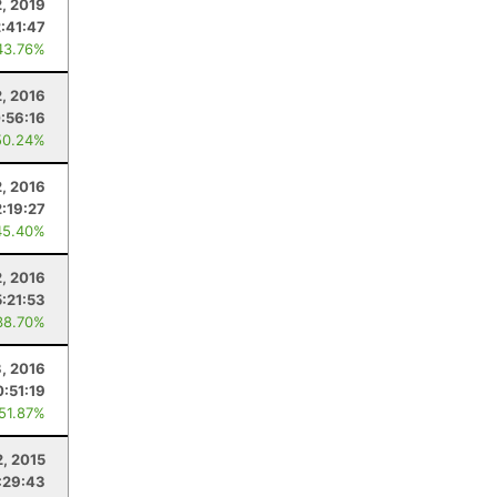
2, 2019
2:41:47
43.76%
2, 2016
:56:16
50.24%
2, 2016
2:19:27
45.40%
2, 2016
5:21:53
38.70%
3, 2016
:51:19
 51.87%
, 2015
:29:43