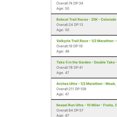
Overall:74 DP:34
Age: 50
Bobcat Trail Races - 25K - Colorado
Overall:24 DP:13
Age: 50
Valkyrie Trail Race - 1/2 Marathon 
Overall:19 DP:19
Age: 48
Take 5 in the Garden - Double Take 
Overall:78 DP:41
Age: 47
Arches Ultra - 1/2 Marathon - Moab,
Overall:211 DP:108
Age: 47
Kessel Run Ultra - 10 Miler - Fruita, 
Overall:84 DP:57
Age: 47