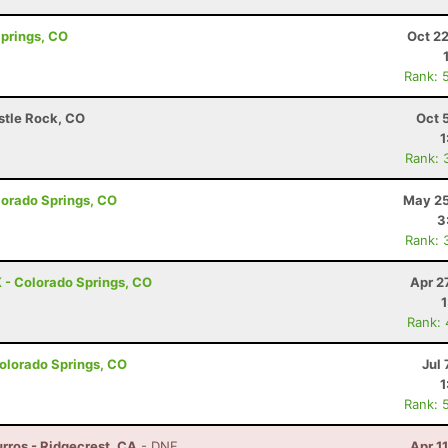
Springs, CO
Oct 2
Rank: 
astle Rock, CO
Oct 
1
Rank: 
olorado Springs, CO
May 25
3
Rank: 
 - Colorado Springs, CO
Apr 2
Rank:
olorado Springs, CO
Jul 
1
Rank: 
rros - Ridgecrest, CA
- DNF
Apr 1