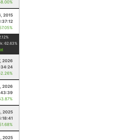
58.00%
4, 2015
1:37:12
 57.05%
2.12
%
nk:
62.63
%
7, 2026
:34:24
52.26%
, 2026
:43:39
53.87%
, 2025
4:18:41
 51.68%
, 2025