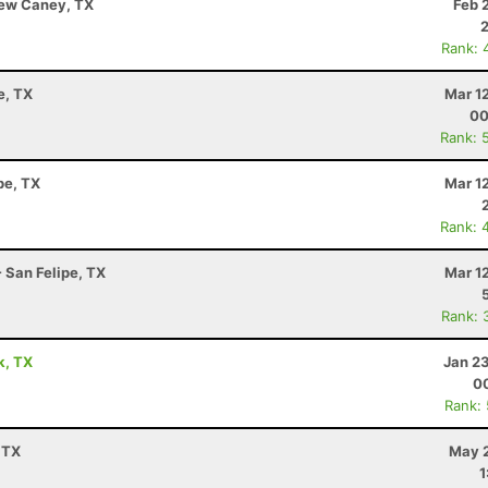
 New Caney, TX
Feb 
Rank: 
e, TX
Mar 1
00
Rank: 
pe, TX
Mar 1
Rank: 
- San Felipe, TX
Mar 1
Rank: 
k, TX
Jan 2
00
Rank:
 TX
May 2
1