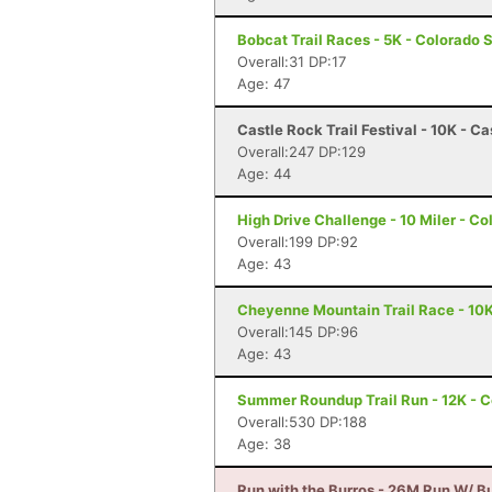
Bobcat Trail Races - 5K - Colorado 
Overall:31 DP:17
Age: 47
Castle Rock Trail Festival - 10K - C
Overall:247 DP:129
Age: 44
High Drive Challenge - 10 Miler - C
Overall:199 DP:92
Age: 43
Cheyenne Mountain Trail Race - 10K
Overall:145 DP:96
Age: 43
Summer Roundup Trail Run - 12K - C
Overall:530 DP:188
Age: 38
Run with the Burros - 26M Run W/ Bu