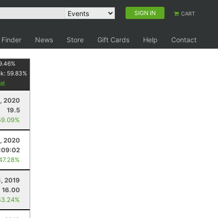
SIGN IN
CART
 Finder
News
Store
Gift Cards
Help
Contact
9.46
%
nk:
59.83
%
, 2020
19.5
59.09%
, 2020
:09:02
 47.28%
3, 2019
16.00
43.24%