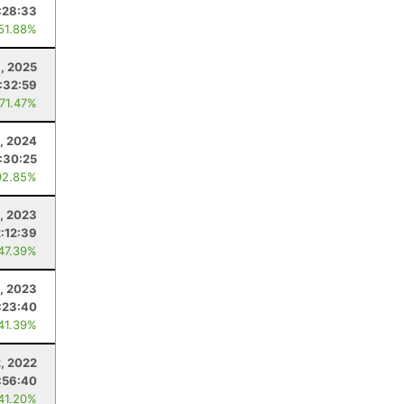
:28:33
 51.88%
8, 2025
:32:59
 71.47%
, 2024
:30:25
92.85%
, 2023
2:12:39
 47.39%
, 2023
:23:40
 41.39%
, 2022
:56:40
 41.20%