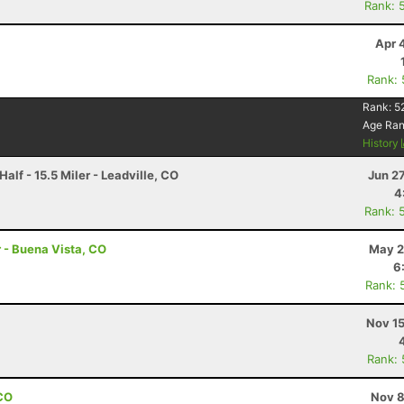
Rank: 
Apr 
Rank:
Rank:
5
Age Ra
History
alf - 15.5 Miler - Leadville, CO
Jun 2
4
Rank: 
r - Buena Vista, CO
May 2
6
Rank: 
Nov 15
Rank:
 CO
Nov 8