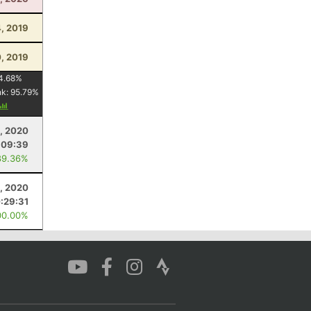
4, 2019
0, 2019
4.68
%
nk:
95.79
%
0, 2020
:09:39
89.36%
, 2020
:29:31
00.00%