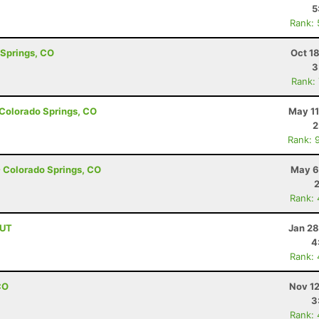
5
Rank:
 Springs, CO
Oct 1
3
Rank:
- Colorado Springs, CO
May 11
2
Rank: 
- Colorado Springs, CO
May 6
Rank:
 UT
Jan 28
4
Rank:
CO
Nov 12
3
Rank: