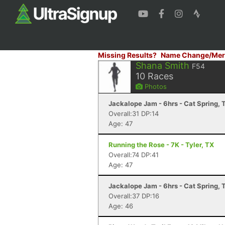
Missing Results?
Name Change/Mer
Shana Smith
F54
10
Races
Photos
Jackalope Jam - 6hrs - Cat Spring, 
Overall:31 DP:14
Age: 47
Running the Rose - 7K - Tyler, TX
Overall:74 DP:41
Age: 47
Jackalope Jam - 6hrs - Cat Spring, 
Overall:37 DP:16
Age: 46