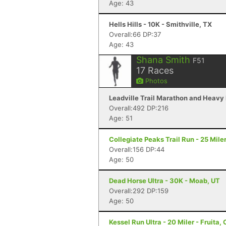
Age: 43
Hells Hills - 10K - Smithville, TX
Overall:66 DP:37
Age: 43
Shana Smith
F51
17
Races
Photos
Leadville Trail Marathon and Heavy H
Overall:492 DP:216
Age: 51
Collegiate Peaks Trail Run - 25 Mile
Overall:156 DP:44
Age: 50
Dead Horse Ultra - 30K - Moab, UT
Overall:292 DP:159
Age: 50
Kessel Run Ultra - 20 Miler - Fruita,