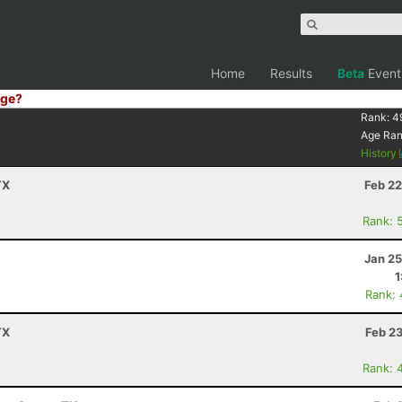
Home
Results
Beta
Event
ge?
Rank:
4
Age Ra
History
TX
Feb 22
Rank: 
Jan 25
1
Rank:
TX
Feb 2
Rank: 