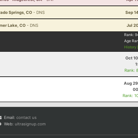
rado Springs, CO
- DNS
Sep 1
lmer Lake, CO
- DNS
Jul 2
Rank:
9
Age Ra
History
Oct 1
1
Rank: 
Aug 29
00
Rank: 1
Email:
contact us
Web:
ultrasignup.com