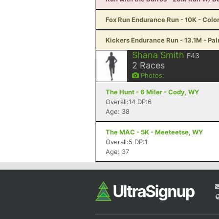
Fox Run Endurance Run - 10K - Colo
Kickers Endurance Run - 13.1M - Pa
Shana Smith
F43
2
Races
Photos
The Hunt - 6 Miler - Cody, WY
Overall:14 DP:6
Age: 38
The MAC - 5K - Meeteetse, WY
Overall:5 DP:1
Age: 37