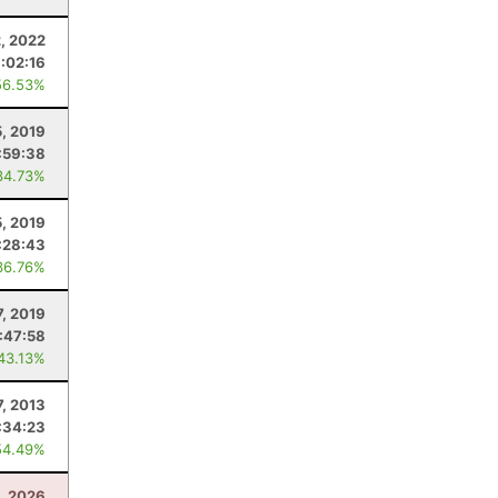
2, 2022
1:02:16
56.53%
5, 2019
:59:38
34.73%
, 2019
:28:43
36.76%
7, 2019
1:47:58
 43.13%
7, 2013
:34:23
54.49%
1, 2026