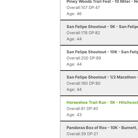
Piney Woods Trail Fest - 10 Miler -
Overall:107 DP:47
Age: 46
San Felipe Shootout - 5K - San Felip
Overall:178 DP:82
Age: 44
San Felipe Shootout - 10K - San Feli
Overall:200 DP:89
Age: 44
San Felipe Shootout - 1/2 Marathon 
Overall:160 DP:80
Age: 44
Horseshoe Trail Run - 5K - Hitchcoc
Overall:81 DP:40
Age: 43
Pandoras Box of Rox - 10K - Burnett,
Overall:39 DP:21