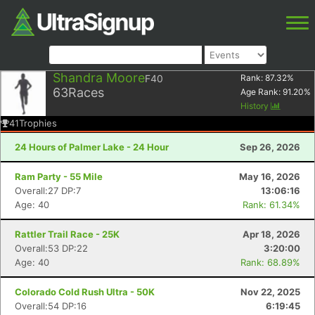
Shandra Moore
F40
Rank:
87.32
%
63
Races
Age Rank:
91.20
%
History
41
Trophies
24 Hours of Palmer Lake - 24 Hour
Sep 26, 2026
Ram Party - 55 Mile
May 16, 2026
Overall:27 DP:7
13:06:16
Age: 40
Rank: 61.34%
Rattler Trail Race - 25K
Apr 18, 2026
Overall:53 DP:22
3:20:00
Age: 40
Rank: 68.89%
Colorado Cold Rush Ultra - 50K
Nov 22, 2025
Overall:54 DP:16
6:19:45