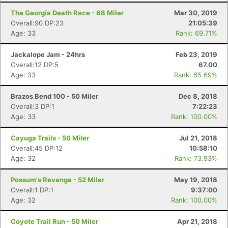
The Georgia Death Race - 68 Miler
Mar 30, 2019
Overall:90 DP:23
21:05:39
Age: 33
Rank: 69.71%
Jackalope Jam - 24hrs
Feb 23, 2019
Overall:12 DP:5
67.00
Age: 33
Rank: 65.69%
Brazos Bend 100 - 50 Miler
Dec 8, 2018
Overall:3 DP:1
7:22:23
Age: 33
Rank: 100.00%
Cayuga Trails - 50 Miler
Jul 21, 2018
Overall:45 DP:12
10:58:10
Age: 32
Rank: 73.93%
Possum's Revenge - 52 Miler
May 19, 2018
Overall:1 DP:1
9:37:00
Age: 32
Rank: 100.00%
Coyote Trail Run - 50 Miler
Apr 21, 2018