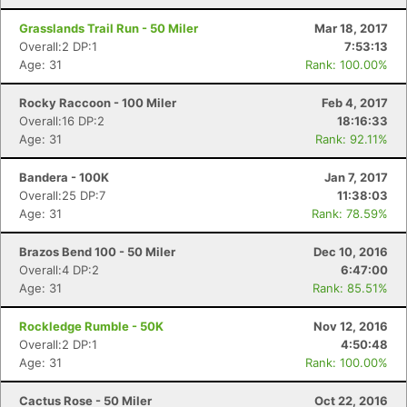
Grasslands Trail Run - 50 Miler
Mar 18, 2017
Overall:2 DP:1
7:53:13
Age: 31
Rank: 100.00%
Rocky Raccoon - 100 Miler
Feb 4, 2017
Overall:16 DP:2
18:16:33
Age: 31
Rank: 92.11%
Bandera - 100K
Jan 7, 2017
Overall:25 DP:7
11:38:03
Age: 31
Rank: 78.59%
Brazos Bend 100 - 50 Miler
Dec 10, 2016
Overall:4 DP:2
6:47:00
Age: 31
Rank: 85.51%
Rockledge Rumble - 50K
Nov 12, 2016
Overall:2 DP:1
4:50:48
Age: 31
Rank: 100.00%
Cactus Rose - 50 Miler
Oct 22, 2016