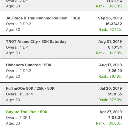
Overall:5 DP:1
11:54:42
Age: 33
Rank: 100.00%
J&J Race & Trail Running Reunion - 100K
Sep 28, 2019
Overall:9 DP:2
16:33:32
Age: 33
Rank: 97.82%
Con
Res
Ho
Ne
St
SI
He
B
Ca
CA
Ev
TROT Alamo City - 50K Saturday
Aug 31, 2019
Fin
Overall:4 DP:1
6:10:54
Age: 33
Rank: 100.00%
Habanero Hundred - 50K
Aug 17, 2019
Overall:2 DP:2
5:26:10
Age: 33
Rank: 86.19%
Full mOOn 50K / 25K - 50K
Jul 20, 2019
Overall:15 DP:4
5:30:55
Age: 33
Rank: 87.50%
Coyote Trail Run - 50K
Apr 27, 2019
Overall:7 DP:1
7:03:21
Age: 33
Rank: 100.00%