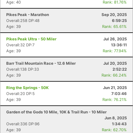
Age: 40
Rank: 81.76%
Pikes Peak - Marathon
Sep 20, 2025
Overall:258 DP:48
6:59:25
Age: 39
Rank: 65.61%
Pikes Peak Ultra - 50 Miler
Jul 26, 2025
Overall:32 DP:7
13:36:11
Age: 39
Rank: 77.94%
Barr Trail Mountain Race - 12.6 Miler
Jul 20, 2025
Overall:138 DP:33
2:52:22
Age: 39
Rank: 66.24%
Ring the Springs - 50K
Jun 21, 2025
Overall:20 DP:5
7:03:46
Age: 39
Rank: 76.21%
Garden of the Gods 10 Mile, 10K & Trail Run - 10 Miler
Jun 8, 2025
Overall:336 DP:96
1:34:43
Age: 39
Rank: 62.70%