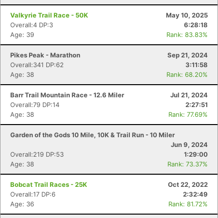
Valkyrie Trail Race - 50K
May 10, 2025
Overall:4 DP:3
6:28:18
Age: 39
Rank: 83.83%
Pikes Peak - Marathon
Sep 21, 2024
Overall:341 DP:62
3:11:58
Age: 38
Rank: 68.20%
Barr Trail Mountain Race - 12.6 Miler
Jul 21, 2024
Overall:79 DP:14
2:27:51
Age: 38
Rank: 77.69%
Garden of the Gods 10 Mile, 10K & Trail Run - 10 Miler
Jun 9, 2024
Overall:219 DP:53
1:29:00
Age: 38
Rank: 73.37%
Bobcat Trail Races - 25K
Oct 22, 2022
Overall:17 DP:6
2:32:49
Age: 36
Rank: 81.72%