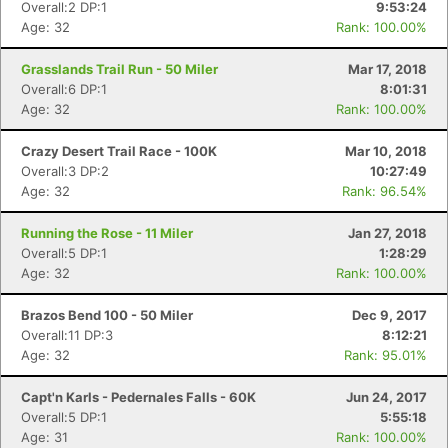
Overall:2 DP:1
9:53:24
Age: 32
Rank: 100.00%
Grasslands Trail Run - 50 Miler
Mar 17, 2018
Overall:6 DP:1
8:01:31
Age: 32
Rank: 100.00%
Crazy Desert Trail Race - 100K
Mar 10, 2018
Overall:3 DP:2
10:27:49
Age: 32
Rank: 96.54%
Running the Rose - 11 Miler
Jan 27, 2018
Overall:5 DP:1
1:28:29
Age: 32
Rank: 100.00%
Brazos Bend 100 - 50 Miler
Dec 9, 2017
Overall:11 DP:3
8:12:21
Age: 32
Rank: 95.01%
Capt'n Karls - Pedernales Falls - 60K
Jun 24, 2017
Overall:5 DP:1
5:55:18
Age: 31
Rank: 100.00%