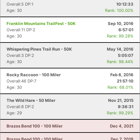
Overall:5 DP:1
10:12:33
Age: 30
Rank: 100.00%
Franklin Mountains TrailFest - 50K
Sep 10, 2016
Overall:11 DP:2
6:57:01
Age: 30
Rank: 99.28%
Whispering Pines Trail Run - 50K
May 14, 2016
Overall:3 DP:2
5:05:07
Age: 30
Rank: 98.44%
Rocky Raccoon - 100 Miler
Feb 6, 2016
Overall:46 DP:7
21:57:10
Age: 30
Rank: 68.01%
The Wild Hare - 50 Miler
Nov 21, 2015
Overall:8 DP:2
9:36:31
Age: 29
Rank: 99.29%
Brazos Bend 100 - 100 Miler
Dec 4, 2021
Brazos Bend 100 - 100 Miler
Dec 7, 2019