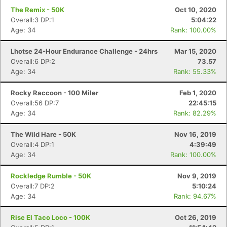
The Remix - 50K
Oct 10, 2020
Overall:3 DP:1
5:04:22
Age: 34
Rank: 100.00%
Lhotse 24-Hour Endurance Challenge - 24hrs
Mar 15, 2020
Overall:6 DP:2
73.57
Age: 34
Rank: 55.33%
Rocky Raccoon - 100 Miler
Feb 1, 2020
Overall:56 DP:7
22:45:15
Age: 34
Rank: 82.29%
The Wild Hare - 50K
Nov 16, 2019
Overall:4 DP:1
4:39:49
Age: 34
Rank: 100.00%
Rockledge Rumble - 50K
Nov 9, 2019
Overall:7 DP:2
5:10:24
Age: 34
Rank: 94.67%
Rise El Taco Loco - 100K
Oct 26, 2019