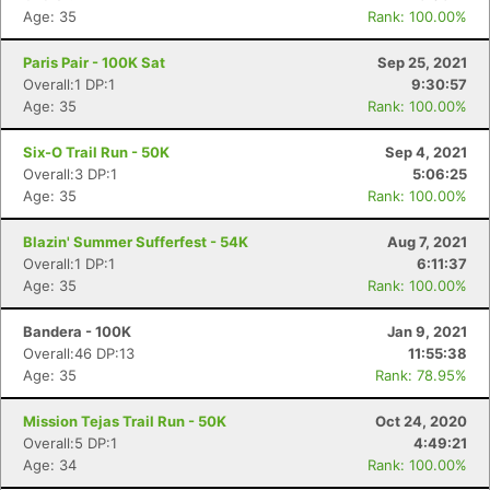
Age: 35
Rank: 100.00%
Paris Pair - 100K Sat
Sep 25, 2021
Overall:1 DP:1
9:30:57
Age: 35
Rank: 100.00%
Six-O Trail Run - 50K
Sep 4, 2021
Overall:3 DP:1
5:06:25
Age: 35
Rank: 100.00%
Blazin' Summer Sufferfest - 54K
Aug 7, 2021
Overall:1 DP:1
6:11:37
Age: 35
Rank: 100.00%
Bandera - 100K
Jan 9, 2021
Overall:46 DP:13
11:55:38
Age: 35
Rank: 78.95%
Mission Tejas Trail Run - 50K
Oct 24, 2020
Overall:5 DP:1
4:49:21
Age: 34
Rank: 100.00%