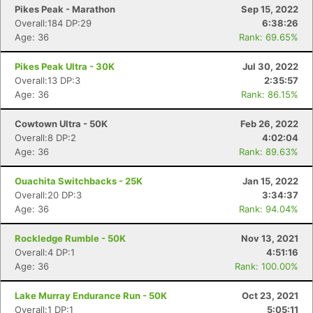
Pikes Peak - Marathon
Sep 15, 2022
Overall:184 DP:29
6:38:26
Age: 36
Rank: 69.65%
Pikes Peak Ultra - 30K
Jul 30, 2022
Overall:13 DP:3
2:35:57
Age: 36
Rank: 86.15%
Cowtown Ultra - 50K
Feb 26, 2022
Overall:8 DP:2
4:02:04
Age: 36
Rank: 89.63%
Ouachita Switchbacks - 25K
Jan 15, 2022
Overall:20 DP:3
3:34:37
Age: 36
Rank: 94.04%
Rockledge Rumble - 50K
Nov 13, 2021
Overall:4 DP:1
4:51:16
Age: 36
Rank: 100.00%
Lake Murray Endurance Run - 50K
Oct 23, 2021
Overall:1 DP:1
5:05:11