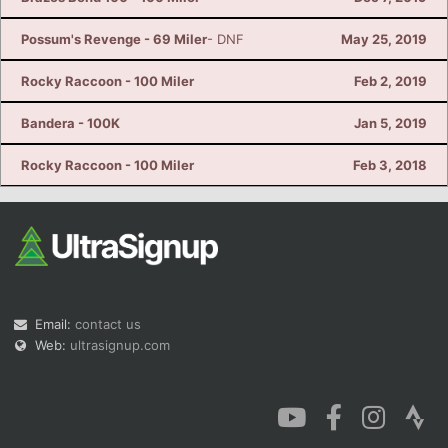
Possum's Revenge - 69 Miler
- DNF
May 25, 2019
Rocky Raccoon - 100 Miler
Feb 2, 2019
Bandera - 100K
Jan 5, 2019
Rocky Raccoon - 100 Miler
Feb 3, 2018
Email:
contact us
Web:
ultrasignup.com