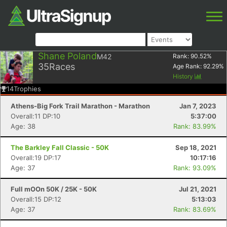
Shane Poland
M42
Rank:
90.52
%
35
Races
Age Rank:
92.29
%
History
14
Trophies
Athens-Big Fork Trail Marathon - Marathon
Jan 7, 2023
Overall:11 DP:10
5:37:00
Age: 38
Rank: 83.99%
The Barkley Fall Classic - 50K
Sep 18, 2021
Overall:19 DP:17
10:17:16
Age: 37
Rank: 93.09%
Full mOOn 50K / 25K - 50K
Jul 21, 2021
Overall:15 DP:12
5:13:03
Age: 37
Rank: 83.69%