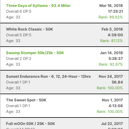
Three Days of Syllamo - 93.4 Miler
Mar 16, 2018
Overall:6 DP:5
17:25:21
Age: 33
Rank: 89.62%
White Rock Classic - 50K
Feb 3, 2018
Overall:5 DP:5
4:39:00
Age: 33
Rank: 81.12%
Swamp Stomper 50k/25k - 50K
Jan 14, 2018
Overall:2 DP:2
5:28:37
Age: 33
Rank: 92.67%
Sunset Endurance Run - 6, 12, 24-Hour - 12hrs
Nov 24, 2017
Overall:1 DP:1
56.84
Age: 33
Rank: 100.00%
The Sweet Spot - 50K
Nov 1, 2017
Overall:1 DP:1
4:13:08
Age: 33
Rank: 100.00%
Full mOOn 50K / 25K - 50K
Jul 22, 2017