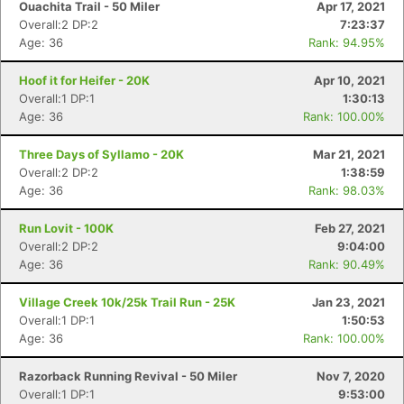
Ouachita Trail - 50 Miler
Apr 17, 2021
Overall:2 DP:2
7:23:37
Age: 36
Rank: 94.95%
Hoof it for Heifer - 20K
Apr 10, 2021
Overall:1 DP:1
1:30:13
Age: 36
Rank: 100.00%
Three Days of Syllamo - 20K
Mar 21, 2021
Overall:2 DP:2
1:38:59
Age: 36
Rank: 98.03%
Run Lovit - 100K
Feb 27, 2021
Overall:2 DP:2
9:04:00
Age: 36
Rank: 90.49%
Village Creek 10k/25k Trail Run - 25K
Jan 23, 2021
Overall:1 DP:1
1:50:53
Age: 36
Rank: 100.00%
Razorback Running Revival - 50 Miler
Nov 7, 2020
Overall:1 DP:1
9:53:00