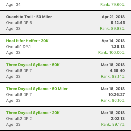
Fin
Age: 34
Rank: 79.60%
Ouachita Trail - 50 Miler
Apr 21, 2018
Overall:6 DP:6
9:12:45
Age: 33
Rank: 89.83%
Hoof it for Heifer - 20K
Apr 14, 2018
Overall:1 DP:1
1:36:13
Age: 33
Rank: 100.00%
Three Days of Syllamo - 50K
Mar 16, 2018
Overall:8 DP:7
4:56:40
Age: 33
Rank: 88.14%
Three Days of Syllamo - 50 Miler
Mar 16, 2018
Overall:8 DP:7
10:26:27
Age: 33
Rank: 86.10%
Three Days of Syllamo - 20K
Mar 16, 2018
Overall:2 DP:2
2:02:13
Age: 33
Rank: 89.17%