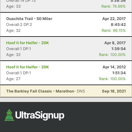
Overall:14 DP:13
5:38:36
Age: 33
Rank: 74.66%
Ouachita Trail - 50 Miler
Apr 22, 2017
Overall:2 DP:2
8:45:42
Age: 32
Rank: 96.15%
Hoof it for Heifer - 20K
Apr 8, 2017
Overall:1 DP:1
1:39:54
Age: 32
Rank: 100.00%
Hoof it for Heifer - 20K
Apr 14, 2012
Overall:1 DP:1
1:51:34
Age: 27
Rank: 100.00%
The Barkley Fall Classic - Marathon
- DNS
Sep 18, 2021