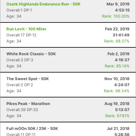
Ozark Highlands Endurance Run - 50K
Mar 9, 2019
Overall:1 DP:1
4:53:15
Age: 34
Rank: 100.00%
Run Lovit - 100 Miler
Feb 22, 2019
Overall:17 DP:12
31:41:49
Age: 34
Rank: 68.07%
White Rock Classic - 50K
Feb 2, 2019
Overall:3 DP:3
4:19:37
Age: 34
Rank: 85.14%
The Sweet Spot - 50K
Nov 10, 2018
Overall:2 DP:2
4:24:07
Age: 34
Rank: 98.54%
Pikes Peak - Marathon
Aug 19, 2018
Overall:39 DP:33
5:13:07
Age: 34
Rank: 67.81%
Con
Res
Ho
Ne
St
SI
He
B
Full mOOn 50K / 25K - 50K
Jul 21, 2018
Ca
CA
Ev
Overall:11 DP:11
5:28:56