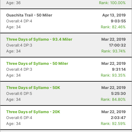
Age: 36
Rank: 100.00%
Ouachita Trail - 50 Miler
Apr 13, 2019
Overall:4 DP:4
9:03:55
Age: 34
Rank: 82.46%
Three Days of Syllamo - 93.4 Miler
Mar 22, 2019
Overall:4 DP:3
17:00:32
Age: 34
Rank: 93.74%
Three Days of Syllamo - 50 Miler
Mar 22, 2019
Overall:4 DP:3
9:31:14
Age: 34
Rank: 93.35%
Three Days of Syllamo - 50K
Mar 22, 2019
Overall:6 DP:5
5:25:30
Age: 34
Rank: 84.80%
Three Days of Syllamo - 20K
Mar 22, 2019
Overall:6 DP:4
2:03:47
Age: 34
Rank: 92.59%