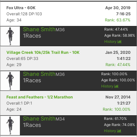
Fox Ultra - 60K
Apr 30, 2019
Overall:128 DP:103
7:16:25
Age: 34
Rank: 63.67%
Shane Smith
M36
Rank:
47.44
%
1
Races
Age Rank:
58.98
%
History
Village Creek 10k/25k Trail Run - 10K
Jan 25, 2020
Overall:65 DP:33
1:41:22
Age: 29
Rank: 47.44%
Shane Smith
M36
Rank:
100.00
%
1
Races
Age Rank:
100.00
%
History
Feast and Feathers - 1/2 Marathon
Nov 27, 2014
Overall:1 DP:1
1:21:27
Age: 24
Rank: 100.00%
Shane Smith
M34
Rank:
61.70
%
1
Races
Age Rank:
74.08
%
History