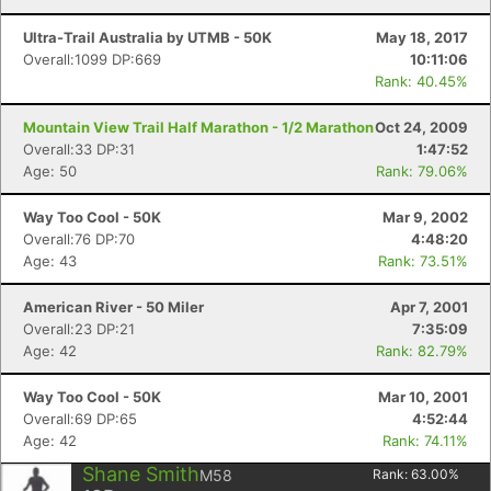
Ultra-Trail Australia by UTMB - 50K
May 18, 2017
Overall:1099 DP:669
10:11:06
Rank: 40.45%
Mountain View Trail Half Marathon - 1/2 Marathon
Oct 24, 2009
Overall:33 DP:31
1:47:52
Age: 50
Rank: 79.06%
Way Too Cool - 50K
Mar 9, 2002
Overall:76 DP:70
4:48:20
Age: 43
Rank: 73.51%
American River - 50 Miler
Apr 7, 2001
Overall:23 DP:21
7:35:09
Age: 42
Rank: 82.79%
Way Too Cool - 50K
Mar 10, 2001
Overall:69 DP:65
4:52:44
Age: 42
Rank: 74.11%
Shane Smith
M58
Rank:
63.00
%