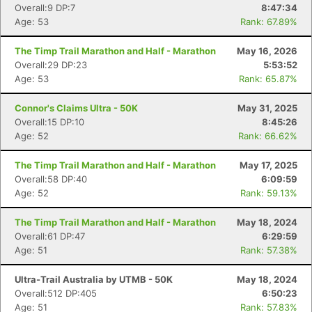
Overall:9 DP:7
8:47:34
Age: 53
Rank: 67.89%
The Timp Trail Marathon and Half - Marathon
May 16, 2026
Overall:29 DP:23
5:53:52
Age: 53
Rank: 65.87%
Connor's Claims Ultra - 50K
May 31, 2025
Overall:15 DP:10
8:45:26
Age: 52
Rank: 66.62%
The Timp Trail Marathon and Half - Marathon
May 17, 2025
Overall:58 DP:40
6:09:59
Age: 52
Rank: 59.13%
The Timp Trail Marathon and Half - Marathon
May 18, 2024
Overall:61 DP:47
6:29:59
Age: 51
Rank: 57.38%
Ultra-Trail Australia by UTMB - 50K
May 18, 2024
Overall:512 DP:405
6:50:23
Age: 51
Rank: 57.83%