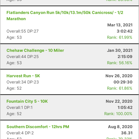
Flatlanders Canyon Run 5k/10k/13.1m/50k Canicross/ - 1/2
Marathon
Mar 13, 2021
Overall:55 DP:27
3:02:42
Age: 53
Rank: 61.99%
Chehaw Challenge - 10 Miler
Jan 30, 2021
Overall:44 DP:25
2:15:09
Age: 53
Rank: 56.16%
Harvest Run - 5K
Nov 26, 2020
Overall:34 DP:23
00:29:30
Age: 52
Rank: 61.86%
Fountain City 5 - 10K
Nov 22, 2020
Overall:1 DP:1
1:05:42
Age: 52
Rank: 100.00%
Southern Discomfort - 12hrs PM
Aug 8, 2020
Overall:4 DP:2
36.31