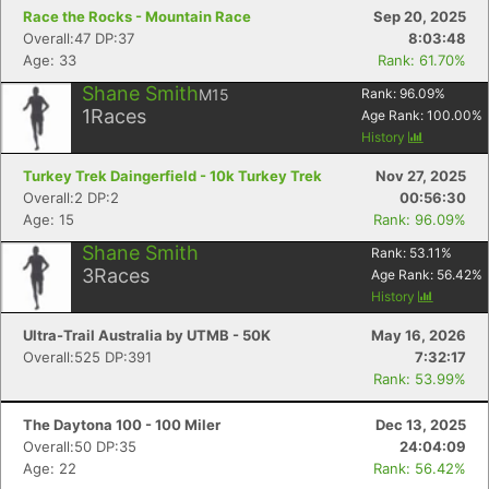
Race the Rocks - Mountain Race
Sep 20, 2025
Overall:47 DP:37
8:03:48
Age: 33
Rank: 61.70%
Shane Smith
M15
Rank:
96.09
%
1
Races
Age Rank:
100.00
%
History
Turkey Trek Daingerfield - 10k Turkey Trek
Nov 27, 2025
Overall:2 DP:2
00:56:30
Age: 15
Rank: 96.09%
Shane Smith
Rank:
53.11
%
3
Races
Age Rank:
56.42
%
History
Ultra-Trail Australia by UTMB - 50K
May 16, 2026
Overall:525 DP:391
7:32:17
Rank: 53.99%
The Daytona 100 - 100 Miler
Dec 13, 2025
Overall:50 DP:35
24:04:09
Age: 22
Rank: 56.42%