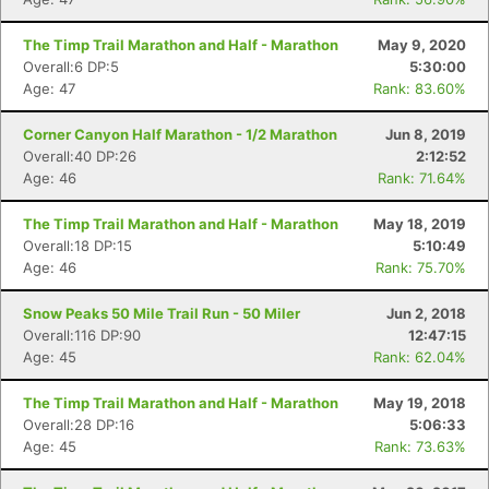
The Timp Trail Marathon and Half - Marathon
May 9, 2020
Overall:6 DP:5
5:30:00
Age: 47
Rank: 83.60%
Corner Canyon Half Marathon - 1/2 Marathon
Jun 8, 2019
Overall:40 DP:26
2:12:52
Age: 46
Rank: 71.64%
The Timp Trail Marathon and Half - Marathon
May 18, 2019
Overall:18 DP:15
5:10:49
Age: 46
Rank: 75.70%
Snow Peaks 50 Mile Trail Run - 50 Miler
Jun 2, 2018
Overall:116 DP:90
12:47:15
Age: 45
Rank: 62.04%
The Timp Trail Marathon and Half - Marathon
May 19, 2018
Overall:28 DP:16
5:06:33
Age: 45
Rank: 73.63%