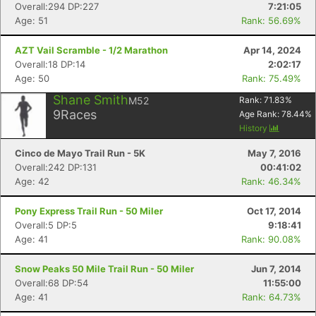
Overall:294 DP:227
7:21:05
Age: 51
Rank: 56.69%
AZT Vail Scramble - 1/2 Marathon
Apr 14, 2024
Overall:18 DP:14
2:02:17
Age: 50
Rank: 75.49%
Shane Smith
M52
Rank:
71.83
%
9
Races
Age Rank:
78.44
%
History
Cinco de Mayo Trail Run - 5K
May 7, 2016
Overall:242 DP:131
00:41:02
Age: 42
Rank: 46.34%
Pony Express Trail Run - 50 Miler
Oct 17, 2014
Overall:5 DP:5
9:18:41
Age: 41
Rank: 90.08%
Snow Peaks 50 Mile Trail Run - 50 Miler
Jun 7, 2014
Overall:68 DP:54
11:55:00
Age: 41
Rank: 64.73%