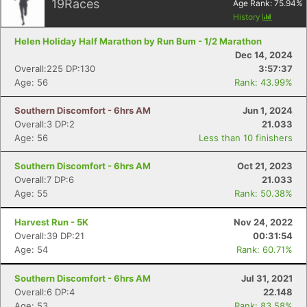
19
Races
Age Rank:
75.94
%
History
Helen Holiday Half Marathon by Run Bum - 1/2 Marathon
Dec 14, 2024
Overall:225 DP:130
3:57:37
Age: 56
Rank: 43.99%
Southern Discomfort - 6hrs AM
Jun 1, 2024
Overall:3 DP:2
21.033
Age: 56
Less than 10 finishers
Southern Discomfort - 6hrs AM
Oct 21, 2023
Overall:7 DP:6
21.033
Age: 55
Rank: 50.38%
Harvest Run - 5K
Nov 24, 2022
Overall:39 DP:21
00:31:54
Age: 54
Rank: 60.71%
Southern Discomfort - 6hrs AM
Jul 31, 2021
Overall:6 DP:4
22.148
Age: 53
Rank: 83.58%