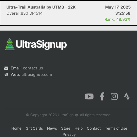
Ultra-Trail Australia by UTMB - 22K
May 17, 2025
Overall:830 DP:514
3:25:58
Rank: 48.93%
Email:
contact us
Web:
ultrasignup.com
© Copyright 2026 UltraSignup. All rights reserved.
Home
Gift Cards
News
Store
Help
Contact
Terms of Use
Privacy