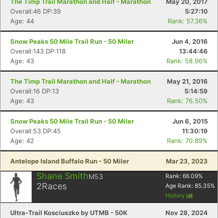
The Timp Trail Marathon and Half - Marathon
May 20, 2017
Overall:46 DP:39
5:27:10
Age: 44
Rank: 57.36%
Snow Peaks 50 Mile Trail Run - 50 Miler
Jun 4, 2016
Overall:143 DP:118
13:44:46
Age: 43
Rank: 58.96%
The Timp Trail Marathon and Half - Marathon
May 21, 2016
Overall:16 DP:13
5:14:59
Age: 43
Rank: 76.50%
Snow Peaks 50 Mile Trail Run - 50 Miler
Jun 6, 2015
Overall:53 DP:45
11:30:19
Age: 42
Rank: 70.89%
Antelope Island Buffalo Run - 50 Miler
Mar 23, 2023
Shane Smith
M53
Rank:
66.09
%
2
Races
Age Rank:
85.35
%
History
Ultra-Trail Kosciuszko by UTMB - 50K
Nov 28, 2024