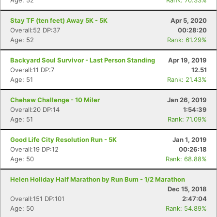
Age: 52
Rank: 70.33%
Stay TF (ten feet) Away 5K - 5K
Apr 5, 2020
Overall:52 DP:37
00:28:20
Age: 52
Rank: 61.29%
Backyard Soul Survivor - Last Person Standing
Apr 19, 2019
Overall:11 DP:7
12.51
Age: 51
Rank: 21.43%
Chehaw Challenge - 10 Miler
Jan 26, 2019
Overall:20 DP:14
1:54:39
Age: 51
Rank: 71.09%
Good Life City Resolution Run - 5K
Jan 1, 2019
Overall:19 DP:12
00:26:18
Age: 50
Rank: 68.88%
Helen Holiday Half Marathon by Run Bum - 1/2 Marathon
Dec 15, 2018
Overall:151 DP:101
2:47:04
Age: 50
Rank: 54.89%