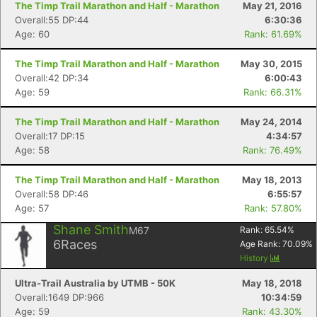
The Timp Trail Marathon and Half - Marathon
May 21, 2016
Overall:55 DP:44
6:30:36
Age: 60
Rank: 61.69%
The Timp Trail Marathon and Half - Marathon
May 30, 2015
Overall:42 DP:34
6:00:43
Age: 59
Rank: 66.31%
The Timp Trail Marathon and Half - Marathon
May 24, 2014
Overall:17 DP:15
4:34:57
Age: 58
Rank: 76.49%
The Timp Trail Marathon and Half - Marathon
May 18, 2013
Overall:58 DP:46
6:55:57
Age: 57
Rank: 57.80%
Shane Smith
M67
Rank:
65.54
%
6
Races
Age Rank:
70.09
%
History
Ultra-Trail Australia by UTMB - 50K
May 18, 2018
Overall:1649 DP:966
10:34:59
Age: 59
Rank: 43.30%