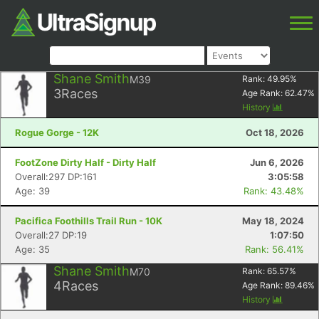
Shane Smith
M39
Rank:
49.95
%
3
Races
Age Rank:
62.47
%
History
Rogue Gorge - 12K
Oct 18, 2026
FootZone Dirty Half - Dirty Half
Jun 6, 2026
Overall:297 DP:161
3:05:58
Age: 39
Rank: 43.48%
Pacifica Foothills Trail Run - 10K
May 18, 2024
Overall:27 DP:19
1:07:50
Age: 35
Rank: 56.41%
Shane Smith
M70
Rank:
65.57
%
4
Races
Age Rank:
89.46
%
History