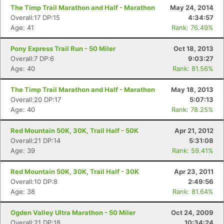
The Timp Trail Marathon and Half - Marathon
May 24, 2014
Overall:17 DP:15
4:34:57
Age: 41
Rank: 76.49%
Pony Express Trail Run - 50 Miler
Oct 18, 2013
Overall:7 DP:6
9:03:27
Age: 40
Rank: 81.56%
The Timp Trail Marathon and Half - Marathon
May 18, 2013
Overall:20 DP:17
5:07:13
Age: 40
Rank: 78.25%
Red Mountain 50K, 30K, Trail Half - 50K
Apr 21, 2012
Overall:21 DP:14
5:31:08
Age: 39
Rank: 59.41%
Red Mountain 50K, 30K, Trail Half - 30K
Apr 23, 2011
Overall:10 DP:8
2:49:56
Age: 38
Rank: 81.64%
Ogden Valley Ultra Marathon - 50 Miler
Oct 24, 2009
Overall:21 DP:18
10:34:24