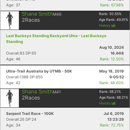
Age: 37
Rank: 67.98%
Shane Smith
M49
Rank:
30.55
%
2
Races
Age Rank:
49.91
%
History
Last Buckeye Standing Backyard Ultra - Last Buckeye
Standing
Aug 10, 2024
Overall:83 DP:65
16.668
Age: 46
Rank: 12.50%
Ultra-Trail Australia by UTMB - 50K
May 18, 2019
Overall:1388 DP:850
9:05:52
Age: 42
Rank: 48.60%
Shane Smith
M41
Rank:
68.21
%
2
Races
Age Rank:
68.21
%
History
Serpent Trail Race - 100K
Jul 6, 2019
Overall:26 DP:24
13:23:29
Age: 34
Rank: 72.75%