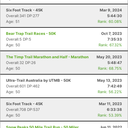
Six Foot Track - 45K
Mar 9, 2024
Overall:341 DP:277
5:44:30
Age: 51
Rank: 60.08%
Bear Trap Trail Races - 50K
Oct 7, 2023
Overall:5 DP:5
7:35:33
Age: 50
Rank: 67.32%
The Timp Trail Marathon and Half - Marathon
May 20, 2023
Overall:32 DP:26
5:48:47
Age: 50
Rank: 68.75%
Ultra-Trail Australia by UTMB - 50K
May 13, 2023
Overall:601 DP:462
7:42:49
Age: 50
Rank: 56.22%
Six Foot Track - 45K
Mar 11, 2023
Overall:708 DP:537
6:33:38
Age: 50
Rank: 53.39%
Snow Peaks 50 Mile Trail Run - 50 Miler
Jun 11, 2022