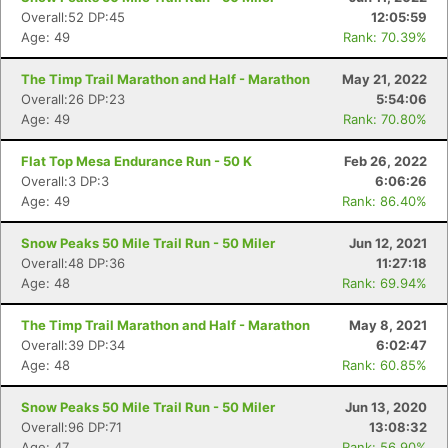
Overall:52 DP:45
12:05:59
Age: 49
Rank: 70.39%
Con
Res
Ho
Ne
St
SI
He
B
The Timp Trail Marathon and Half - Marathon
May 21, 2022
Ca
CA
Ev
Overall:26 DP:23
5:54:06
Fin
Age: 49
Rank: 70.80%
Flat Top Mesa Endurance Run - 50 K
Feb 26, 2022
Overall:3 DP:3
6:06:26
Age: 49
Rank: 86.40%
Snow Peaks 50 Mile Trail Run - 50 Miler
Jun 12, 2021
Overall:48 DP:36
11:27:18
Age: 48
Rank: 69.94%
The Timp Trail Marathon and Half - Marathon
May 8, 2021
Overall:39 DP:34
6:02:47
Age: 48
Rank: 60.85%
Snow Peaks 50 Mile Trail Run - 50 Miler
Jun 13, 2020
Overall:96 DP:71
13:08:32
Age: 47
Rank: 56.90%