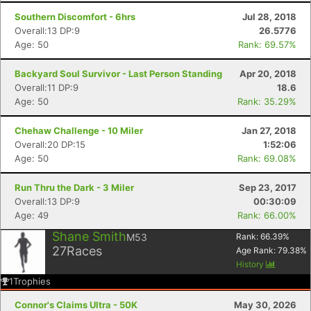
Southern Discomfort - 6hrs
Jul 28, 2018
Overall:13 DP:9
26.5776
Age: 50
Rank: 69.57%
Backyard Soul Survivor - Last Person Standing
Apr 20, 2018
Overall:11 DP:9
18.6
Age: 50
Rank: 35.29%
Chehaw Challenge - 10 Miler
Jan 27, 2018
Overall:20 DP:15
1:52:06
Age: 50
Rank: 69.08%
Run Thru the Dark - 3 Miler
Sep 23, 2017
Overall:13 DP:9
00:30:09
Age: 49
Rank: 66.00%
Shane Smith
M53
Rank:
66.39
%
27
Races
Age Rank:
79.38
%
History
1
Trophies
Connor's Claims Ultra - 50K
May 30, 2026