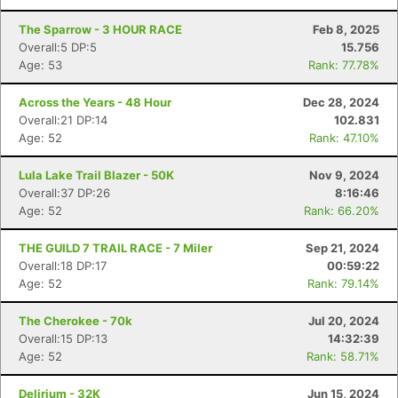
The Sparrow - 3 HOUR RACE
Feb 8, 2025
Overall:5 DP:5
15.756
Age: 53
Rank: 77.78%
Across the Years - 48 Hour
Dec 28, 2024
Overall:21 DP:14
102.831
Age: 52
Rank: 47.10%
Lula Lake Trail Blazer - 50K
Nov 9, 2024
Overall:37 DP:26
8:16:46
Age: 52
Rank: 66.20%
THE GUILD 7 TRAIL RACE - 7 Miler
Sep 21, 2024
Overall:18 DP:17
00:59:22
Age: 52
Rank: 79.14%
The Cherokee - 70k
Jul 20, 2024
Overall:15 DP:13
14:32:39
Age: 52
Rank: 58.71%
Delirium - 32K
Jun 15, 2024