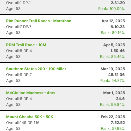
Overall:1 DP:1
2:31:20
Age: 53
Rank: 100.00%
Rim Runner Trail Races - Marathon
Apr 12, 2025
Overall:7 DP:7
6:10:23
Age: 53
Rank: 80.16%
RDM Trail Race - 10M
Apr 5, 2025
Overall:5 DP:4
1:50:46
Age: 53
Rank: 85.46%
Southern States 200 - 100 Miler
Mar 19, 2025
Overall:9 DP:7
45:51:06
Age: 53
Rank: 54.87%
McClellan Madness - 4hrs
Mar 1, 2025
Overall:6 DP:4
24.6
Age: 53
Rank: 99.84%
Mount Cheaha 50K - 50K
Feb 22, 2025
Overall:149 DP:116
7:52:52
Age: 53
Rank: 57.99%