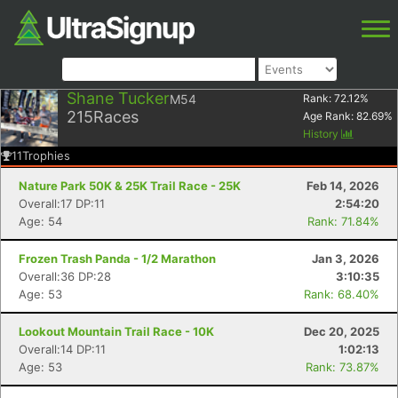
Shane Tucker
M54
Rank:
72.12
%
215
Races
Age Rank:
82.69
%
History
11
Trophies
Nature Park 50K & 25K Trail Race - 25K
Feb 14, 2026
Overall:17 DP:11
2:54:20
Age: 54
Rank: 71.84%
Frozen Trash Panda - 1/2 Marathon
Jan 3, 2026
Overall:36 DP:28
3:10:35
Age: 53
Rank: 68.40%
Lookout Mountain Trail Race - 10K
Dec 20, 2025
Overall:14 DP:11
1:02:13
Age: 53
Rank: 73.87%