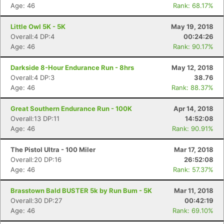
Age: 46
Rank: 68.17%
Little Owl 5K - 5K
May 19, 2018
Overall:4 DP:4
00:24:26
Age: 46
Rank: 90.17%
Darkside 8-Hour Endurance Run - 8hrs
May 12, 2018
Overall:4 DP:3
38.76
Age: 46
Rank: 88.37%
Great Southern Endurance Run - 100K
Apr 14, 2018
Overall:13 DP:11
14:52:08
Age: 46
Rank: 90.91%
The Pistol Ultra - 100 Miler
Mar 17, 2018
Overall:20 DP:16
26:52:08
Age: 46
Rank: 57.37%
Brasstown Bald BUSTER 5k by Run Bum - 5K
Mar 11, 2018
Overall:30 DP:27
00:42:19
Age: 46
Rank: 69.10%