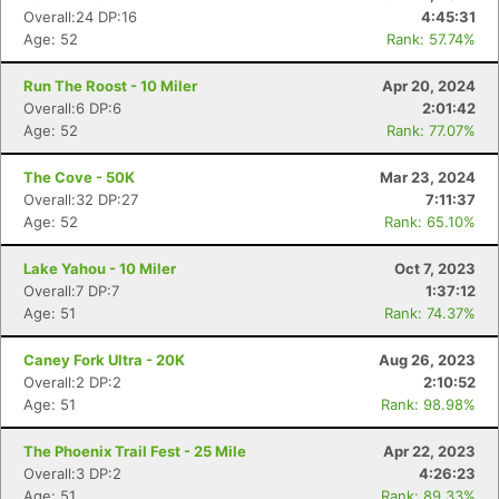
Overall:24 DP:16
4:45:31
Age: 52
Rank: 57.74%
Run The Roost - 10 Miler
Apr 20, 2024
Overall:6 DP:6
2:01:42
Age: 52
Rank: 77.07%
The Cove - 50K
Mar 23, 2024
Overall:32 DP:27
7:11:37
Age: 52
Rank: 65.10%
Lake Yahou - 10 Miler
Oct 7, 2023
Overall:7 DP:7
1:37:12
Age: 51
Rank: 74.37%
Caney Fork Ultra - 20K
Aug 26, 2023
Overall:2 DP:2
2:10:52
Age: 51
Rank: 98.98%
The Phoenix Trail Fest - 25 Mile
Apr 22, 2023
Overall:3 DP:2
4:26:23
Age: 51
Rank: 89.33%