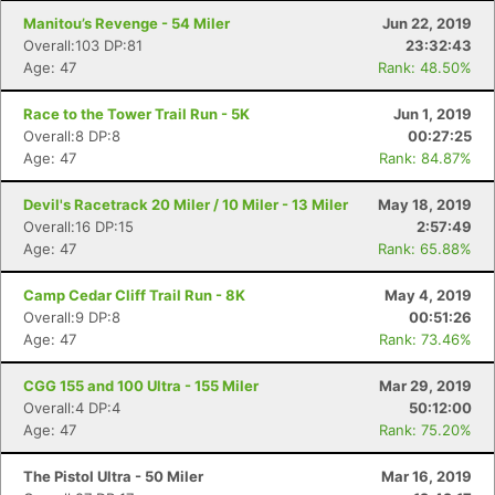
Manitou’s Revenge - 54 Miler
Jun 22, 2019
Overall:103 DP:81
23:32:43
Age: 47
Rank: 48.50%
Race to the Tower Trail Run - 5K
Jun 1, 2019
Overall:8 DP:8
00:27:25
Age: 47
Rank: 84.87%
Devil's Racetrack 20 Miler / 10 Miler - 13 Miler
May 18, 2019
Overall:16 DP:15
2:57:49
Age: 47
Rank: 65.88%
Camp Cedar Cliff Trail Run - 8K
May 4, 2019
Overall:9 DP:8
00:51:26
Age: 47
Rank: 73.46%
CGG 155 and 100 Ultra - 155 Miler
Mar 29, 2019
Overall:4 DP:4
50:12:00
Age: 47
Rank: 75.20%
The Pistol Ultra - 50 Miler
Mar 16, 2019