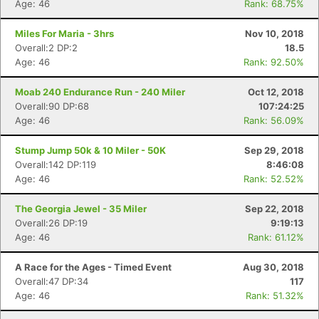
Age: 46
Rank: 68.75%
Miles For Maria - 3hrs
Nov 10, 2018
Overall:2 DP:2
18.5
Age: 46
Rank: 92.50%
Moab 240 Endurance Run - 240 Miler
Oct 12, 2018
Overall:90 DP:68
107:24:25
Age: 46
Rank: 56.09%
Stump Jump 50k & 10 Miler - 50K
Sep 29, 2018
Overall:142 DP:119
8:46:08
Age: 46
Rank: 52.52%
The Georgia Jewel - 35 Miler
Sep 22, 2018
Overall:26 DP:19
9:19:13
Age: 46
Rank: 61.12%
A Race for the Ages - Timed Event
Aug 30, 2018
Overall:47 DP:34
117
Age: 46
Rank: 51.32%