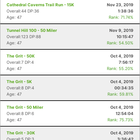
Cathedral Caverns Trail Run - 15K
Nov 23, 2019
Overall:44 DP:36
1:38:36
Age: 47
Rank: 71.74%
Tunnel Hill 100 - 50 Miler
Nov 9, 2019
Overall:123 DP:88
10:15:47
Age: 47
Rank: 54.50%
The Grit - 50K
Oct 4, 2019
Overall:7 DP:4
7:56:17
Age: 47
Rank: 55.20%
The Grit - 5K
Oct 4, 2019
Overall:8 DP:4
00:34:35
Age: 47
Rank: 59.81%
The Grit - 50 Miler
Oct 4, 2019
Overall:8 DP:6
12:54:04
Age: 47
Rank: 75.73%
The Grit - 30K
Oct 4, 2019
Overall:5 DP:3
3:36:42