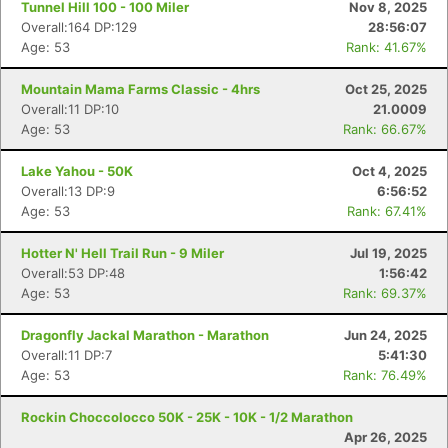
Tunnel Hill 100 - 100 Miler
Nov 8, 2025
Overall:164 DP:129
28:56:07
Age: 53
Rank: 41.67%
Mountain Mama Farms Classic - 4hrs
Oct 25, 2025
Overall:11 DP:10
21.0009
Age: 53
Rank: 66.67%
Lake Yahou - 50K
Oct 4, 2025
Overall:13 DP:9
6:56:52
Age: 53
Rank: 67.41%
Hotter N' Hell Trail Run - 9 Miler
Jul 19, 2025
Overall:53 DP:48
1:56:42
Age: 53
Rank: 69.37%
Dragonfly Jackal Marathon - Marathon
Jun 24, 2025
Overall:11 DP:7
5:41:30
Age: 53
Rank: 76.49%
Rockin Choccolocco 50K - 25K - 10K - 1/2 Marathon
Apr 26, 2025