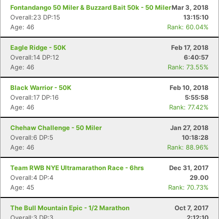
Fontandango 50 Miler & Buzzard Bait 50k - 50 Miler
Mar 3, 2018
Overall:23 DP:15
13:15:10
Age: 46
Rank: 60.04%
Eagle Ridge - 50K
Feb 17, 2018
Overall:14 DP:12
6:40:57
Age: 46
Rank: 73.55%
Black Warrior - 50K
Feb 10, 2018
Overall:17 DP:16
5:55:58
Age: 46
Rank: 77.42%
Chehaw Challenge - 50 Miler
Jan 27, 2018
Overall:6 DP:5
10:18:28
Age: 46
Rank: 88.96%
Team RWB NYE Ultramarathon Race - 6hrs
Dec 31, 2017
Overall:4 DP:4
29.00
Age: 45
Rank: 70.73%
The Bull Mountain Epic - 1/2 Marathon
Oct 7, 2017
Overall:3 DP:3
2:12:10