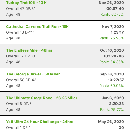
Turkey Trot 10K - 10 K
Nov 26, 2020
Overall:47 DP:31
00:57:40
Age: 48
Rank: 67.72%
Cathedral Caverns Trail Run - 15K
Nov 7, 2020
Overall:13 DP:11
1:29:17
Age: 48
Rank: 75.98%
The Endless Mile - 48hrs
Oct 16, 2020
Overall:17 DP:10
102.20706
Age: 48
Rank: 54.35%
The Georgia Jewel - 50 Miler
Sep 18, 2020
Overall:58 DP:43
13:27:57
Age: 48
Rank: 69.03%
The Ultimate Stage Race - 26.25 Miler
Jun 6, 2020
Overall:8 DP:5
3:29:28
Age: 48
Rank: 79.77%
Yeti Ultra 24 Hour Challenge - 24hrs
May 26, 2020
Overall:1 DP:1
30