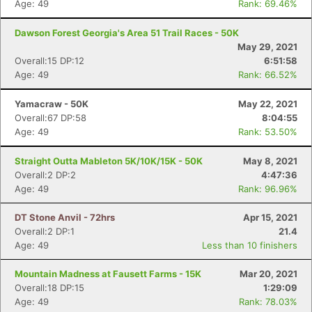
Age: 49
Rank: 69.46%
Dawson Forest Georgia's Area 51 Trail Races - 50K
May 29, 2021
Overall:15 DP:12
6:51:58
Age: 49
Rank: 66.52%
Yamacraw - 50K
May 22, 2021
Overall:67 DP:58
8:04:55
Age: 49
Rank: 53.50%
Straight Outta Mableton 5K/10K/15K - 50K
May 8, 2021
Overall:2 DP:2
4:47:36
Age: 49
Rank: 96.96%
DT Stone Anvil - 72hrs
Apr 15, 2021
Overall:2 DP:1
21.4
Age: 49
Less than 10 finishers
Mountain Madness at Fausett Farms - 15K
Mar 20, 2021
Overall:18 DP:15
1:29:09
Age: 49
Rank: 78.03%