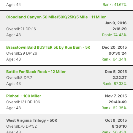
Age: 44
Rank: 41.67%
Cloudland Canyon 50 Mile/50K/25K/5 MIle - 11 Miler
Jan 9, 2016
Overall:21 DP:16
2:18:29
Age: 43
Rank: 74.43%
Brasstown Bald BUSTER 5k by Run Bum - 5K
Dec 20, 2015
Overall:29 DP:26
00:39:24
Age: 43
Rank: 64.34%
Battle For Black Rock - 12 Miler
Dec 5, 2015
Overall:8 DP:7
2:22:27
Age: 43
Rank: 87.33%
Pinhoti - 100 Miler
Nov 7, 2015
Overall:131 DP:106
29:40:49
Age: 43
Rank: 62.35%
West Virginia Trilogy - 50K
Oct 9, 2015
Overall:70 DP:52
8:36:10
Age: 43
Rank: 56.43%