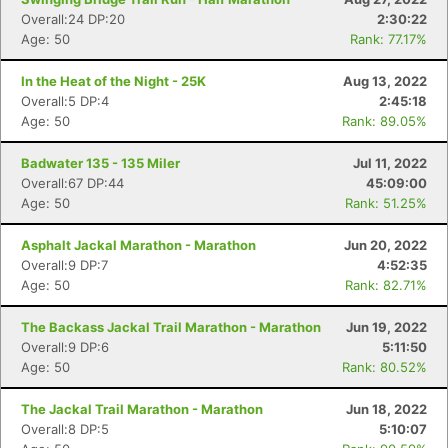
Overall:24 DP:20
2:30:22
Age: 50
Rank: 77.17%
In the Heat of the Night - 25K
Aug 13, 2022
Overall:5 DP:4
2:45:18
Age: 50
Rank: 89.05%
Badwater 135 - 135 Miler
Jul 11, 2022
Overall:67 DP:44
45:09:00
Age: 50
Rank: 51.25%
Asphalt Jackal Marathon - Marathon
Jun 20, 2022
Overall:9 DP:7
4:52:35
Age: 50
Rank: 82.71%
The Backass Jackal Trail Marathon - Marathon
Jun 19, 2022
Overall:9 DP:6
5:11:50
Age: 50
Rank: 80.52%
The Jackal Trail Marathon - Marathon
Jun 18, 2022
Overall:8 DP:5
5:10:07