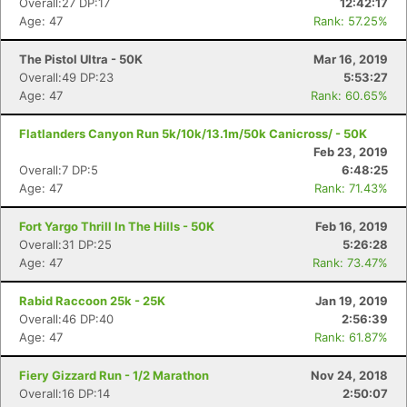
Overall:27 DP:17
12:42:17
Age: 47
Rank: 57.25%
Con
Res
Ho
Ne
St
SI
He
B
The Pistol Ultra - 50K
Mar 16, 2019
Ca
CA
Ev
Overall:49 DP:23
5:53:27
Fin
Age: 47
Rank: 60.65%
Flatlanders Canyon Run 5k/10k/13.1m/50k Canicross/ - 50K
Feb 23, 2019
Overall:7 DP:5
6:48:25
Age: 47
Rank: 71.43%
Fort Yargo Thrill In The Hills - 50K
Feb 16, 2019
Overall:31 DP:25
5:26:28
Age: 47
Rank: 73.47%
Rabid Raccoon 25k - 25K
Jan 19, 2019
Overall:46 DP:40
2:56:39
Age: 47
Rank: 61.87%
Fiery Gizzard Run - 1/2 Marathon
Nov 24, 2018
Overall:16 DP:14
2:50:07