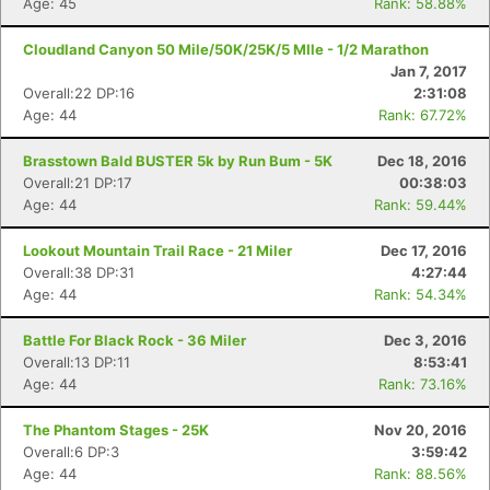
Age: 45
Rank: 58.88%
Cloudland Canyon 50 Mile/50K/25K/5 MIle - 1/2 Marathon
Jan 7, 2017
Overall:22 DP:16
2:31:08
Age: 44
Rank: 67.72%
Brasstown Bald BUSTER 5k by Run Bum - 5K
Dec 18, 2016
Overall:21 DP:17
00:38:03
Age: 44
Rank: 59.44%
Lookout Mountain Trail Race - 21 Miler
Dec 17, 2016
Overall:38 DP:31
4:27:44
Age: 44
Rank: 54.34%
Battle For Black Rock - 36 Miler
Dec 3, 2016
Overall:13 DP:11
8:53:41
Age: 44
Rank: 73.16%
The Phantom Stages - 25K
Nov 20, 2016
Overall:6 DP:3
3:59:42
Age: 44
Rank: 88.56%