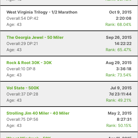
West Virginia Trilogy - 1/2 Marathon
Oct 9, 2015
Overall:54 DP:42
2:20:08
Age: 43
Rank: 68.04%
The Georgia Jewel - 50 Miler
Sep 26, 2015
Overall:29 DP:21
14:22:22
Age: 43
Rank: 65.47%
Rock & Root 30K - 30K
Aug 29, 2015
Overall:10 DP:8
3:36:18
Age: 43
Rank: 73.54%
Vol State - 500K
Jul 9, 2015
Overall:37 DP:28
7d 23:11:44
Age: 43
Rank: 49.21%
Strolling Jim 40 Miler - 40 Miler
May 2, 2015
Overall:75 DP:56
8:27:31
Age: 43
Rank: 50.15%