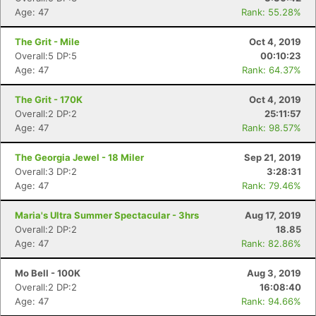
Age: 47
Rank: 55.28%
The Grit - Mile
Oct 4, 2019
Overall:5 DP:5
00:10:23
Age: 47
Rank: 64.37%
The Grit - 170K
Oct 4, 2019
Overall:2 DP:2
25:11:57
Age: 47
Rank: 98.57%
The Georgia Jewel - 18 Miler
Sep 21, 2019
Overall:3 DP:2
3:28:31
Age: 47
Rank: 79.46%
Maria's Ultra Summer Spectacular - 3hrs
Aug 17, 2019
Overall:2 DP:2
18.85
Age: 47
Rank: 82.86%
Mo Bell - 100K
Aug 3, 2019
Overall:2 DP:2
16:08:40
Age: 47
Rank: 94.66%