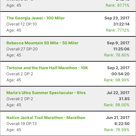
Age: 45
Rank: 97.71%
The Georgia Jewel - 100 Miler
Sep 23, 2017
Overall:12 DP:10
31:22:14
Age: 45
Rank: 77.12%
Rebecca Mountain 50 Mile - 50 Miler
Sep 9, 2017
Overall:27 DP:20
11:25:06
Age: 45
Rank: 78.60%
Tortoise and the Hare Half Marathon - 10K
Sep 2, 2017
Overall:2 DP:2
00:54:20
Age: 45
Rank: 98.99%
Maria's Ultra Summer Spectacular - 6hrs
Jul 22, 2017
Overall:2 DP:2
31.85
Age: 45
Rank: 98.00%
Native Jackal Trail Marathon - Marathon
Jun 21, 2017
Overall:19 DP:13
6:22:50
Age: 45
Rank: 76.99%