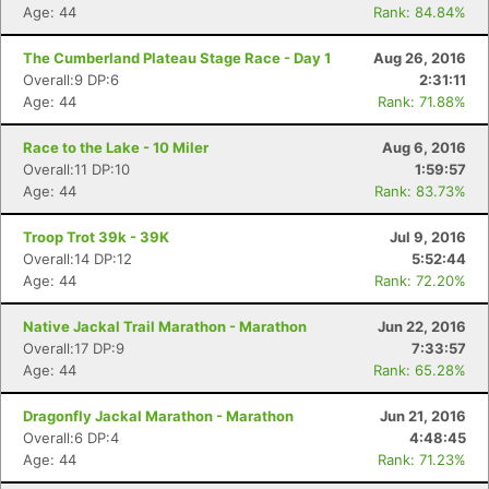
Age: 44
Rank: 84.84%
The Cumberland Plateau Stage Race - Day 1
Aug 26, 2016
Overall:9 DP:6
2:31:11
Age: 44
Rank: 71.88%
Race to the Lake - 10 Miler
Aug 6, 2016
Overall:11 DP:10
1:59:57
Age: 44
Rank: 83.73%
Troop Trot 39k - 39K
Jul 9, 2016
Overall:14 DP:12
5:52:44
Age: 44
Rank: 72.20%
Native Jackal Trail Marathon - Marathon
Jun 22, 2016
Overall:17 DP:9
7:33:57
Age: 44
Rank: 65.28%
Dragonfly Jackal Marathon - Marathon
Jun 21, 2016
Overall:6 DP:4
4:48:45
Age: 44
Rank: 71.23%