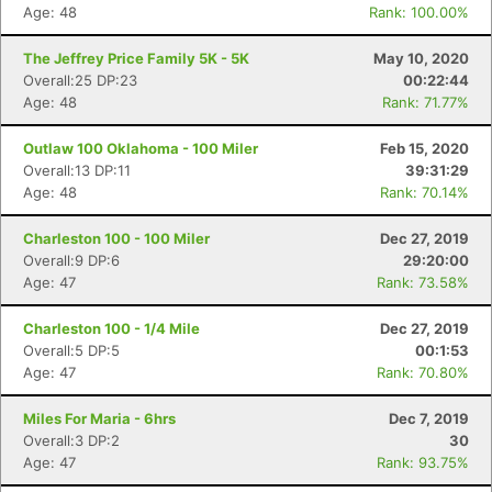
Age: 48
Rank: 100.00%
The Jeffrey Price Family 5K - 5K
May 10, 2020
Overall:25 DP:23
00:22:44
Age: 48
Rank: 71.77%
Outlaw 100 Oklahoma - 100 Miler
Feb 15, 2020
Overall:13 DP:11
39:31:29
Age: 48
Rank: 70.14%
Charleston 100 - 100 Miler
Dec 27, 2019
Overall:9 DP:6
29:20:00
Age: 47
Rank: 73.58%
Charleston 100 - 1/4 Mile
Dec 27, 2019
Overall:5 DP:5
00:1:53
Age: 47
Rank: 70.80%
Miles For Maria - 6hrs
Dec 7, 2019
Overall:3 DP:2
30
Age: 47
Rank: 93.75%