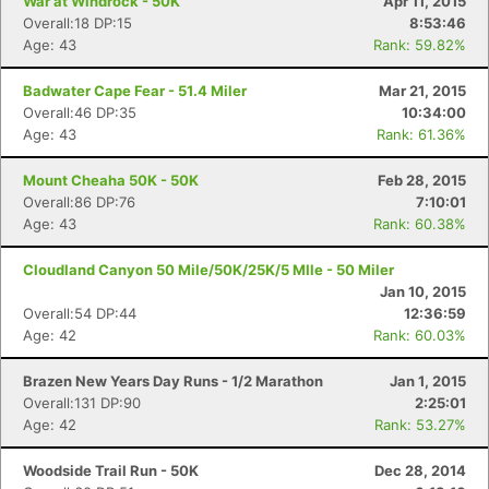
War at Windrock - 50K
Apr 11, 2015
Overall:18 DP:15
8:53:46
Age: 43
Rank: 59.82%
Badwater Cape Fear - 51.4 Miler
Mar 21, 2015
Overall:46 DP:35
10:34:00
Age: 43
Rank: 61.36%
Mount Cheaha 50K - 50K
Feb 28, 2015
Overall:86 DP:76
7:10:01
Age: 43
Rank: 60.38%
Cloudland Canyon 50 Mile/50K/25K/5 MIle - 50 Miler
Jan 10, 2015
Overall:54 DP:44
12:36:59
Age: 42
Rank: 60.03%
Brazen New Years Day Runs - 1/2 Marathon
Jan 1, 2015
Overall:131 DP:90
2:25:01
Age: 42
Rank: 53.27%
Woodside Trail Run - 50K
Dec 28, 2014