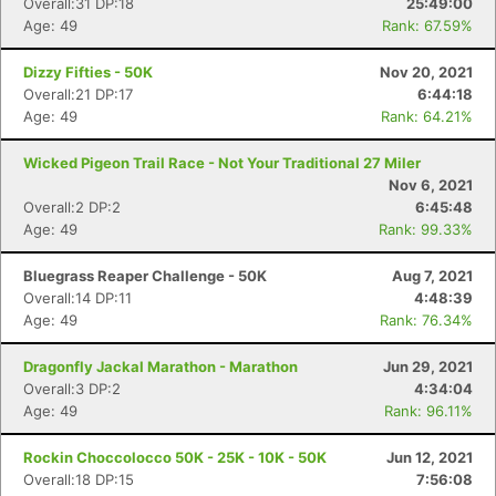
Overall:31 DP:18
25:49:00
Age: 49
Rank: 67.59%
Dizzy Fifties - 50K
Nov 20, 2021
Overall:21 DP:17
6:44:18
Age: 49
Rank: 64.21%
Wicked Pigeon Trail Race - Not Your Traditional 27 Miler
Nov 6, 2021
Overall:2 DP:2
6:45:48
Age: 49
Rank: 99.33%
Bluegrass Reaper Challenge - 50K
Aug 7, 2021
Overall:14 DP:11
4:48:39
Age: 49
Rank: 76.34%
Dragonfly Jackal Marathon - Marathon
Jun 29, 2021
Overall:3 DP:2
4:34:04
Age: 49
Rank: 96.11%
Rockin Choccolocco 50K - 25K - 10K - 50K
Jun 12, 2021
Overall:18 DP:15
7:56:08