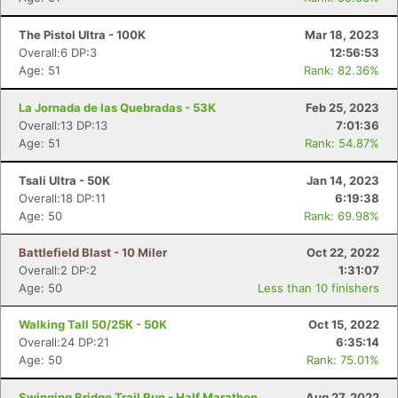
The Pistol Ultra - 100K
Mar 18, 2023
Overall:6 DP:3
12:56:53
Age: 51
Rank: 82.36%
La Jornada de las Quebradas - 53K
Feb 25, 2023
Overall:13 DP:13
7:01:36
Age: 51
Rank: 54.87%
Tsali Ultra - 50K
Jan 14, 2023
Overall:18 DP:11
6:19:38
Age: 50
Rank: 69.98%
Battlefield Blast - 10 Miler
Oct 22, 2022
Overall:2 DP:2
1:31:07
Age: 50
Less than 10 finishers
Walking Tall 50/25K - 50K
Oct 15, 2022
Overall:24 DP:21
6:35:14
Age: 50
Rank: 75.01%
Swinging Bridge Trail Run - Half Marathon
Aug 27, 2022