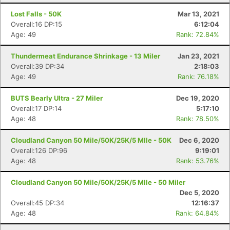
Lost Falls - 50K
Mar 13, 2021
Overall:16 DP:15
6:12:04
Age: 49
Rank: 72.84%
Thundermeat Endurance Shrinkage - 13 Miler
Jan 23, 2021
Overall:39 DP:34
2:18:03
Age: 49
Rank: 76.18%
BUTS Bearly Ultra - 27 Miler
Dec 19, 2020
Overall:17 DP:14
5:17:10
Age: 48
Rank: 78.50%
Cloudland Canyon 50 Mile/50K/25K/5 MIle - 50K
Dec 6, 2020
Overall:126 DP:96
9:19:01
Age: 48
Rank: 53.76%
Cloudland Canyon 50 Mile/50K/25K/5 MIle - 50 Miler
Dec 5, 2020
Overall:45 DP:34
12:16:37
Age: 48
Rank: 64.84%