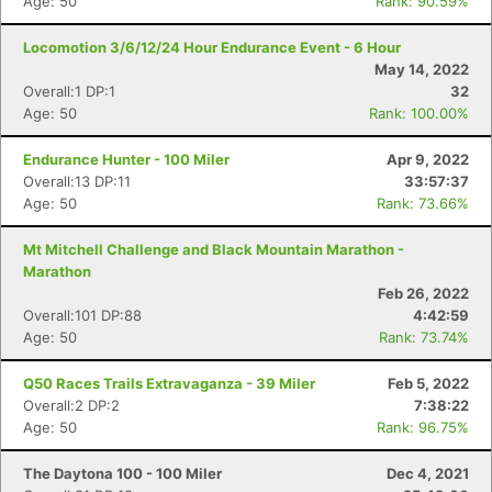
Age: 50
Rank: 90.59%
Locomotion 3/6/12/24 Hour Endurance Event - 6 Hour
May 14, 2022
Overall:1 DP:1
32
Age: 50
Rank: 100.00%
Endurance Hunter - 100 Miler
Apr 9, 2022
Overall:13 DP:11
33:57:37
Age: 50
Rank: 73.66%
Mt Mitchell Challenge and Black Mountain Marathon -
Marathon
Feb 26, 2022
Overall:101 DP:88
4:42:59
Age: 50
Rank: 73.74%
Q50 Races Trails Extravaganza - 39 Miler
Feb 5, 2022
Overall:2 DP:2
7:38:22
Age: 50
Rank: 96.75%
The Daytona 100 - 100 Miler
Dec 4, 2021