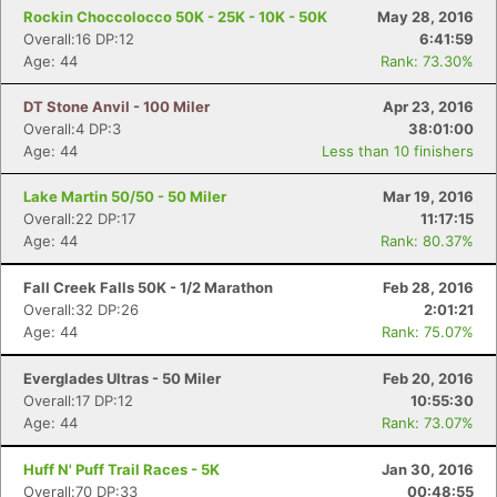
Rockin Choccolocco 50K - 25K - 10K - 50K
May 28, 2016
Overall:16 DP:12
6:41:59
Age: 44
Rank: 73.30%
DT Stone Anvil - 100 Miler
Apr 23, 2016
Overall:4 DP:3
38:01:00
Age: 44
Less than 10 finishers
Lake Martin 50/50 - 50 Miler
Mar 19, 2016
Overall:22 DP:17
11:17:15
Age: 44
Rank: 80.37%
Fall Creek Falls 50K - 1/2 Marathon
Feb 28, 2016
Overall:32 DP:26
2:01:21
Age: 44
Rank: 75.07%
Everglades Ultras - 50 Miler
Feb 20, 2016
Overall:17 DP:12
10:55:30
Age: 44
Rank: 73.07%
Huff N' Puff Trail Races - 5K
Jan 30, 2016
Overall:70 DP:33
00:48:55