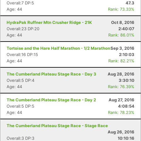
Overall:7 DP:5
47.3
Age: 44
Rank: 73.33%
HydraPak Ruffner Mtn Crusher Ridge - 21K
Oct 8, 2016
Overall:23 DP:20
2:40:07
Age: 44
Rank: 86.01%
Tortoise and the Hare Half Marathon - 1/2 Marathon
Sep 3, 2016
Overall:16 DP:15
2:10:03
Age: 44
Rank: 82.21%
The Cumberland Plateau Stage Race - Day 3
Aug 28, 2016
Overall:5 DP:4
3:30:10
Age: 44
Rank: 76.39%
The Cumberland Plateau Stage Race - Day 2
Aug 27, 2016
Overall:5 DP:5
4:08:54
Age: 44
Rank: 78.23%
The Cumberland Plateau Stage Race - Stage Race
Aug 26, 2016
Overall:3 DP:3
10:10:16