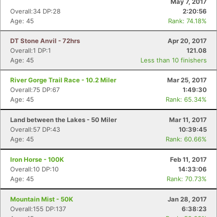
May 7, 2017
Overall:34 DP:28
2:20:56
Age: 45
Rank: 74.18%
DT Stone Anvil - 72hrs
Apr 20, 2017
Overall:1 DP:1
121.08
Age: 45
Less than 10 finishers
River Gorge Trail Race - 10.2 Miler
Mar 25, 2017
Overall:75 DP:67
1:49:30
Age: 45
Rank: 65.34%
Land between the Lakes - 50 Miler
Mar 11, 2017
Overall:57 DP:43
10:39:45
Age: 45
Rank: 60.66%
Iron Horse - 100K
Feb 11, 2017
Overall:10 DP:10
14:33:06
Age: 45
Rank: 70.73%
Mountain Mist - 50K
Jan 28, 2017
Overall:155 DP:137
6:38:23