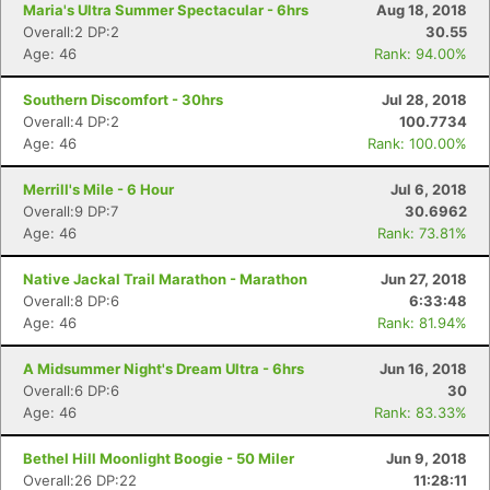
Maria's Ultra Summer Spectacular - 6hrs
Aug 18, 2018
Overall:2 DP:2
30.55
Age: 46
Rank: 94.00%
Southern Discomfort - 30hrs
Jul 28, 2018
Overall:4 DP:2
100.7734
Age: 46
Rank: 100.00%
Merrill's Mile - 6 Hour
Jul 6, 2018
Overall:9 DP:7
30.6962
Age: 46
Rank: 73.81%
Native Jackal Trail Marathon - Marathon
Jun 27, 2018
Overall:8 DP:6
6:33:48
Age: 46
Rank: 81.94%
A Midsummer Night's Dream Ultra - 6hrs
Jun 16, 2018
Overall:6 DP:6
30
Age: 46
Rank: 83.33%
Bethel Hill Moonlight Boogie - 50 Miler
Jun 9, 2018
Overall:26 DP:22
11:28:11