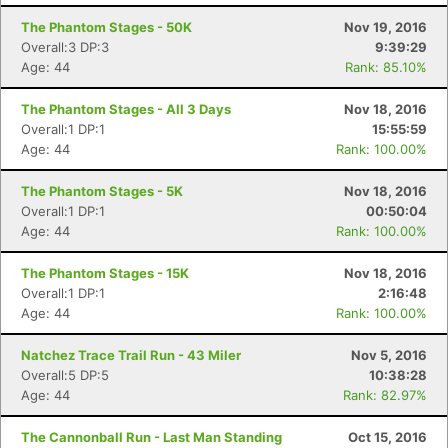
The Phantom Stages - 50K
Nov 19, 2016
Overall:3 DP:3
9:39:29
Age: 44
Rank: 85.10%
The Phantom Stages - All 3 Days
Nov 18, 2016
Overall:1 DP:1
15:55:59
Age: 44
Rank: 100.00%
The Phantom Stages - 5K
Nov 18, 2016
Overall:1 DP:1
00:50:04
Age: 44
Rank: 100.00%
The Phantom Stages - 15K
Nov 18, 2016
Overall:1 DP:1
2:16:48
Age: 44
Rank: 100.00%
Natchez Trace Trail Run - 43 Miler
Nov 5, 2016
Overall:5 DP:5
10:38:28
Age: 44
Rank: 82.97%
The Cannonball Run - Last Man Standing
Oct 15, 2016