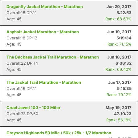
Dragonfly Jackal Marathon - Marathon
Jun 20, 2017
Overall:18 DP:11
5:22:53
Age: 45
Rank: 68.63%
Asphalt Jackal Marathon - Marathon
Jun 19, 2017
Overall:18 DP:12
5:19:34
Age: 45
Rank: 71.15%
The Backass Jackal Trail Marathon - Marathon
Jun 18, 2017
Overall:22 DP:14
6:06:32
Age: 45
Rank: 69.40%
The Jackal Trail Marathon - Marathon
Jun 17, 2017
Overall:16 DP:11
5:15:35
Age: 45
Rank: 79.12%
Cruel Jewel 100 - 100 Miler
May 19, 2017
Overall:73 DP:60
47:10:23
Age: 45
Rank: 56.18%
Grayson Highlands 50 Mile / 50k / 25k - 1/2 Marathon