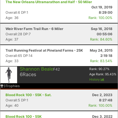
The New Orleans Ultramarathon and Half - 50 Miler
Oct 19, 2019
Overall:6 DP:1
8:29:00
Age: 36
Rank: 100.00%
Weir River Farm Trail Run - 6 Miler
Sep 16, 2018
Overall:28 DP:7
00:55:06
Age: 37
Rank: 84.60%
Trail Running Festival at Pineland Farms - 25K
May 24, 2015
Overall:65 DP:14
2:19:18
Age: 33
Rank: 83.54%
Shannon Beale
F42
Rank:
90.27
%
6
Races
Age Rank:
95.43
%
History
3
Trophies
Blood Rock 100 - 55K - Sat.
Dec 2, 2023
Overall:5 DP:1
8:27:48
Age: 40
Rank: 100.00%
Con
Res
Ho
Ne
St
SI
He
B
Ca
CA
Ev
Blood Rock 100 - 55K
Dec 3, 2022
Fin