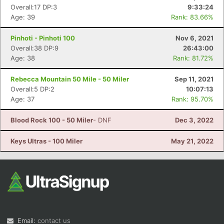
Overall:17 DP:3
9:33:24
Age: 39
Rank: 83.66%
Pinhoti - Pinhoti 100
Nov 6, 2021
Overall:38 DP:9
26:43:00
Age: 38
Rank: 81.72%
Rebecca Mountain 50 Mile - 50 Miler
Sep 11, 2021
Overall:5 DP:2
10:07:13
Age: 37
Rank: 95.70%
Blood Rock 100 - 50 Miler
- DNF
Dec 3, 2022
Keys Ultras - 100 Miler
May 21, 2022
Email:
contact us