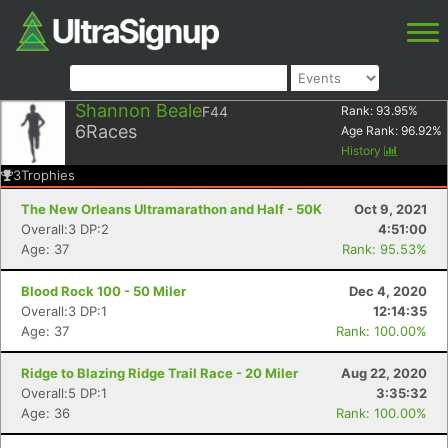
Shannon Beale
F44
Rank:
93.95
%
6
Races
Age Rank:
96.92
%
History
3
Trophies
The New Orleans Ultramarathon and Half - 50K
Oct 9, 2021
Overall:3 DP:2
4:51:00
Age: 37
Rank: 95.53%
Blood Rock 100 - 50 Miler
Dec 4, 2020
Overall:3 DP:1
12:14:35
Age: 37
Rank: 100.00%
Ridge to Blazing Ridge Trail Race - 20 Miler
Aug 22, 2020
Overall:5 DP:1
3:35:32
Age: 36
Rank: 100.00%