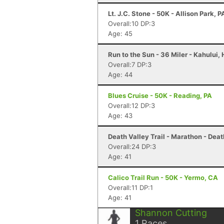
Lt. J.C. Stone - 50K - Allison Park, P
Overall:10 DP:3
Age: 45
Run to the Sun - 36 Miler - Kahului, 
Overall:7 DP:3
Age: 44
Blues Cruise - 50K - Reading, PA
Overall:12 DP:3
Age: 43
Death Valley Trail - Marathon - Deat
Overall:24 DP:3
Age: 41
Calico Trail Run - 50K - Yermo, CA
Overall:11 DP:1
Age: 41
Shannon Cutting
1
Races