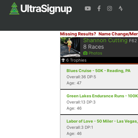
Missing Results?
Name Change/Mer
Shannon Cutting
F62
8
Races
Photos
6
Trophies
Blues Cruise - 50K - Reading, PA
Overall:36 DP:5
Age: 47
Green Lakes Endurance Runs - 100K 
Overall:13 DP:3
Age: 46
Labor of Love - 50 Miler - Las Vegas
Overall:3 DP:1
Age: 46