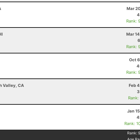
A
Mar 20
4
Rank: 
HI
Mar 14
6
Rank: 
Oct 6
4
Rank: 
h Valley, CA
Feb 4
3
Rank:
Jan 1
4
Rank: 1
Rank:
Age Ra