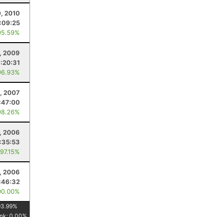
, 2010
:09:25
95.59%
, 2009
:20:31
96.93%
, 2007
:47:00
98.26%
, 2006
:35:53
 97.15%
5, 2006
:46:32
00.00%
93.99
%
nk:
0.00
%