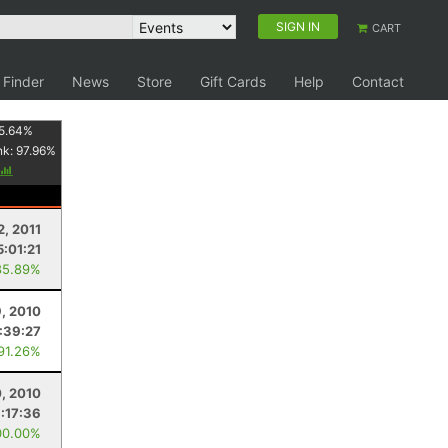
SIGN IN
CART
 Finder
News
Store
Gift Cards
Help
Contact
5.64
%
nk:
97.96
%
2, 2011
5:01:21
85.89%
, 2010
1:39:27
 91.26%
0, 2010
:17:36
00.00%