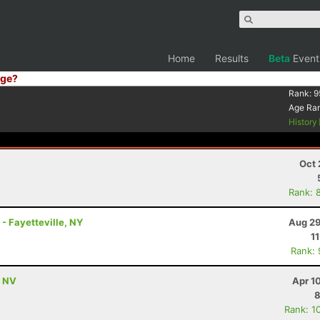
Home
Results
Beta
Event
ge?
Rank:
9
Age Ra
History
Oct 
Rank: 
- Fayetteville, NY
Aug 29
1
Rank:
, NV
Apr 1
8
Rank: 1