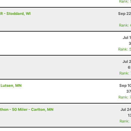
Rank:
R - Stoddard, WI
Sep 22
Rank:
Jul 
3
Rank: 
Jul 
6
Rank:
- Lutsen, MN
Sep 1
37
Rank: 
hon - 50 Miler - Carlton, MN
Jul 2
1
Rank: