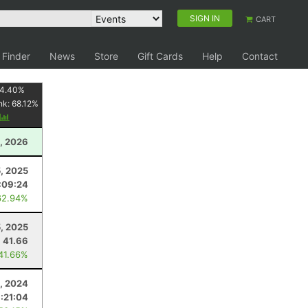
SIGN IN
CART
 Finder
News
Store
Gift Cards
Help
Contact
4.40
%
nk:
68.12
%
y
, 2026
, 2025
:09:24
62.94%
5, 2025
41.66
 41.66%
4, 2024
:21:04