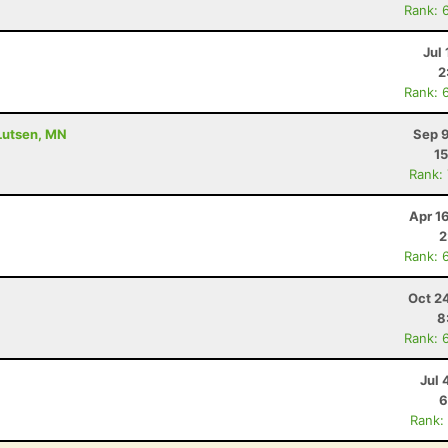
Rank: 
Jul 
2
Rank: 
 Lutsen, MN
Sep 9
15
Rank:
Apr 1
2
Rank: 
Oct 2
8
Rank: 
Jul 
6
Rank: