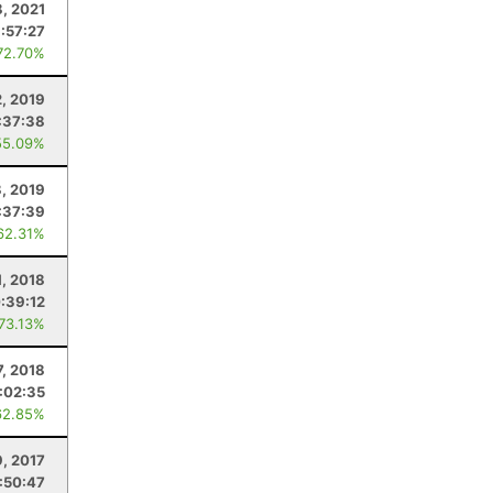
8, 2021
:57:27
72.70%
2, 2019
:37:38
55.09%
, 2019
:37:39
62.31%
1, 2018
:39:12
 73.13%
7, 2018
:02:35
62.85%
9, 2017
:50:47