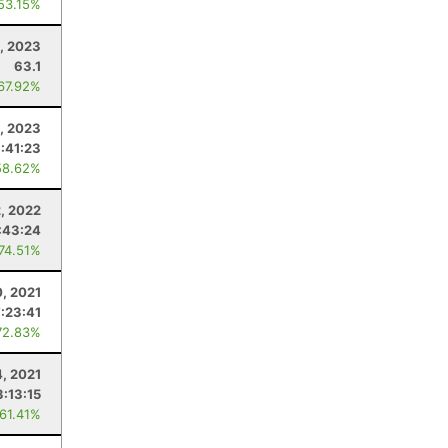
 53.15%
, 2023
63.1
 67.92%
1, 2023
:41:23
58.62%
2, 2022
:43:24
 74.51%
0, 2021
:23:41
72.83%
4, 2021
3:13:15
 61.41%