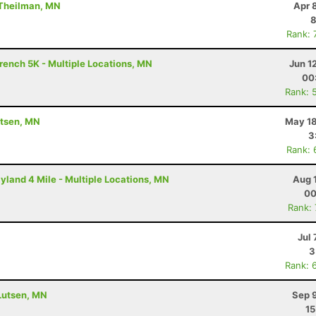
 Theilman, MN
Apr 
8
Rank: 
rench 5K - Multiple Locations, MN
Jun 1
00
Rank: 
utsen, MN
May 18
3
Rank: 
yland 4 Mile - Multiple Locations, MN
Aug 
00
Rank:
Jul 
3
Rank: 
 Lutsen, MN
Sep 
15