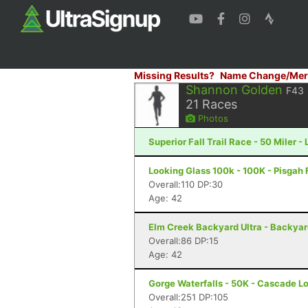
Missing Results?
Name Change/Mer
Shannon Golden
F43
21
Races
Photos
Superior Fall Trail Race - 50 Miler -
Looking Glass 100k - 100K - Pisgah 
Overall:110 DP:30
Age: 42
Elm Creek Backyard Ultra - Backya
Overall:86 DP:15
Age: 42
Gorge Waterfalls - 50K - Cascade L
Overall:251 DP:105