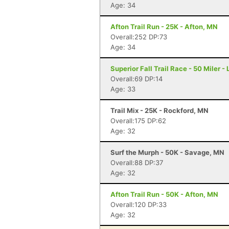
Age: 34
Afton Trail Run - 25K - Afton, MN
Overall:252 DP:73
Age: 34
Superior Fall Trail Race - 50 Miler -
Overall:69 DP:14
Age: 33
Trail Mix - 25K - Rockford, MN
Overall:175 DP:62
Age: 32
Surf the Murph - 50K - Savage, MN
Overall:88 DP:37
Age: 32
Afton Trail Run - 50K - Afton, MN
Overall:120 DP:33
Age: 32