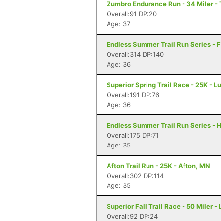
Zumbro Endurance Run - 34 Miler -
Overall:91 DP:20
Age: 37
Endless Summer Trail Run Series - F
Overall:314 DP:140
Age: 36
Superior Spring Trail Race - 25K - L
Overall:191 DP:76
Age: 36
Endless Summer Trail Run Series - H
Overall:175 DP:71
Age: 35
Afton Trail Run - 25K - Afton, MN
Overall:302 DP:114
Age: 35
Superior Fall Trail Race - 50 Miler -
Overall:92 DP:24