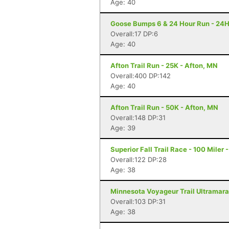
Age: 40
Goose Bumps 6 & 24 Hour Run - 24H
Overall:17 DP:6
Age: 40
Afton Trail Run - 25K - Afton, MN
Overall:400 DP:142
Age: 40
Afton Trail Run - 50K - Afton, MN
Overall:148 DP:31
Age: 39
Superior Fall Trail Race - 100 Miler 
Overall:122 DP:28
Age: 38
Minnesota Voyageur Trail Ultramarat
Overall:103 DP:31
Age: 38