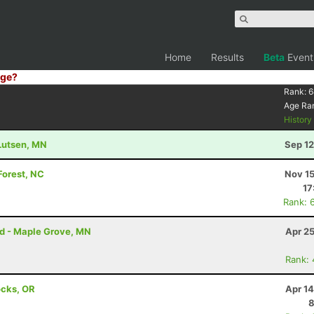
Home
Results
Beta
Event
ge?
Rank:
6
Age Ra
Histor
 Lutsen, MN
Sep 12
Forest, NC
Nov 15
17
Rank: 
rd - Maple Grove, MN
Apr 2
Rank:
ocks, OR
Apr 1
8