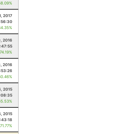
68.09%
1, 2017
:56:30
64.35%
, 2016
:47:55
 74.19%
6, 2016
:53:26
60.46%
4, 2015
:08:35
65.53%
4, 2015
:43:18
 71.77%