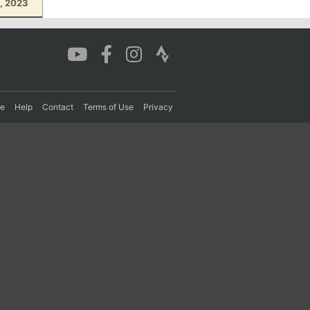
8, 2023
re
Help
Contact
Terms of Use
Privacy