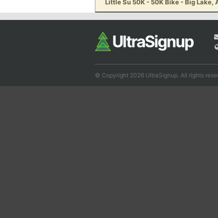
Little Su 50K - 50K Bike - Big Lake,
© Copyright 2026 UltraSignup. All rights rese