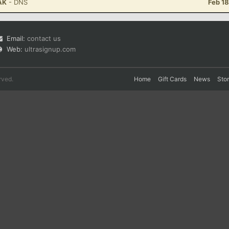
 AK
- DNS
Feb 1
Email:
contact us
Web:
ultrasignup.com
rved.
Home
Gift Cards
News
Sto