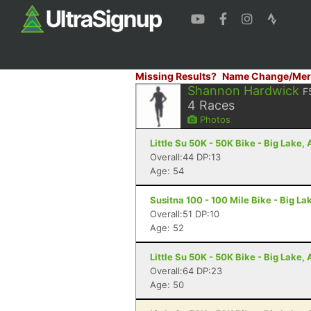
Missing Results?
Name Change/Mer
Shannon Hardwick
F
4
Races
Photos
Little Su 50K - 50K Bike - Big Lake,
Overall:44 DP:13
Age: 54
Susitna 100 - 100 Mile Bike - Big La
Overall:51 DP:10
Age: 52
Little Su 50K - 50K Bike - Big Lake,
Overall:64 DP:23
Age: 50