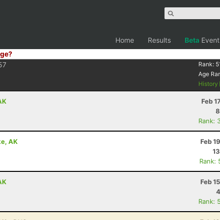
Home
Results
Beta
Event
ge?
57
Rank:
5
Age Ra
History
 AK
Feb 1
8
Rank: 
ke, AK
Feb 1
13
Rank: 
 AK
Feb 1
4
Rank: 