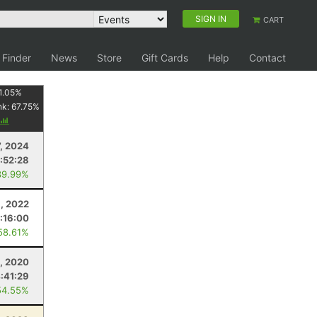
SIGN IN
CART
 Finder
News
Store
Gift Cards
Help
Contact
1.05
%
nk:
67.75
%
7, 2024
:52:28
39.99%
9, 2022
:16:00
58.61%
5, 2020
:41:29
54.55%