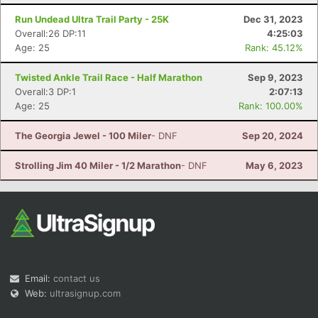
Run Undead Ultra Trail Party - 25K
Dec 31, 2023
Overall:26 DP:11
4:25:03
Age: 25
Rank: 45.12%
Twisted Ankle Trail Race - Half Marathon
Sep 9, 2023
Overall:3 DP:1
2:07:13
Age: 25
Rank: 100.00%
Con
Res
Ho
Ne
St
SI
He
B
Ca
CA
Ev
The Georgia Jewel - 100 Miler
- DNF
Sep 20, 2024
Fin
Strolling Jim 40 Miler - 1/2 Marathon
- DNF
May 6, 2023
Email:
contact us
Web:
ultrasignup.com