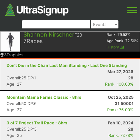
Shannon Kirschner
F28
Rank:
79.58
%
7
Races
Age Rank:
72.56
%
History
3
Trophies
Don't Die in the Chair Last Man Standing - Last One Standing
Mar 27, 2026
Overall:25 DP:1
28
Age: 27
Rank: 100.00%
Mountain Mama Farms Classic - 8hrs
Oct 25, 2025
Overall:50 DP:6
31.50001
Age: 27
Rank: 75.00%
3 of 7 Project Trail Race - 8hrs
Feb 10, 2024
Overall:25 DP:3
28
Age: 25
Rank: 77.78%