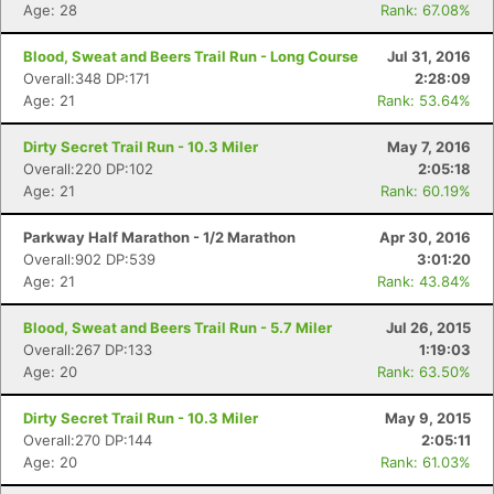
Age: 28
Rank: 67.08%
Blood, Sweat and Beers Trail Run - Long Course
Jul 31, 2016
Overall:348 DP:171
2:28:09
Age: 21
Rank: 53.64%
Dirty Secret Trail Run - 10.3 Miler
May 7, 2016
Overall:220 DP:102
2:05:18
Age: 21
Rank: 60.19%
Con
Res
Ho
Ne
St
SI
He
B
Ca
CA
Ev
Parkway Half Marathon - 1/2 Marathon
Apr 30, 2016
Fin
Overall:902 DP:539
3:01:20
Age: 21
Rank: 43.84%
Blood, Sweat and Beers Trail Run - 5.7 Miler
Jul 26, 2015
Overall:267 DP:133
1:19:03
Age: 20
Rank: 63.50%
Dirty Secret Trail Run - 10.3 Miler
May 9, 2015
Overall:270 DP:144
2:05:11
Age: 20
Rank: 61.03%