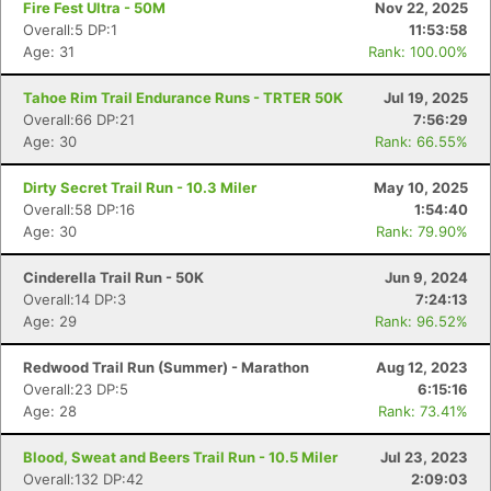
Fire Fest Ultra - 50M
Nov 22, 2025
Overall:5 DP:1
11:53:58
Age: 31
Rank: 100.00%
Tahoe Rim Trail Endurance Runs - TRTER 50K
Jul 19, 2025
Overall:66 DP:21
7:56:29
Age: 30
Rank: 66.55%
Dirty Secret Trail Run - 10.3 Miler
May 10, 2025
Overall:58 DP:16
1:54:40
Age: 30
Rank: 79.90%
Cinderella Trail Run - 50K
Jun 9, 2024
Overall:14 DP:3
7:24:13
Age: 29
Rank: 96.52%
Redwood Trail Run (Summer) - Marathon
Aug 12, 2023
Overall:23 DP:5
6:15:16
Age: 28
Rank: 73.41%
Blood, Sweat and Beers Trail Run - 10.5 Miler
Jul 23, 2023
Overall:132 DP:42
2:09:03