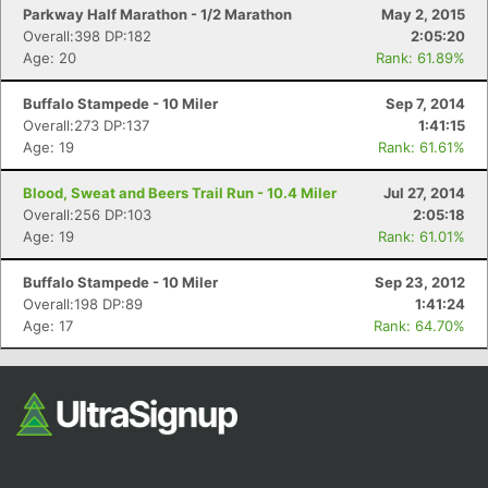
Parkway Half Marathon - 1/2 Marathon
May 2, 2015
Overall:398 DP:182
2:05:20
Age: 20
Rank: 61.89%
Buffalo Stampede - 10 Miler
Sep 7, 2014
Overall:273 DP:137
1:41:15
Age: 19
Rank: 61.61%
Blood, Sweat and Beers Trail Run - 10.4 Miler
Jul 27, 2014
Overall:256 DP:103
2:05:18
Age: 19
Rank: 61.01%
Buffalo Stampede - 10 Miler
Sep 23, 2012
Overall:198 DP:89
1:41:24
Age: 17
Rank: 64.70%