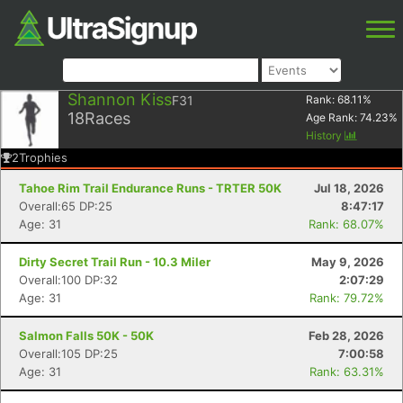
Shannon Kiss
F31
Rank:
68.11
%
18
Races
Age Rank:
74.23
%
History
2
Trophies
Tahoe Rim Trail Endurance Runs - TRTER 50K
Jul 18, 2026
Overall:65 DP:25
8:47:17
Age: 31
Rank: 68.07%
Dirty Secret Trail Run - 10.3 Miler
May 9, 2026
Overall:100 DP:32
2:07:29
Age: 31
Rank: 79.72%
Salmon Falls 50K - 50K
Feb 28, 2026
Overall:105 DP:25
7:00:58
Age: 31
Rank: 63.31%