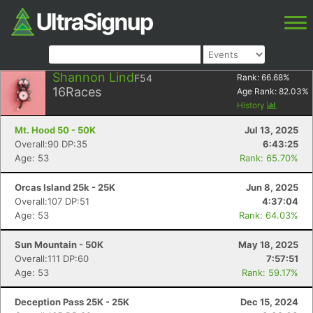
Shannon Lind
F54
Rank:
66.68
%
16
Races
Age Rank:
82.03
%
History
Mt. Hood 50 - 50K
Jul 13, 2025
Overall:90 DP:35
6:43:25
Age: 53
Rank: 65.70%
Orcas Island 25k - 25K
Jun 8, 2025
Overall:107 DP:51
4:37:04
Age: 53
Rank: 64.03%
Sun Mountain - 50K
May 18, 2025
Overall:111 DP:60
7:57:51
Age: 53
Rank: 59.17%
Deception Pass 25K - 25K
Dec 15, 2024