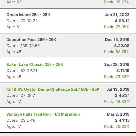
Age: 52
Rank: 65.27%
Orcas Island 25k - 25K
Jan 21, 2023
Con
Res
Ho
Ne
St
SI
He
B
Overall:70 DP:22
4:06:12
Ca
CA
Ev
Age: 51
Rank: 75.05%
Fin
Deception Pass 25K - 25K
Dec 15, 2019
Overall:139 DP:55
3:22:08
Age: 48
Rank: 68.75%
Baker Lake Classic 25k - 25K
Sep 28, 2019
Overall:52 DP:21
3:11:19
Age: 48
Rank: 73.53%
Kill Bill's Oyster Dome Challenge 25k/ 50k - 25K
Jul 13, 2019
Overall:27 DP:7
3:45:31
Age: 47
Rank: 64.83%
Wallace Falls Trail Run - 1/2 Marathon
Mar 2, 2019
Overall:23 DP:6
2:44:15
Age: 47
Rank: 76.32%