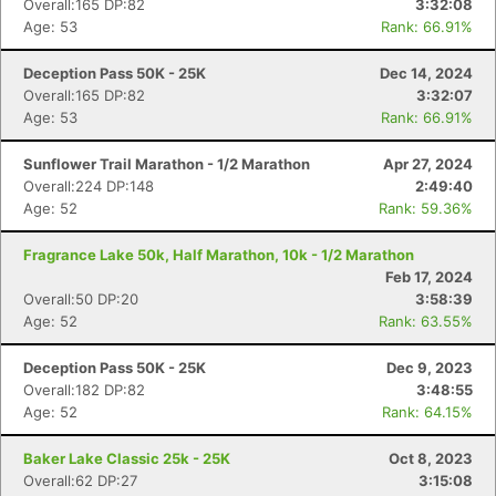
Overall:165 DP:82
3:32:08
Age: 53
Rank: 66.91%
Deception Pass 50K - 25K
Dec 14, 2024
Overall:165 DP:82
3:32:07
Age: 53
Rank: 66.91%
Sunflower Trail Marathon - 1/2 Marathon
Apr 27, 2024
Overall:224 DP:148
2:49:40
Age: 52
Rank: 59.36%
Fragrance Lake 50k, Half Marathon, 10k - 1/2 Marathon
Feb 17, 2024
Overall:50 DP:20
3:58:39
Age: 52
Rank: 63.55%
Deception Pass 50K - 25K
Dec 9, 2023
Overall:182 DP:82
3:48:55
Age: 52
Rank: 64.15%
Baker Lake Classic 25k - 25K
Oct 8, 2023
Overall:62 DP:27
3:15:08