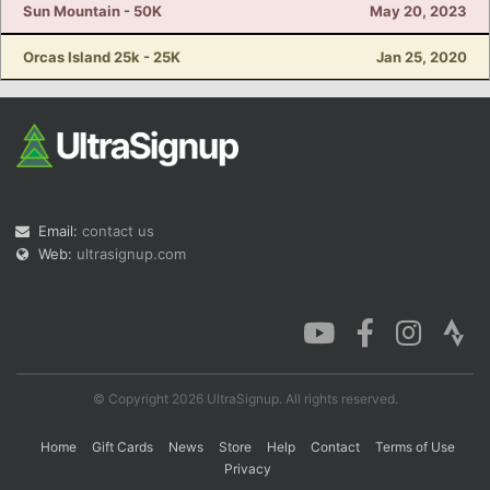
Sun Mountain - 50K
May 20, 2023
Orcas Island 25k - 25K
Jan 25, 2020
Email:
contact us
Web:
ultrasignup.com
© Copyright 2026 UltraSignup. All rights reserved.
Home
Gift Cards
News
Store
Help
Contact
Terms of Use
Privacy