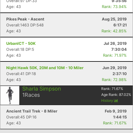
Overall:97 DP:33
9:35:56
Age: 43
Rank: 73.94%
Pikes Peak - Ascent
Aug 25, 2019
Overall:1463 DP:548
6:17:21
Age: 43
Rank: 42.85%
UrbanICT - 50K
Jul 26, 2019
Overall:18 DP:5
7:30:04
Age: 43
Rank: 71.97%
Night Hawk 50K, 20M and 10M - 10 Miler
Jun 29, 2019
Con
Res
Ho
Ne
St
SI
He
B
Overall:41 DP:18
2:37:10
Ca
CA
Ev
Age: 43
Rank: 72.98%
Fin
Sharla Simpson
Rank:
71.67
%
1
Races
Age Rank:
87.02
%
History
Ancient Trail Trek - 8 Miler
Feb 9, 2019
Overall:45 DP:16
1:44:15
Age: 43
Rank: 71.67%