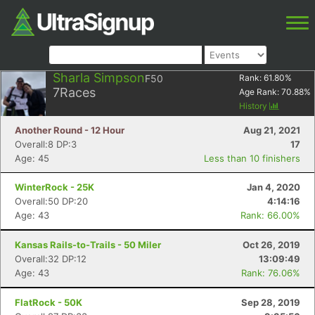
Sharla Simpson
F50
Rank:
61.80
%
7
Races
Age Rank:
70.88
%
History
Another Round - 12 Hour
Aug 21, 2021
Overall:8 DP:3
17
Age: 45
Less than 10 finishers
WinterRock - 25K
Jan 4, 2020
Overall:50 DP:20
4:14:16
Age: 43
Rank: 66.00%
Kansas Rails-to-Trails - 50 Miler
Oct 26, 2019
Overall:32 DP:12
13:09:49
Age: 43
Rank: 76.06%
FlatRock - 50K
Sep 28, 2019