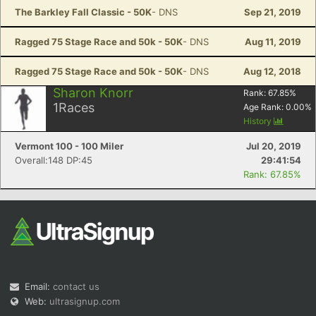
The Barkley Fall Classic - 50K
- DNS
Sep 21, 2019
Ragged 75 Stage Race and 50k - 50K
- DNS
Aug 11, 2019
Ragged 75 Stage Race and 50k - 50K
- DNS
Aug 12, 2018
Sharon Knorr
Rank:
67.85
%
1
Races
Age Rank:
0.00
%
History
Vermont 100 - 100 Miler
Jul 20, 2019
Overall:148 DP:45
29:41:54
Rank: 67.85%
Email:
contact us
Web:
ultrasignup.com