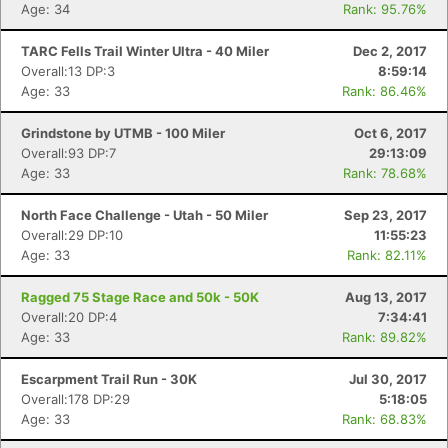
Age: 34
Rank: 95.76%
TARC Fells Trail Winter Ultra - 40 Miler
Dec 2, 2017
Overall:13 DP:3
8:59:14
Age: 33
Rank: 86.46%
Grindstone by UTMB - 100 Miler
Oct 6, 2017
Overall:93 DP:7
29:13:09
Age: 33
Rank: 78.68%
North Face Challenge - Utah - 50 Miler
Sep 23, 2017
Overall:29 DP:10
11:55:23
Age: 33
Rank: 82.11%
Ragged 75 Stage Race and 50k - 50K
Aug 13, 2017
Overall:20 DP:4
7:34:41
Age: 33
Rank: 89.82%
Escarpment Trail Run - 30K
Jul 30, 2017
Con
Res
Ho
Ne
St
SI
He
B
Overall:178 DP:29
5:18:05
Ca
CA
Ev
Age: 33
Rank: 68.83%
Fin