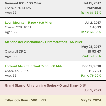
Vermont 100 - 100 Miler
Jul 15, 2017
Overall:170 DP:25
26:23:50
Age: 33
Rank: 66.88%
Loon Mountain Race - 6.6 Miler
Jul 2, 2017
Overall:228 DP:41
1:40:13
Age: 33
Rank: 66.86%
Manchester 2 Monadnock Ultramarathon - 55 Miler
May 21, 2017
Overall:8 DP:2
10:53:47
Age: 33
Rank: 91.08%
Lookout Mountain Trail Race - 50 Miler
Dec 17, 2016
Overall:77 DP:14
11:37:31
Age: 33
Rank: 79.60%
Grand Slam of Ultrarunning Series - Grand Slam
- DNF
Jun 5, 2021
Tillamook Burn - 50K
- DNS
May 12, 2024