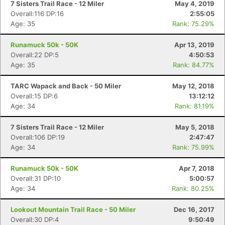
7 Sisters Trail Race - 12 Miler
May 4, 2019
Overall:116 DP:16
2:55:05
Age: 35
Rank: 75.29%
Runamuck 50k - 50K
Apr 13, 2019
Overall:22 DP:5
4:50:53
Age: 35
Rank: 84.77%
TARC Wapack and Back - 50 Miler
May 12, 2018
Overall:15 DP:6
13:12:12
Age: 34
Rank: 81.19%
7 Sisters Trail Race - 12 Miler
May 5, 2018
Overall:106 DP:19
2:47:47
Age: 34
Rank: 75.99%
Runamuck 50k - 50K
Apr 7, 2018
Overall:31 DP:10
5:00:57
Age: 34
Rank: 80.25%
Lookout Mountain Trail Race - 50 Miler
Dec 16, 2017
Overall:30 DP:4
9:50:49