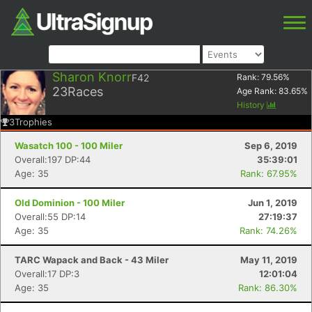
Sharon Knorr
F42
Rank:
79.56
%
23
Races
Age Rank:
83.65
%
History
3
Trophies
Wasatch 100 - 100 Miler
Sep 6, 2019
Overall:197 DP:44
35:39:01
Age: 35
Rank: 67.95%
Old Dominion - 100 Miler
Jun 1, 2019
Overall:55 DP:14
27:19:37
Age: 35
Rank: 74.26%
TARC Wapack and Back - 43 Miler
May 11, 2019
Overall:17 DP:3
12:01:04
Age: 35
Rank: 86.30%