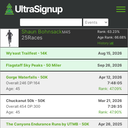
Shaun Bohnsack
M45
Rank:
63.23
%
25
Races
Age Rank:
66.68
%
History
Wy’east Trailfest - 14K
Aug 15, 2026
Flagstaff Sky Peaks - 50 Miler
Sep 26, 2026
Gorge Waterfalls - 50K
Apr 12, 2026
Overall:246 DP:164
7:48:05
Age: 45
Rank: 47.09%
Chuckanut 50k - 50K
Mar 21, 2026
Overall:454 DP:300
7:26:35
Age: 45
Rank: 47.90%
The Canyons Endurance Runs by UTMB - 50K
Apr 26, 2025