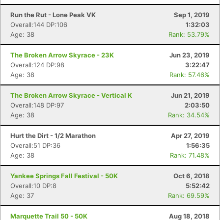
Run the Rut - Lone Peak VK
Sep 1, 2019
Overall:144 DP:106
1:32:03
Age: 38
Rank: 53.79%
The Broken Arrow Skyrace - 23K
Jun 23, 2019
Overall:124 DP:98
3:22:47
Age: 38
Rank: 57.46%
The Broken Arrow Skyrace - Vertical K
Jun 21, 2019
Overall:148 DP:97
2:03:50
Age: 38
Rank: 34.54%
Hurt the Dirt - 1/2 Marathon
Apr 27, 2019
Overall:51 DP:36
1:56:35
Age: 38
Rank: 71.48%
Yankee Springs Fall Festival - 50K
Oct 6, 2018
Overall:10 DP:8
5:52:42
Con
Res
Ho
Ne
St
SI
He
B
Age: 37
Rank: 69.59%
Ca
CA
Ev
Fin
Marquette Trail 50 - 50K
Aug 18, 2018