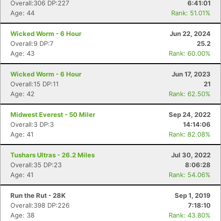
Overall:306 DP:227
6:41:01
Age: 44
Rank: 51.01%
Wicked Worm - 6 Hour
Jun 22, 2024
Overall:9 DP:7
25.2
Age: 43
Rank: 60.00%
Wicked Worm - 6 Hour
Jun 17, 2023
Overall:15 DP:11
21
Age: 42
Rank: 62.50%
Midwest Everest - 50 Miler
Sep 24, 2022
Overall:3 DP:3
14:14:06
Age: 41
Rank: 82.08%
Tushars Ultras - 26.2 Miles
Jul 30, 2022
Overall:35 DP:23
8:06:28
Age: 41
Rank: 54.06%
Run the Rut - 28K
Sep 1, 2019
Overall:398 DP:226
7:18:10
Age: 38
Rank: 43.80%