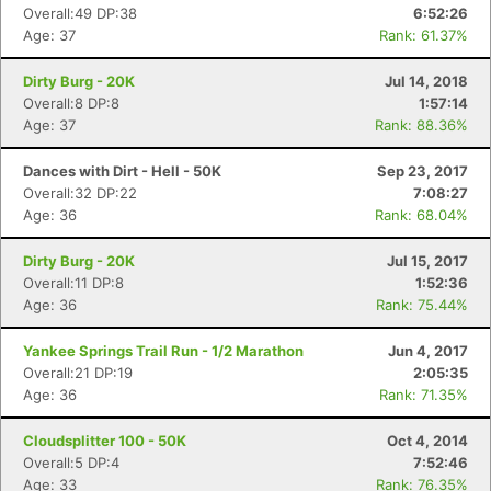
Overall:49 DP:38
6:52:26
Age: 37
Rank: 61.37%
Dirty Burg - 20K
Jul 14, 2018
Overall:8 DP:8
1:57:14
Age: 37
Rank: 88.36%
Dances with Dirt - Hell - 50K
Sep 23, 2017
Overall:32 DP:22
7:08:27
Age: 36
Rank: 68.04%
Dirty Burg - 20K
Jul 15, 2017
Overall:11 DP:8
1:52:36
Age: 36
Rank: 75.44%
Yankee Springs Trail Run - 1/2 Marathon
Jun 4, 2017
Overall:21 DP:19
2:05:35
Age: 36
Rank: 71.35%
Cloudsplitter 100 - 50K
Oct 4, 2014
Overall:5 DP:4
7:52:46
Age: 33
Rank: 76.35%