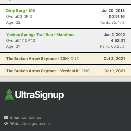
Dirty Burg - 10K
Jul 20, 2013
Overall:3 DP:3
00:51:16
Age: 32
Rank: 85.47%
Yankee Springs Trail Run - Marathon
Jun 2, 2012
Overall:17 DP:13
4:52:01
Age: 31
Rank: 66.25%
The Broken Arrow Skyrace - 23K
- DNS
Oct 3, 2021
The Broken Arrow Skyrace - Vertical K
- DNS
Oct 1, 2021
Email:
contact us
Web:
ultrasignup.com