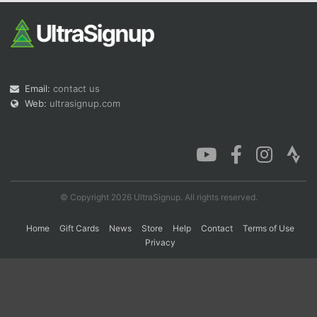
Con
Res
Ho
Ne
St
SI
He
B
Ca
CA
Ev
Fin
Email:
contact us
Web:
ultrasignup.com
© Copyright 2026 UltraSignup. All rights reserved.
Home
Gift Cards
News
Store
Help
Contact
Terms of Use
Privacy