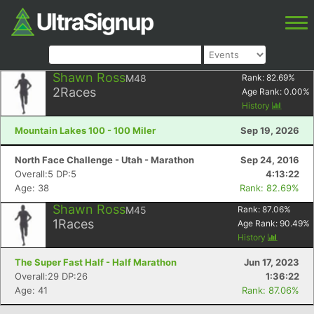
Shawn Ross
M48
Rank:
82.69
%
2
Races
Age Rank:
0.00
%
History
Mountain Lakes 100 - 100 Miler
Sep 19, 2026
North Face Challenge - Utah - Marathon
Sep 24, 2016
Overall:5 DP:5
4:13:22
Age: 38
Rank: 82.69%
Shawn Ross
M45
Rank:
87.06
%
1
Races
Age Rank:
90.49
%
History
The Super Fast Half - Half Marathon
Jun 17, 2023
Overall:29 DP:26
1:36:22
Age: 41
Rank: 87.06%