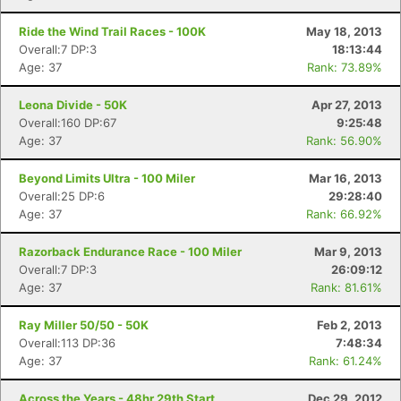
Ride the Wind Trail Races - 100K
May 18, 2013
Overall:7 DP:3
18:13:44
Age: 37
Rank: 73.89%
Leona Divide - 50K
Apr 27, 2013
Overall:160 DP:67
9:25:48
Age: 37
Rank: 56.90%
Beyond Limits Ultra - 100 Miler
Mar 16, 2013
Overall:25 DP:6
29:28:40
Age: 37
Rank: 66.92%
Razorback Endurance Race - 100 Miler
Mar 9, 2013
Overall:7 DP:3
26:09:12
Age: 37
Rank: 81.61%
Ray Miller 50/50 - 50K
Feb 2, 2013
Overall:113 DP:36
7:48:34
Age: 37
Rank: 61.24%
Across the Years - 48hr 29th Start
Dec 29, 2012