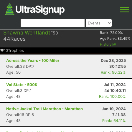
Shawna Wentlandt
F50
Rank:
72.00
%
44
Races
Age Rank:
83.49
%
History
10
Trophies
Across the Years - 100 Miler
Dec 28, 2025
Overall:33 DP:7
30:12:55
Age: 50
Rank: 90.32%
Vol State - 500K
Jul 11, 2024
Overall:3 DP:1
4d 10:40:11
Age: 48
Rank: 100.00%
Native Jackal Trail Marathon - Marathon
Jun 19, 2024
Overall:16 DP:6
7:11:38
Age: 48
Rank: 64.11%