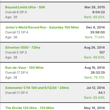
Beyond Limits Ultra - 50K
Mar 28, 2015
Overall:8 DP:4
8:04:22
Age: 39
Rank: 69.62%
Jester's World Record Run - Saturday 100 Miler
Dec 6, 2014
Overall:13 DP:4
35:58:00
Age: 38
Rank: 71.04%
Silverton 1000 - 72hrs
Aug 26, 2014
Overall:5 DP:3
107
Age: 38
Rank: 69.93%
Run-de-Vous - 100 Miler
Aug 16, 2014
Overall:17 DP:4
29:32:25
Age: 38
Rank: 79.70%
Solemates' CYA 100 and 6/12/24 - 24hrs
Jul 12, 2014
Overall:11 DP:4
44.1
Rank: 65.94%
The Divide 135 Ultra - 135 Miler
May 16, 2014