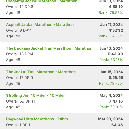
Dragonfly Jackal Marathon - Marathon
Jun 18, 2024
Overall:12 DP:6
4:56:19
Age: 48
Rank: 76.93%
Asphalt Jackal Marathon - Marathon
Jun 17, 2024
Overall:9 DP:4
4:52:32
Age: 48
Rank: 76.38%
The Backass Jackal Trail Marathon - Marathon
Jun 16, 2024
Overall:13 DP:4
5:43:30
Age: 48
Rank: 83.15%
The Jackal Trail Marathon - Marathon
Jun 15, 2024
Overall:17 DP:6
5:59:55
Age: 48
Rank: 75.75%
Strolling Jim 40 Miler - 40 Miler
May 4, 2024
Overall:59 DP:11
7:47:16
Age: 48
Rank: 70.91%
Dogwood Ultra Marathons - 24hrs
Mar 23, 2024
Overall:1 DP:1
64.38