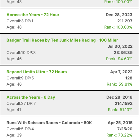
Age: 48
Rank: 100.00%
Across the Years - 72 Hour
Dec 28, 2023
Overall:3 DP:1
211.297
Age: 48
Rank: 100.00%
Badger Trail Races by Ten Junk Miles Racing - 100 Miler
Jul 30, 2022
Overall:10 DP:3
23:36:35
Age: 46
Rank: 94.60%
Beyond Limits Ultra - 72 Hours
Apr 7, 2022
Overall:9 DP:5
128
Age: 46
Rank: 59.81%
Across the Years - 6 Day
Dec 28, 2016
Overall:27 DP:7
214.1592
Age: 41
Rank: 51.13%
Runs With Scissors Races - Colorado - 50K
Apr 25, 2015
Overall:5 DP:4
7:25:20
Age: 39
Rank: 73.22%