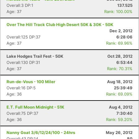
Overall:3 DP:1
137.525
Age: 37
Rank: 100.00%
Over The Hill Track Club High Desert 50K & 30K - 50K
Dec 2, 2012
Overall:125 DP:37
6:28:06
Age: 37
Rank: 69.96%
Lake Hodges Trail Fest - 50K
Oct 28, 2012
Overall:130 DP:31
6:53:44
Age: 37
Rank: 70.31%
Run-de-Vous - 100 Miler
Aug 18, 2012
Overall:16 DP:5
25:39:49
Age: 36
Rank: 69.09%
E.T. Full Moon Midnight - 51K
Aug 4, 2012
Overall:75 DP:37
7:30:40
Age: 36
Rank: 59.20%
Nanny Goat 3/6/12/24/100 - 24hrs
May 26, 2012
Overall:43 DP:14
80