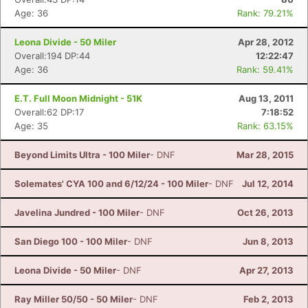
Age: 36
Rank: 79.21%
Leona Divide - 50 Miler
Apr 28, 2012
Overall:194 DP:44
12:22:47
Age: 36
Rank: 59.41%
E.T. Full Moon Midnight - 51K
Aug 13, 2011
Overall:62 DP:17
7:18:52
Age: 35
Rank: 63.15%
Beyond Limits Ultra - 100 Miler
- DNF
Mar 28, 2015
Solemates' CYA 100 and 6/12/24 - 100 Miler
- DNF
Jul 12, 2014
Javelina Jundred - 100 Miler
- DNF
Oct 26, 2013
San Diego 100 - 100 Miler
- DNF
Jun 8, 2013
Leona Divide - 50 Miler
- DNF
Apr 27, 2013
Ray Miller 50/50 - 50 Miler
- DNF
Feb 2, 2013