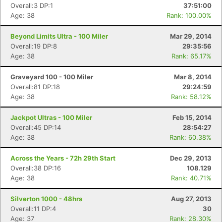
Overall:3 DP:1
37:51:00
Age: 38
Rank: 100.00%
Beyond Limits Ultra - 100 Miler
Mar 29, 2014
Overall:19 DP:8
29:35:56
Age: 38
Rank: 65.17%
Graveyard 100 - 100 Miler
Mar 8, 2014
Overall:81 DP:18
29:24:59
Age: 38
Rank: 58.12%
Jackpot Ultras - 100 Miler
Feb 15, 2014
Con
Res
Ho
Ne
St
SI
He
B
Overall:45 DP:14
28:54:27
Ca
CA
Ev
Age: 38
Rank: 60.38%
Fin
Across the Years - 72h 29th Start
Dec 29, 2013
Overall:38 DP:16
108.129
Age: 38
Rank: 40.71%
Silverton 1000 - 48hrs
Aug 27, 2013
Overall:11 DP:4
30
Age: 37
Rank: 28.30%