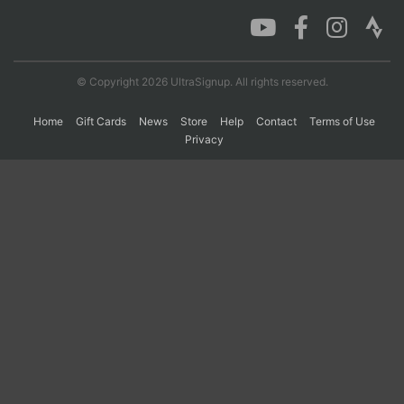
Con
Res
Ho
Ne
St
SI
He
B
Ca
CA
Ev
© Copyright 2026 UltraSignup. All rights reserved.
Fin
Home
Gift Cards
News
Store
Help
Contact
Terms of Use
Privacy