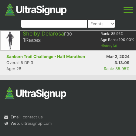
Shelby Delarosa
F30
Rank:
85.95
%
1
Races
Age Rank:
100.00
%
History
Sanborn Trail Challenge - Half Marathon
Mar 2, 2024
Overall:5 DP:3
3:13:09
Age: 28
Rank: 85.95%
Email:
contact us
Web:
ultrasignup.com