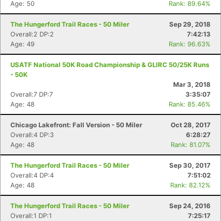
Age: 50
Rank: 89.64%
The Hungerford Trail Races - 50 Miler
Sep 29, 2018
Overall:2 DP:2
7:42:13
Age: 49
Rank: 96.63%
USATF National 50K Road Championship & GLIRC 50/25K Runs
- 50K
Mar 3, 2018
Overall:7 DP:7
3:35:07
Age: 48
Rank: 85.46%
Chicago Lakefront: Fall Version - 50 Miler
Oct 28, 2017
Overall:4 DP:3
6:28:27
Age: 48
Rank: 81.07%
The Hungerford Trail Races - 50 Miler
Sep 30, 2017
Con
Res
Ho
Ne
St
SI
He
B
Overall:4 DP:4
7:51:02
Ca
CA
Ev
Age: 48
Rank: 82.12%
Fin
The Hungerford Trail Races - 50 Miler
Sep 24, 2016
Overall:1 DP:1
7:25:17