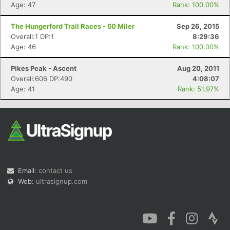
Age: 47
Rank: 100.00%
The Hungerford Trail Races - 50 Miler
Sep 26, 2015
Overall:1 DP:1
8:29:36
Age: 46
Rank: 100.00%
Pikes Peak - Ascent
Aug 20, 2011
Overall:606 DP:490
4:08:07
Age: 41
Rank: 51.97%
Email:
contact us
Web:
ultrasignup.com