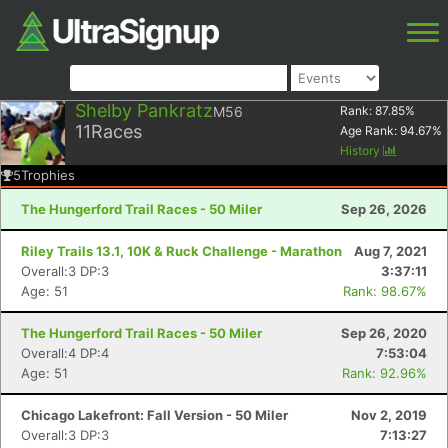
Shelby Pankratz
M56
Rank:
87.85
%
11
Races
Age Rank:
94.67
%
History
5
Trophies
The Hungerford Trail Races - 50 Miler
Sep 26, 2026
Riley Trails 13.1, 10K & Ruck Challenge - Marathon
Aug 7, 2021
Overall:3 DP:3
3:37:11
Age: 51
Rank: 98.67%
The Hungerford Trail Races - 50 Miler
Sep 26, 2020
Overall:4 DP:4
7:53:04
Age: 51
Rank: 92.96%
Chicago Lakefront: Fall Version - 50 Miler
Nov 2, 2019
Overall:3 DP:3
7:13:27